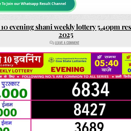
e To Join our Whatsapp Result Channel
10 evening shani weekly lottery 5.40pm res
2025
ON
LEAVE A COMMENT
RAJSHREE
10
EVENING
SHANI
WEEKLY
LOTTERY
5.40PM
RESULT
7
JUNE
2025