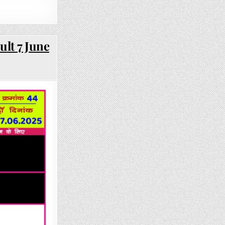
ult 7 June