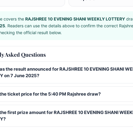
e covers the
RAJSHREE 10 EVENING SHANI WEEKLY LOTTERY
dra
025
. Readers can use the details above to confirm the correct Rajshr
ecking the official result below.
ly Asked Questions
s the result announced for RAJSHREE 10 EVENING SHANI W
 on 7 June 2025?
the ticket price for the 5:40 PM Rajshree draw?
 the first prize amount for RAJSHREE 10 EVENING SHANI WEE
Y?