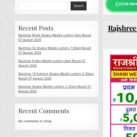
Click Her
Search
Rajshree 
Recent Posts
Rajshree Night Shukra Weekly Lottery 9pm Result
07 August 2026
Rajshree 50 Shukra Weekly Lottery 7:30pm Result
07 August 2026
Rajshree Friday Weekly Lottery 8pm Result 07
August 2026
Rajshree 10 Evening Shukra Weekly Lottery 5.40pm
Result 07 August 2026
Rajshree Shukra Weekly Lottery 2.25pm Result 07
August 2026
Recent Comments
No comments to show.