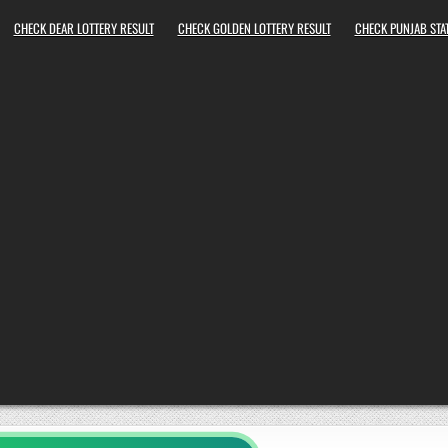
CHECK DEAR LOTTERY RESULT
CHECK GOLDEN LOTTERY RESULT
CHECK PUNJAB STAT