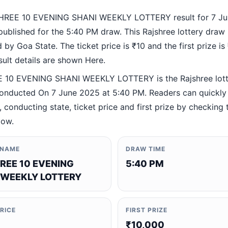
HREE 10 EVENING SHANI WEEKLY LOTTERY result for 7 J
ublished for the 5:40 PM draw. This Rajshree lottery draw 
by Goa State. The ticket price is ₹10 and the first prize is
esult details are shown Here.
 10 EVENING SHANI WEEKLY LOTTERY is the Rajshree lott
nducted On 7 June 2025 at 5:40 PM. Readers can quickly 
 conducting state, ticket price and first prize by checking t
low.
 NAME
DRAW TIME
REE 10 EVENING
5:40 PM
 WEEKLY LOTTERY
PRICE
FIRST PRIZE
₹10,000