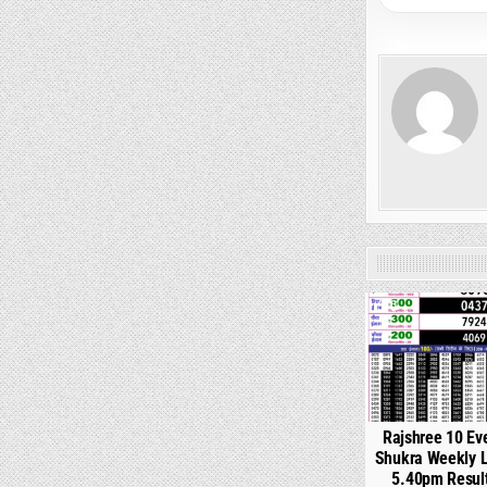
0
Rajshree 10 Ev
Shukra Weekly L
5.40pm Resul