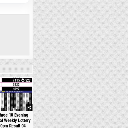
322
hree 10 Evening
l Weekly Lottery
40pm Result 04