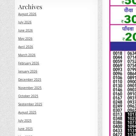
Archives
August 2026
July 2026
June 2026
May 2026
April 2026
March 2026
February 2026
January 2026
December 2025
November 2025
October 2025
September 2025
August 2025
July 2025
June 2025