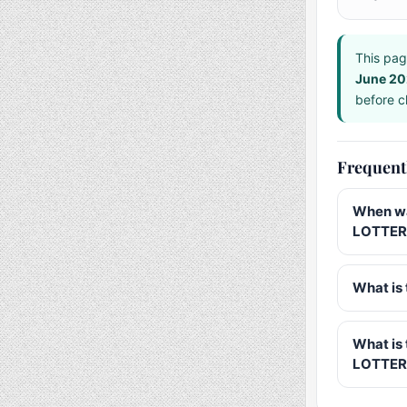
This pag
June 2
before ch
Frequent
When wa
LOTTERY
What is 
What is
LOTTER