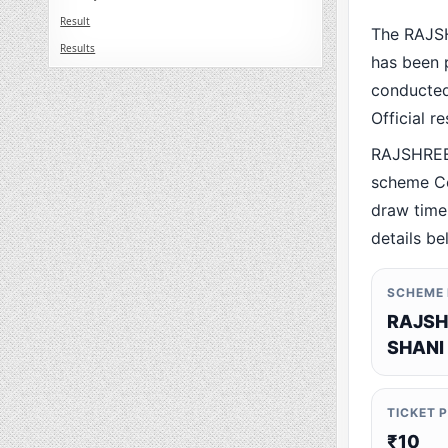
Result
The RAJS
Results
has been p
conducted 
Official r
RAJSHREE
scheme Co
draw time,
details be
SCHEME
RAJSH
SHANI
TICKET 
₹10