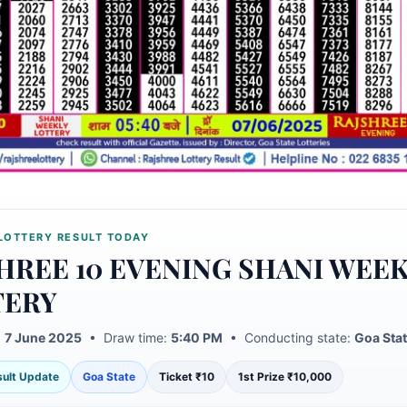
LOTTERY RESULT TODAY
HREE 10 EVENING SHANI WEE
TERY
:
7 June 2025
• Draw time:
5:40 PM
• Conducting state:
Goa Sta
esult Update
Goa State
Ticket ₹10
1st Prize ₹10,000