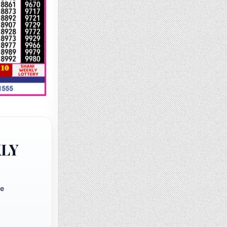
KLY
te