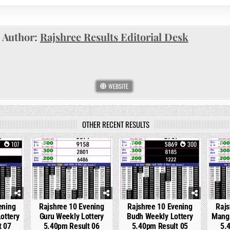
Author:
Rajshree Results Editorial Desk
WEBSITE
OTHER RECENT RESULTS
107
0
233
0
300
0
ening
Rajshree 10 Evening
Rajshree 10 Evening
Rajs
ottery
Guru Weekly Lottery
Budh Weekly Lottery
Manga
t 07
5.40pm Result 06
5.40pm Result 05
5.