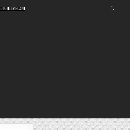
E LOTTERY RESULT