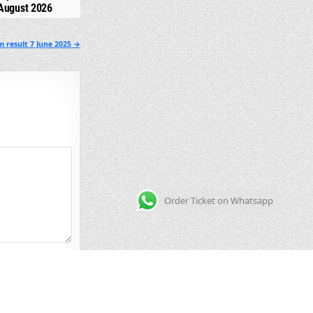
August 2026
m result 7 June 2025 →
Order Ticket on Whatsapp