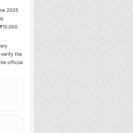
une 2025
is
 ₹10,000.
ery
verify the
he official