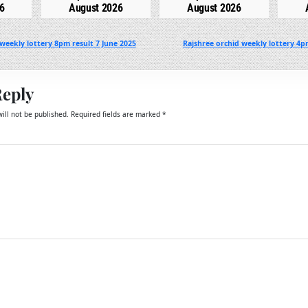
6
August 2026
August 2026
weekly lottery 8pm result 7 June 2025
Rajshree orchid weekly lottery 4p
Reply
ill not be published.
Required fields are marked
*