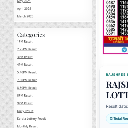
May 2025
April 2025
March 2025
Categories
1PM Result
2.25PM Result
3PM Result
4PM Result
5.40PM Result
RAJSHREE 
7.30PM Result
RAJS
8.30PM Result
LOT
8PM Result
9PM Result
Result date
Daily Result
Official R
Kerala Lottery Result
Monthly Result