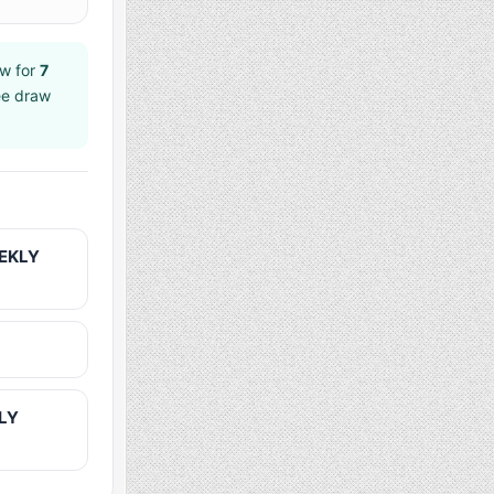
w for
7
ee draw
EEKLY
KLY