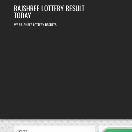
Skip
RAJSHREE LOTTERY RESULT
to
content
TODAY
MY RAJSHREE LOTTERY RESULTS
Search