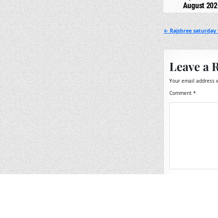
August 202
Post
← Rajshree saturday 
navigation
Leave a 
Your email address w
Comment
*
Name
*
Email
*