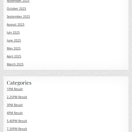
November 2025
October 2025
September 2025
August 2025
July 2025
June 2025
May 2025
April 2025
March 2025
Categories
1PM Result
2.25PM Result
3PM Result
4PM Result
5.40PM Result
7.30PM Result