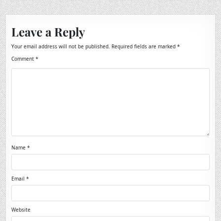
Leave a Reply
Your email address will not be published.
Required fields are marked
*
Comment
*
Name
*
Email
*
Website