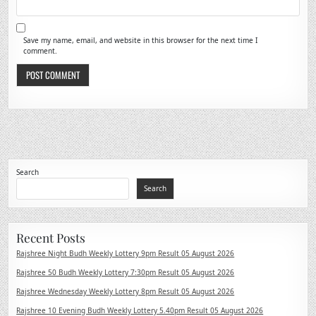
Save my name, email, and website in this browser for the next time I
comment.
Search
Search
Recent Posts
Rajshree Night Budh Weekly Lottery 9pm Result 05 August 2026
Rajshree 50 Budh Weekly Lottery 7:30pm Result 05 August 2026
Rajshree Wednesday Weekly Lottery 8pm Result 05 August 2026
Rajshree 10 Evening Budh Weekly Lottery 5.40pm Result 05 August 2026