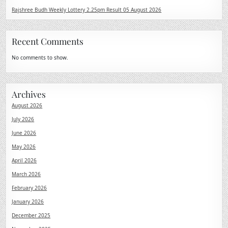
Rajshree Budh Weekly Lottery 2.25pm Result 05 August 2026
Recent Comments
No comments to show.
Archives
August 2026
July 2026
June 2026
May 2026
April 2026
March 2026
February 2026
January 2026
December 2025