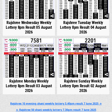
Rajshree Wednesday Weekly
Rajshree Tuesday Weekly
Lottery 8pm Result 05 August
Lottery 8pm Result 04 August
2026
2026
0
288
0
337
Rajshree Monday Weekly
Rajshree Sunday Weekly
Lottery 8pm Result 03 August
Lottery 8pm Result 02 August
2026
2026
Post
Rajshree 10 evening shani weekly lottery 5.40pm result 7 June 2025 →
navigation
← Rajshree 50 shani weekly lottery 7.30pm result 7 June 2025