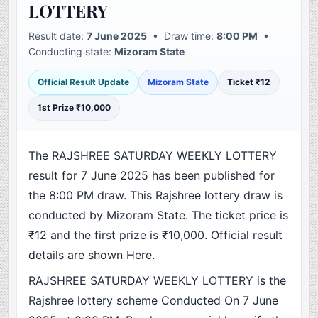
LOTTERY
Result date:
7 June 2025
• Draw time:
8:00 PM
•
Conducting state:
Mizoram State
Official Result Update
Mizoram State
Ticket ₹12
1st Prize ₹10,000
The RAJSHREE SATURDAY WEEKLY LOTTERY
result for 7 June 2025 has been published for
the 8:00 PM draw. This Rajshree lottery draw is
conducted by Mizoram State. The ticket price is
₹12 and the first prize is ₹10,000. Official result
details are shown Here.
RAJSHREE SATURDAY WEEKLY LOTTERY is the
Rajshree lottery scheme Conducted On 7 June