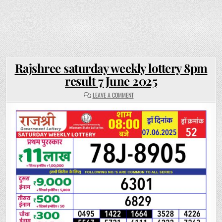
Rajshree saturday weekly lottery 8pm
result 7 June 2025
ON
LEAVE A COMMENT
RAJSHREE
SATURDAY
WEEKLY
LOTTERY
8PM
RESULT
7
JUNE
2025