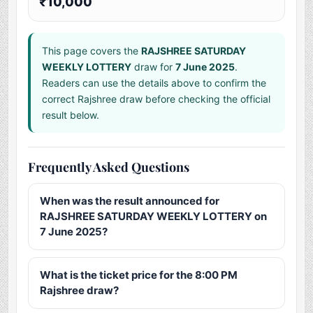
₹10,000
This page covers the
RAJSHREE SATURDAY
WEEKLY LOTTERY
draw for
7 June 2025
.
Readers can use the details above to confirm the
correct Rajshree draw before checking the official
result below.
Frequently Asked Questions
When was the result announced for
RAJSHREE SATURDAY WEEKLY LOTTERY on
7 June 2025?
What is the ticket price for the 8:00 PM
Rajshree draw?