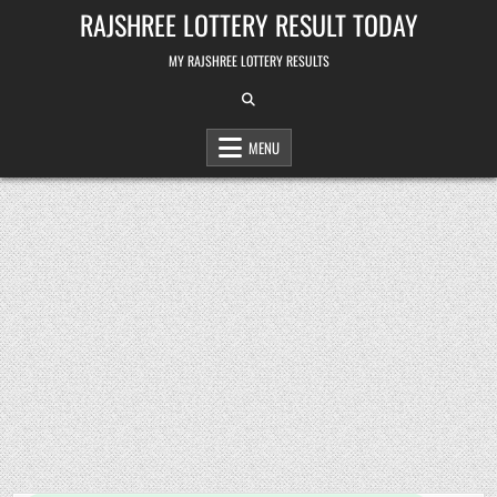
Skip
RAJSHREE LOTTERY RESULT TODAY
to
content
MY RAJSHREE LOTTERY RESULTS
MENU