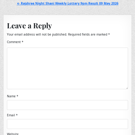
navigation
← Rajshree Night Shani Weekly Lottery 9pm Result 09 May 2026
Leave a Reply
Your email address will not be published.
Required fields are marked
*
Comment
*
Name
*
Email
*
Website