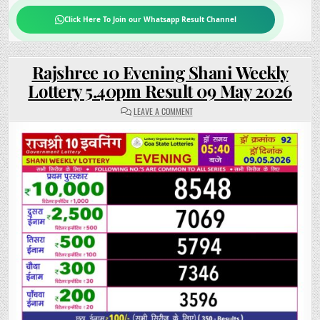
Click Here To Join our Whatsapp Result Channel
Rajshree 10 Evening Shani Weekly
Lottery 5.40pm Result 09 May 2026
ON
LEAVE A COMMENT
RAJSHREE
10
EVENING
SHANI
WEEKLY
LOTTERY
5.40PM
RESULT
09
MAY
2026