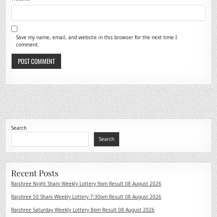
Save my name, email, and website in this browser for the next time I
comment.
Search
Search
Recent Posts
Rajshree Night Shani Weekly Lottery 9pm Result 08 August 2026
Rajshree 50 Shani Weekly Lottery 7:30pm Result 08 August 2026
Rajshree Saturday Weekly Lottery 8pm Result 08 August 2026