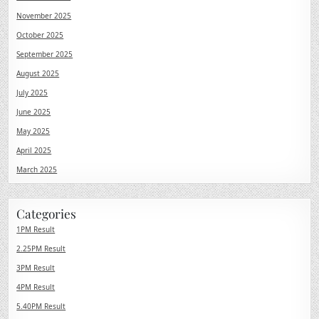
November 2025
October 2025
September 2025
August 2025
July 2025
June 2025
May 2025
April 2025
March 2025
Categories
1PM Result
2.25PM Result
3PM Result
4PM Result
5.40PM Result