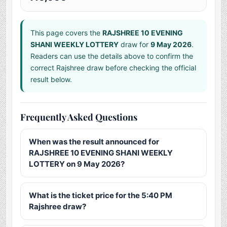
This page covers the
RAJSHREE 10 EVENING
SHANI WEEKLY LOTTERY
draw for
9 May 2026
.
Readers can use the details above to confirm the
correct Rajshree draw before checking the official
result below.
Frequently Asked Questions
When was the result announced for
RAJSHREE 10 EVENING SHANI WEEKLY
LOTTERY on 9 May 2026?
What is the ticket price for the 5:40 PM
Rajshree draw?