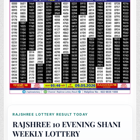
RAJSHREE LOTTERY RESULT TODAY
RAJSHREE 10 EVENING SHANI
WEEKLY LOTTERY