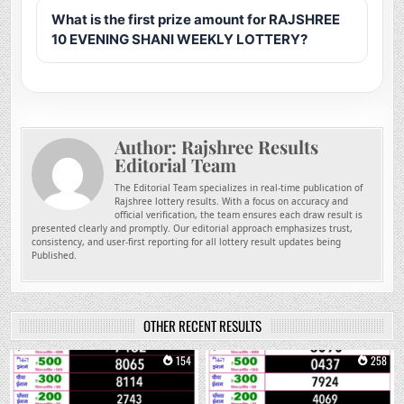
What is the first prize amount for RAJSHREE
10 EVENING SHANI WEEKLY LOTTERY?
Author:
Rajshree Results
Editorial Team
The Editorial Team specializes in real-time publication of
Rajshree lottery results. With a focus on accuracy and
official verification, the team ensures each draw result is
presented clearly and promptly. Our editorial approach emphasizes trust,
consistency, and user-first reporting for all lottery result updates being
Published.
OTHER RECENT RESULTS
0
154
0
258