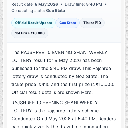
Result date:
9 May 2026
• Draw time:
5:40 PM
•
Conducting state:
Goa State
Official Result Update
Goa State
Ticket ₹10
1st Prize ₹10,000
The RAJSHREE 10 EVENING SHANI WEEKLY
LOTTERY result for 9 May 2026 has been
published for the 5:40 PM draw. This Rajshree
lottery draw is conducted by Goa State. The
ticket price is ₹10 and the first prize is ₹10,000.
Official result details are shown Here.
RAJSHREE 10 EVENING SHANI WEEKLY
LOTTERY is the Rajshree lottery scheme
Conducted On 9 May 2026 at 5:40 PM. Readers
can quickly verify the draw time, conducting