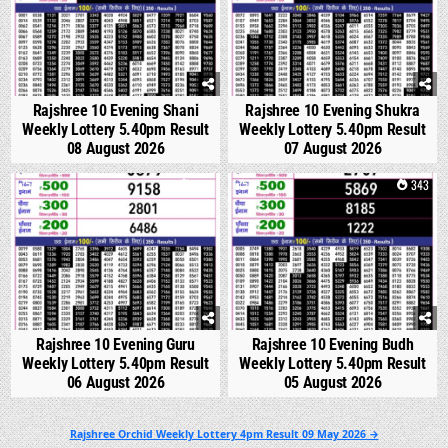
Rajshree 10 Evening Shani
Rajshree 10 Evening Shukra
Weekly Lottery 5.40pm Result
Weekly Lottery 5.40pm Result
08 August 2026
07 August 2026
0
308
0
343
Rajshree 10 Evening Guru
Rajshree 10 Evening Budh
Weekly Lottery 5.40pm Result
Weekly Lottery 5.40pm Result
06 August 2026
05 August 2026
Post
Rajshree Orchid Weekly Lottery 4pm Result 09 May 2026 →