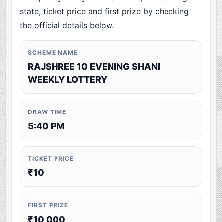
state, ticket price and first prize by checking
the official details below.
SCHEME NAME
RAJSHREE 10 EVENING SHANI
WEEKLY LOTTERY
DRAW TIME
5:40 PM
TICKET PRICE
₹10
FIRST PRIZE
₹10,000