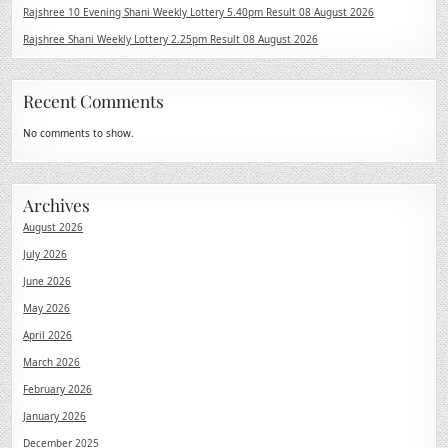
Rajshree 10 Evening Shani Weekly Lottery 5.40pm Result 08 August 2026
Rajshree Shani Weekly Lottery 2.25pm Result 08 August 2026
Recent Comments
No comments to show.
Archives
August 2026
July 2026
June 2026
May 2026
April 2026
March 2026
February 2026
January 2026
December 2025