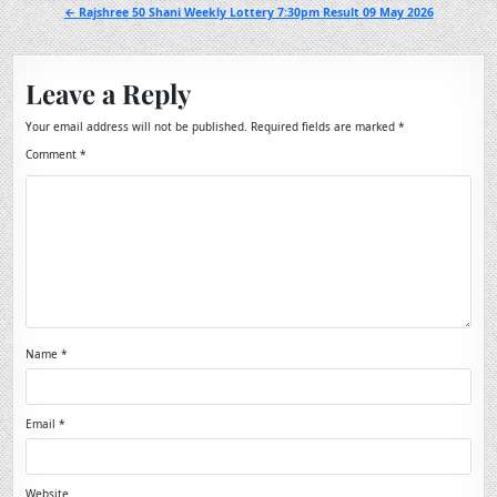
navigation
← Rajshree 50 Shani Weekly Lottery 7:30pm Result 09 May 2026
Leave a Reply
Your email address will not be published.
Required fields are marked
*
Comment
*
Name
*
Email
*
Website