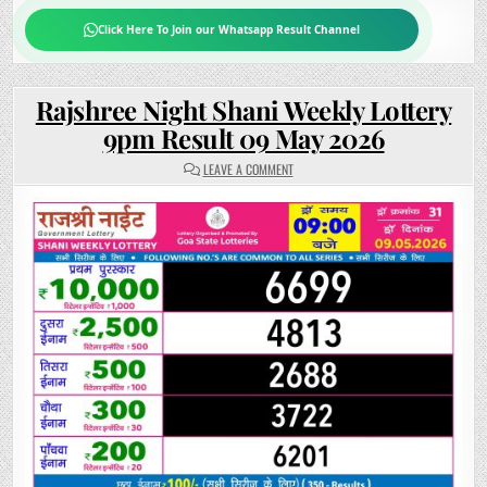
Click Here To Join our Whatsapp Result Channel
Rajshree Night Shani Weekly Lottery
9pm Result 09 May 2026
ON
LEAVE A COMMENT
RAJSHREE
NIGHT
SHANI
WEEKLY
LOTTERY
9PM
RESULT
09
MAY
2026