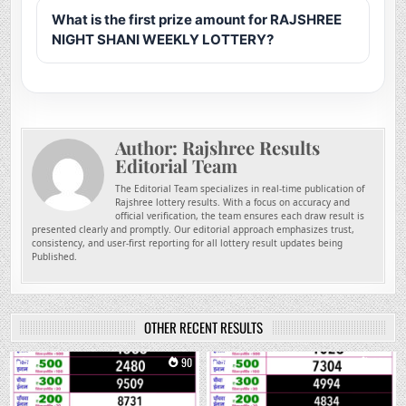
What is the first prize amount for RAJSHREE
NIGHT SHANI WEEKLY LOTTERY?
Author:
Rajshree Results
Editorial Team
The Editorial Team specializes in real-time publication of
Rajshree lottery results. With a focus on accuracy and
official verification, the team ensures each draw result is
presented clearly and promptly. Our editorial approach emphasizes trust,
consistency, and user-first reporting for all lottery result updates being
Published.
OTHER RECENT RESULTS
0
90
0
253