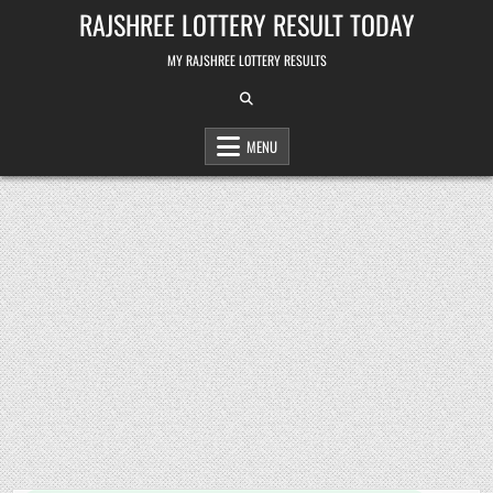
Skip
RAJSHREE LOTTERY RESULT TODAY
to
content
MY RAJSHREE LOTTERY RESULTS
MENU