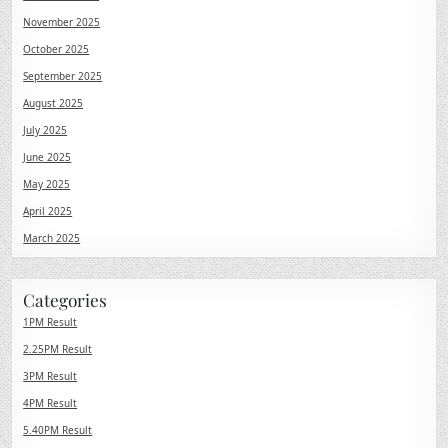
November 2025
October 2025
September 2025
August 2025
July 2025
June 2025
May 2025
April 2025
March 2025
Categories
1PM Result
2.25PM Result
3PM Result
4PM Result
5.40PM Result