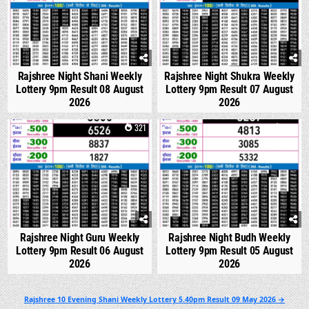
Rajshree Night Shani Weekly
Rajshree Night Shukra Weekly
Lottery 9pm Result 08 August
Lottery 9pm Result 07 August
2026
2026
0
321
0
314
Rajshree Night Guru Weekly
Rajshree Night Budh Weekly
Lottery 9pm Result 06 August
Lottery 9pm Result 05 August
2026
2026
Post
Rajshree 10 Evening Shani Weekly Lottery 5.40pm Result 09 May 2026 →