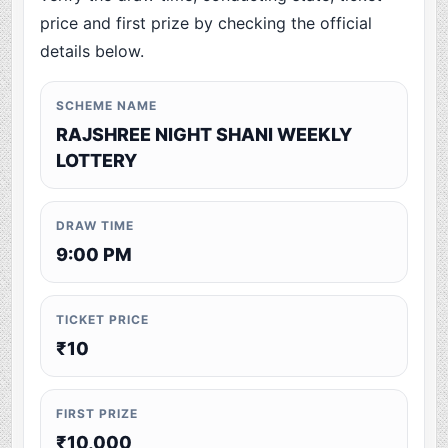
price and first prize by checking the official
details below.
SCHEME NAME
RAJSHREE NIGHT SHANI WEEKLY
LOTTERY
DRAW TIME
9:00 PM
TICKET PRICE
₹10
FIRST PRIZE
₹10,000