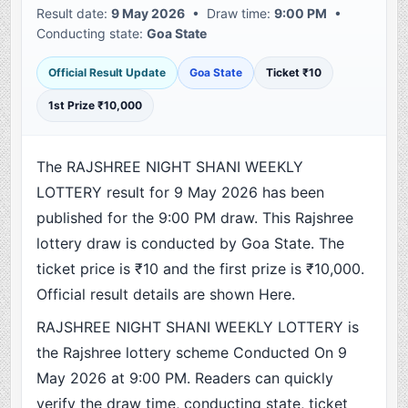
Result date:
9 May 2026
• Draw time:
9:00 PM
•
Conducting state:
Goa State
Official Result Update
Goa State
Ticket ₹10
1st Prize ₹10,000
The RAJSHREE NIGHT SHANI WEEKLY
LOTTERY result for 9 May 2026 has been
published for the 9:00 PM draw. This Rajshree
lottery draw is conducted by Goa State. The
ticket price is ₹10 and the first prize is ₹10,000.
Official result details are shown Here.
RAJSHREE NIGHT SHANI WEEKLY LOTTERY is
the Rajshree lottery scheme Conducted On 9
May 2026 at 9:00 PM. Readers can quickly
verify the draw time, conducting state, ticket