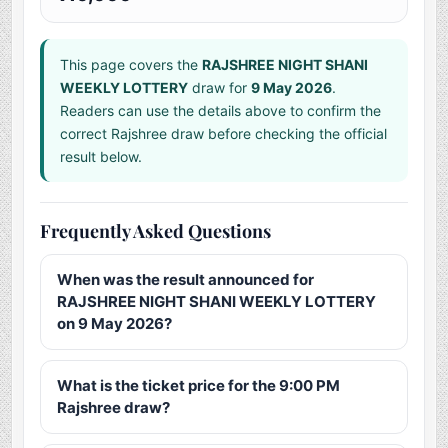
This page covers the
RAJSHREE NIGHT SHANI
WEEKLY LOTTERY
draw for
9 May 2026
.
Readers can use the details above to confirm the
correct Rajshree draw before checking the official
result below.
Frequently Asked Questions
When was the result announced for
RAJSHREE NIGHT SHANI WEEKLY LOTTERY
on 9 May 2026?
What is the ticket price for the 9:00 PM
Rajshree draw?