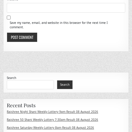
Save my name, email, and website in this browser for the next time I
comment.
Search
Search
Recent Posts
Rajshree Night Shani Weekly Lottery 9pm Result 08 August 2026
Rajshree 50 Shani Weekly Lottery 7:30pm Result 08 August 2026
Rajshree Saturday Weekly Lottery 8pm Result 08 August 2026