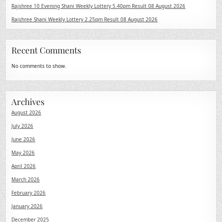
Rajshree 10 Evening Shani Weekly Lottery 5.40pm Result 08 August 2026
Rajshree Shani Weekly Lottery 2.25pm Result 08 August 2026
Recent Comments
No comments to show.
Archives
August 2026
July 2026
June 2026
May 2026
April 2026
March 2026
February 2026
January 2026
December 2025