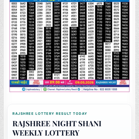
RAJSHREE LOTTERY RESULT TODAY
RAJSHREE NIGHT SHANI
WEEKLY LOTTERY