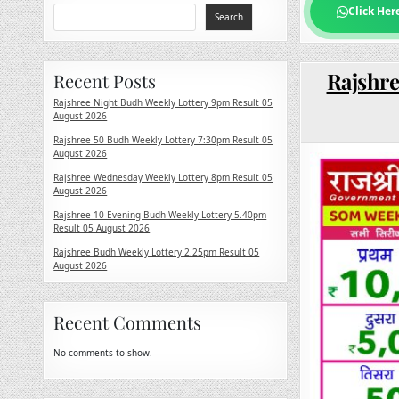
Click Her
Search
Rajshre
Recent Posts
Rajshree Night Budh Weekly Lottery 9pm Result 05
August 2026
Rajshree 50 Budh Weekly Lottery 7:30pm Result 05
August 2026
Rajshree Wednesday Weekly Lottery 8pm Result 05
August 2026
Rajshree 10 Evening Budh Weekly Lottery 5.40pm
Result 05 August 2026
Rajshree Budh Weekly Lottery 2.25pm Result 05
August 2026
Recent Comments
No comments to show.