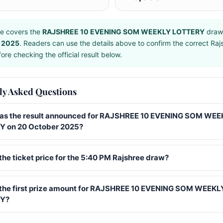
e covers the
RAJSHREE 10 EVENING SOM WEEKLY LOTTERY
draw
 2025
. Readers can use the details above to confirm the correct Raj
ore checking the official result below.
ly Asked Questions
s the result announced for RAJSHREE 10 EVENING SOM WEE
 on 20 October 2025?
the ticket price for the 5:40 PM Rajshree draw?
 the first prize amount for RAJSHREE 10 EVENING SOM WEEKL
Y?