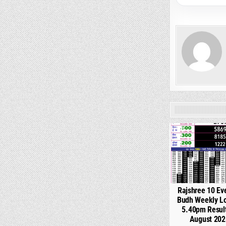
0
Rajshree 10 Ev
Budh Weekly Lo
5.40pm Resul
August 202