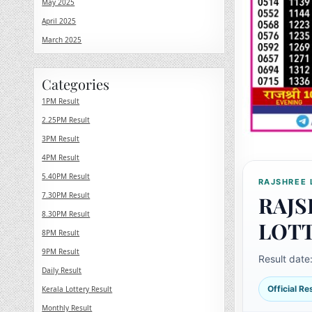
May 2025
April 2025
March 2025
Categories
1PM Result
2.25PM Result
3PM Result
4PM Result
5.40PM Result
RAJSHREE 
7.30PM Result
RAJS
8.30PM Result
LOT
8PM Result
9PM Result
Result date
Daily Result
Official R
Kerala Lottery Result
Monthly Result