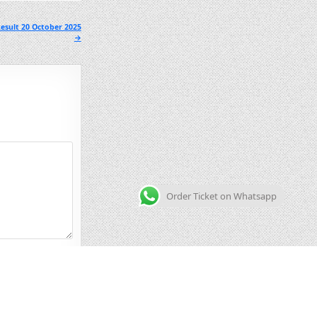
esult 20 October 2025
→
Order Ticket on Whatsapp