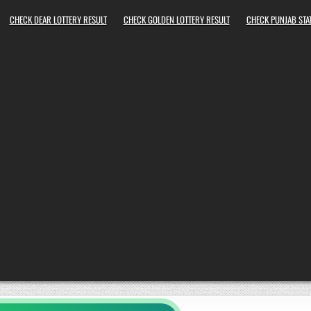
CHECK DEAR LOTTERY RESULT
CHECK GOLDEN LOTTERY RESULT
CHECK PUNJAB STAT