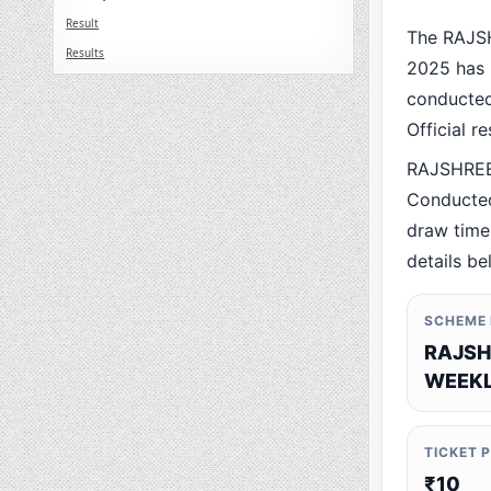
Result
The RAJS
Results
2025 has 
conducted 
Official r
RAJSHREE
Conducted
draw time,
details be
SCHEME
RAJSH
WEEKL
TICKET 
₹10