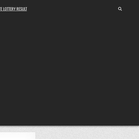
E LOTTERY RESULT