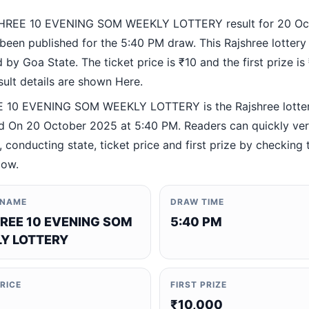
HREE 10 EVENING SOM WEEKLY LOTTERY result for 20 Oc
been published for the 5:40 PM draw. This Rajshree lottery
by Goa State. The ticket price is ₹10 and the first prize is
esult details are shown Here.
 10 EVENING SOM WEEKLY LOTTERY is the Rajshree lotte
 On 20 October 2025 at 5:40 PM. Readers can quickly veri
 conducting state, ticket price and first prize by checking t
low.
 NAME
DRAW TIME
REE 10 EVENING SOM
5:40 PM
Y LOTTERY
PRICE
FIRST PRIZE
₹10,000