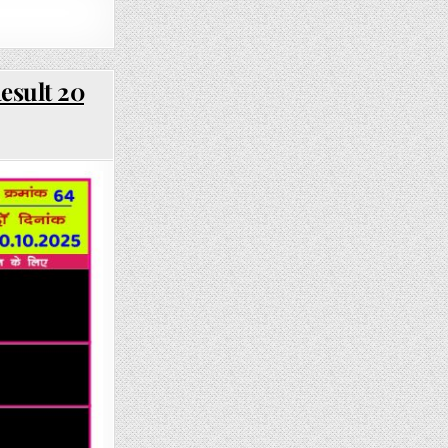
esult 20