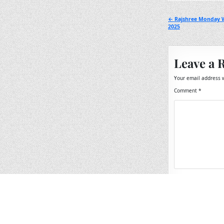
Post
← Rajshree Monday W
2025
navigation
Leave a 
Your email address w
Comment
*
Name
*
Email
*