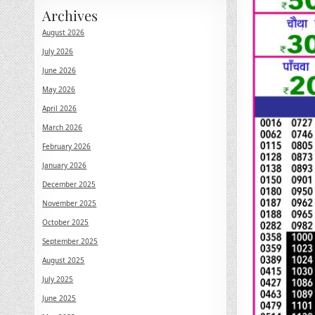
Archives
August 2026
July 2026
June 2026
May 2026
April 2026
March 2026
February 2026
January 2026
December 2025
November 2025
October 2025
September 2025
August 2025
July 2025
June 2025