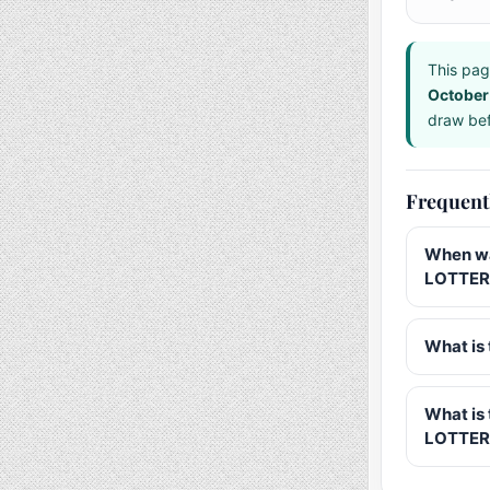
This pag
October
draw bef
Frequent
When wa
LOTTERY
What is 
What is
LOTTER