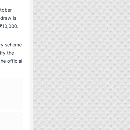
tober
 draw is
 ₹10,000.
ry scheme
fy the
he official