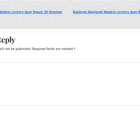
eekly Lottery 8pm Result 20 October
Rajshree Marigold Weekly Lottery 4pm R
Reply
ill not be published.
Required fields are marked
*