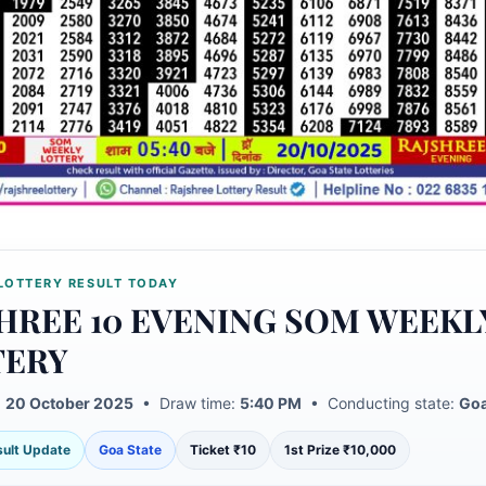
LOTTERY RESULT TODAY
HREE 10 EVENING SOM WEEKL
TERY
:
20 October 2025
• Draw time:
5:40 PM
• Conducting state:
Goa
esult Update
Goa State
Ticket ₹10
1st Prize ₹10,000