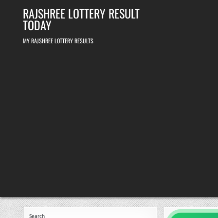
Skip
RAJSHREE LOTTERY RESULT
to
content
TODAY
MY RAJSHREE LOTTERY RESULTS
Search