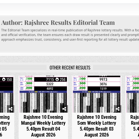
Author:
Rajshree Results Editorial Team
The Editorial Team specializes in real-time publication of Rajshree lottery results. With a f
and official verification, the team ensures each draw result is presented clearly and promptl
approach emphasizes trust, consistency, and user-first reporting for all lottery result updat
OTHER RECENT RESULTS
150
0
256
0
326
0
ening
Rajshree 10 Evening
Rajshree 10 Evening
Rajs
ttery
Mangal Weekly Lottery
Som Weekly Lottery
Ravi
t 05
5.40pm Result 04
5.40pm Result 03
5.
6
August 2026
August 2026