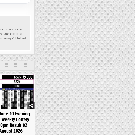
ocus on accuracy
y. Our editorial
es being Published.
338
hree 10 Evening
 Weekly Lottery
40pm Result 02
August 2026