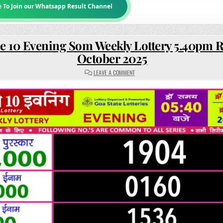
e To Join our Whatsapp Result Channel
e 10 Evening Som Weekly Lottery 5.40pm R
October 2025
ON
LEAVE A COMMENT
RAJSHREE
10
EVENING
SOM
WEEKLY
LOTTERY
5.40PM
RESULT
20
OCTOBER
2025