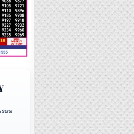
Y
 State