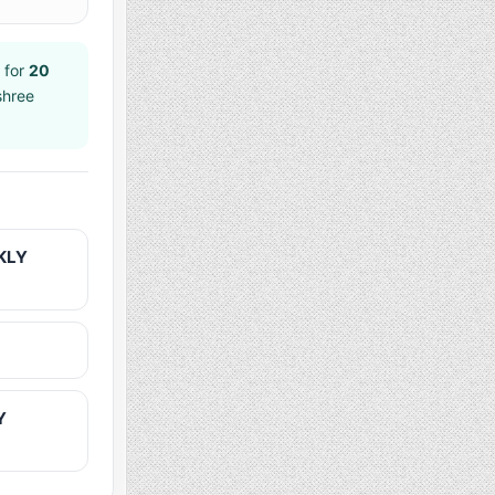
 for
20
shree
KLY
Y