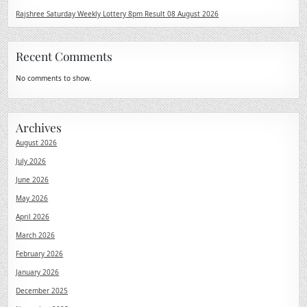
Rajshree Saturday Weekly Lottery 8pm Result 08 August 2026
Recent Comments
No comments to show.
Archives
August 2026
July 2026
June 2026
May 2026
April 2026
March 2026
February 2026
January 2026
December 2025