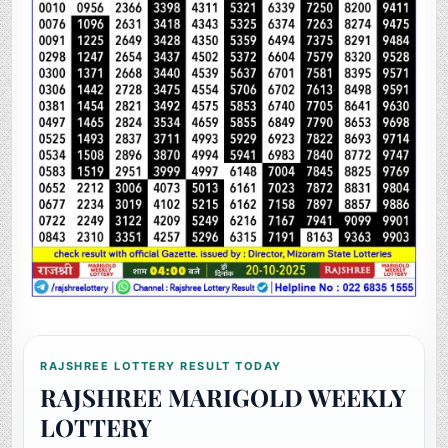
RAJSHREE LOTTERY RESULT TODAY
RAJSHREE MARIGOLD WEEKLY
LOTTERY