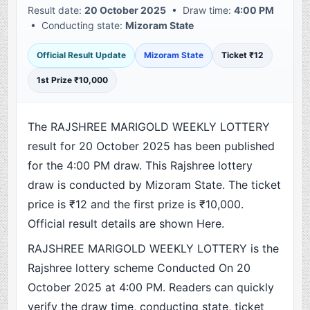
Result date:
20 October 2025
• Draw time:
4:00 PM
• Conducting state:
Mizoram State
Official Result Update
Mizoram State
Ticket ₹12
1st Prize ₹10,000
The RAJSHREE MARIGOLD WEEKLY LOTTERY
result for 20 October 2025 has been published
for the 4:00 PM draw. This Rajshree lottery
draw is conducted by Mizoram State. The ticket
price is ₹12 and the first prize is ₹10,000.
Official result details are shown Here.
RAJSHREE MARIGOLD WEEKLY LOTTERY is the
Rajshree lottery scheme Conducted On 20
October 2025 at 4:00 PM. Readers can quickly
verify the draw time, conducting state, ticket