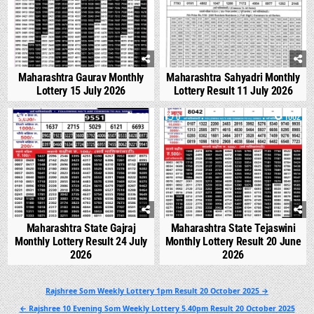
Maharashtra Gaurav Monthly
Maharashtra Sahyadri Monthly
Lottery 15 July 2026
Lottery Result 11 July 2026
0
546
0
1002
Maharashtra State Gajraj
Maharashtra State Tejaswini
Monthly Lottery Result 24 July
Monthly Lottery Result 20 June
2026
2026
Post
Rajshree Som Weekly Lottery 1pm Result 20 October 2025 →
navigation
← Rajshree 10 Evening Som Weekly Lottery 5.40pm Result 20 October 2025