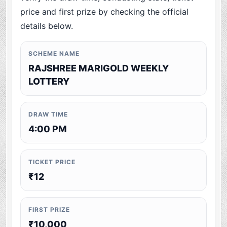
price and first prize by checking the official
details below.
SCHEME NAME
RAJSHREE MARIGOLD WEEKLY
LOTTERY
DRAW TIME
4:00 PM
TICKET PRICE
₹12
FIRST PRIZE
₹10,000