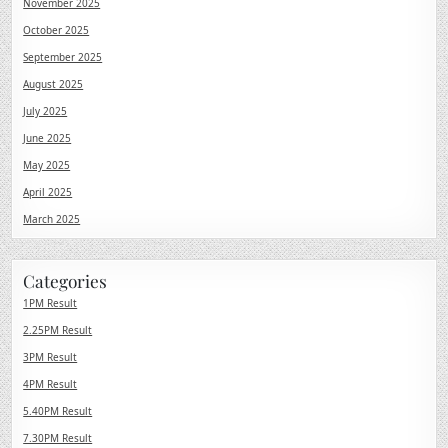
November 2025
October 2025
September 2025
August 2025
July 2025
June 2025
May 2025
April 2025
March 2025
Categories
1PM Result
2.25PM Result
3PM Result
4PM Result
5.40PM Result
7.30PM Result