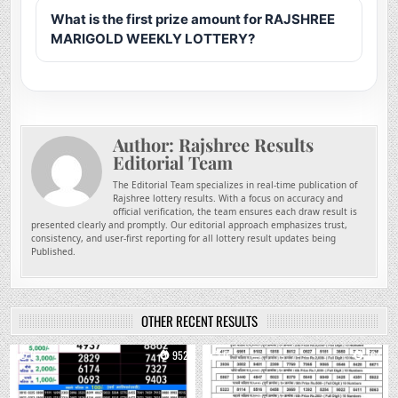
What is the first prize amount for RAJSHREE
MARIGOLD WEEKLY LOTTERY?
Author:
Rajshree Results
Editorial Team
The Editorial Team specializes in real-time publication of
Rajshree lottery results. With a focus on accuracy and
official verification, the team ensures each draw result is
presented clearly and promptly. Our editorial approach emphasizes trust,
consistency, and user-first reporting for all lottery result updates being
Published.
OTHER RECENT RESULTS
0
952
0
764