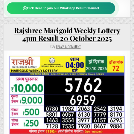
Click Here To Join our Whatsapp Result Channel
Rajshree Marigold Weekly Lottery
4pm Result 20 October 2025
ON
LEAVE A COMMENT
RAJSHREE
MARIGOLD
WEEKLY
LOTTERY
4PM
RESULT
20
OCTOBER
2025