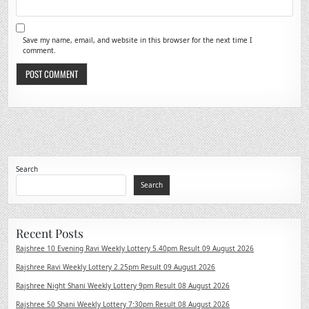
Save my name, email, and website in this browser for the next time I
comment.
Search
Search
Recent Posts
Rajshree 10 Evening Ravi Weekly Lottery 5.40pm Result 09 August 2026
Rajshree Ravi Weekly Lottery 2.25pm Result 09 August 2026
Rajshree Night Shani Weekly Lottery 9pm Result 08 August 2026
Rajshree 50 Shani Weekly Lottery 7:30pm Result 08 August 2026