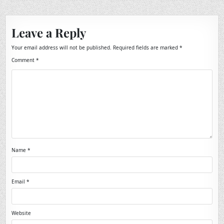
Leave a Reply
Your email address will not be published.
Required fields are marked
*
Comment
*
Name
*
Email
*
Website