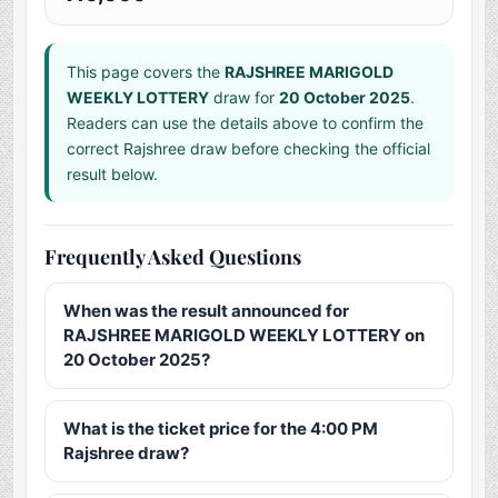
This page covers the
RAJSHREE MARIGOLD
WEEKLY LOTTERY
draw for
20 October 2025
.
Readers can use the details above to confirm the
correct Rajshree draw before checking the official
result below.
Frequently Asked Questions
When was the result announced for
RAJSHREE MARIGOLD WEEKLY LOTTERY on
20 October 2025?
What is the ticket price for the 4:00 PM
Rajshree draw?