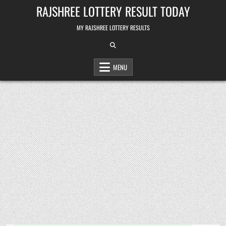
Skip
RAJSHREE LOTTERY RESULT TODAY
to
content
MY RAJSHREE LOTTERY RESULTS
MENU