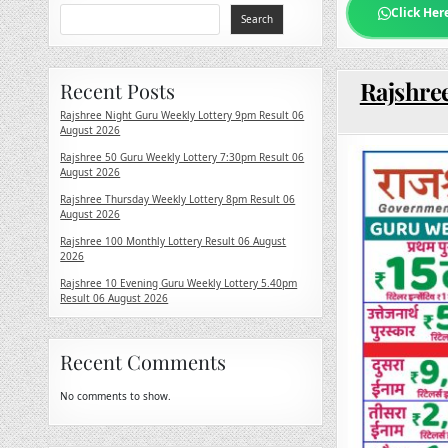
Click Her
Search
Rajshree
Recent Posts
Rajshree Night Guru Weekly Lottery 9pm Result 06
August 2026
Rajshree 50 Guru Weekly Lottery 7:30pm Result 06
August 2026
Rajshree Thursday Weekly Lottery 8pm Result 06
August 2026
Rajshree 100 Monthly Lottery Result 06 August
2026
Rajshree 10 Evening Guru Weekly Lottery 5.40pm
Result 06 August 2026
Recent Comments
No comments to show.