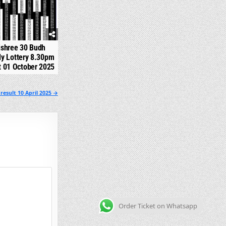
jshree 30 Budh
y Lottery 8.30pm
t 01 October 2025
result 10 April 2025 →
Order Ticket on Whatsapp