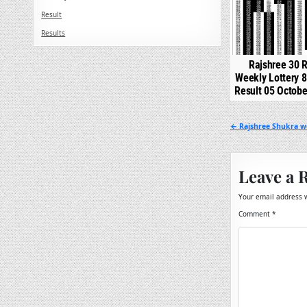
Result
Results
Rajshree 30 R
Weekly Lottery 
Result 05 Octob
Post
← Rajshree Shukra we
navigation
Leave a 
Your email address w
Comment
*