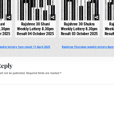
avi
Rajshree 30 Shani
Rajshree 30 Shukra
Ra
8.30pm
Weekly Lottery 8.30pm
Weekly Lottery 8.30pm
Weekl
er 2025
Result 04 October 2025
Result 03 October 2025
Resul
ekly lottery 1pm result 11 April 2025
Rajshree Thursday weekly lottery 8pm 
Reply
ill not be published.
Required fields are marked
*