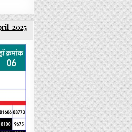
pril 2025