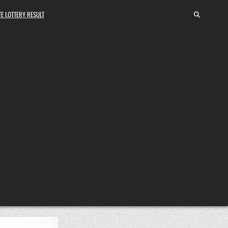
E LOTTERY RESULT