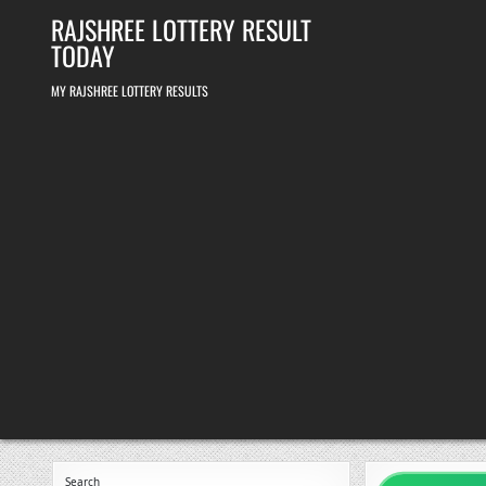
Skip
RAJSHREE LOTTERY RESULT
to
content
TODAY
MY RAJSHREE LOTTERY RESULTS
Search