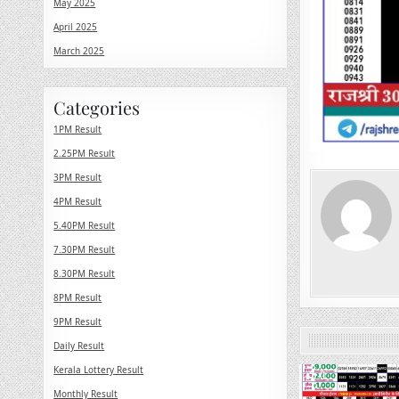
May 2025
April 2025
March 2025
Categories
1PM Result
2.25PM Result
3PM Result
4PM Result
5.40PM Result
7.30PM Result
8.30PM Result
8PM Result
9PM Result
Daily Result
Kerala Lottery Result
0
Monthly Result