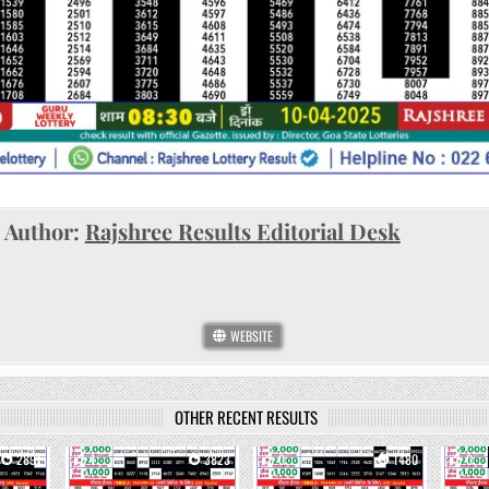
Author:
Rajshree Results Editorial Desk
WEBSITE
OTHER RECENT RESULTS
2891
1
3823
0
1480
0