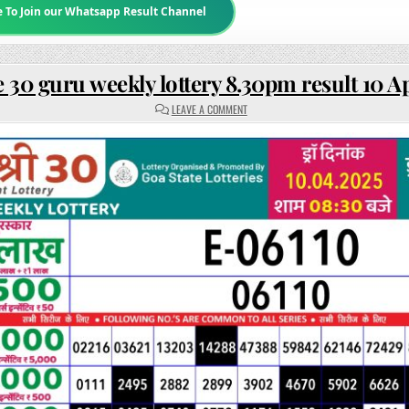
e To Join our Whatsapp Result Channel
 30 guru weekly lottery 8.30pm result 10 A
ON
LEAVE A COMMENT
RAJSHREE
30
GURU
WEEKLY
LOTTERY
8.30PM
RESULT
10
APRIL
2025