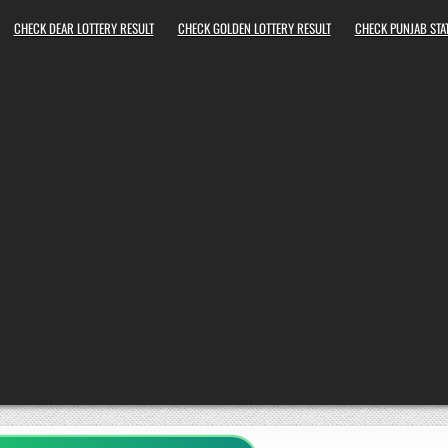
CHECK DEAR LOTTERY RESULT
CHECK GOLDEN LOTTERY RESULT
CHECK PUNJAB STAT