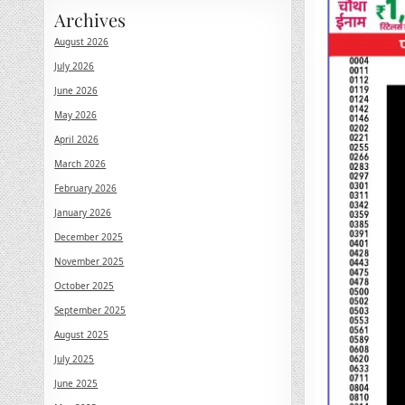
Archives
August 2026
July 2026
June 2026
May 2026
April 2026
March 2026
February 2026
January 2026
December 2025
November 2025
October 2025
September 2025
August 2025
July 2025
June 2025