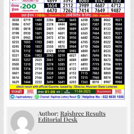
Author:
Rajshree Results
Editorial Desk