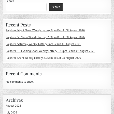
Search
Search
Recent Posts
Rajshree Night Shani Weekly Lottery 9pm Result 08 August 2026
Rajshree 50 Shani Weekly Lottery 7:30pm Result 08 August 2026
Rajshree Saturday Weekly Lottery 8pm Result 08 August 2026
Rajshree 10 Evening Shani Weekly Lottery 5.40pm Result 08 August 2026
Rajshree Shani Weekly Lottery 2.25pm Result 08 August 2026
Recent Comments
No comments to show.
Archives
August 2026
July 2026