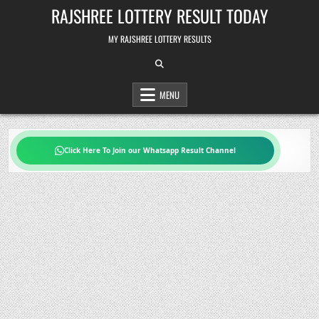
Skip
RAJSHREE LOTTERY RESULT TODAY
to
content
MY RAJSHREE LOTTERY RESULTS
MENU
Click Here To Join our Whatsapp Result Channel