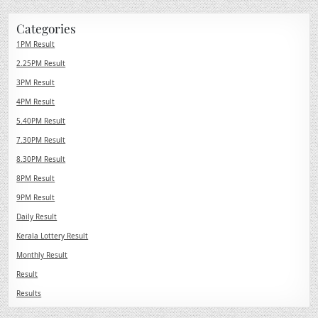
Categories
1PM Result
2.25PM Result
3PM Result
4PM Result
5.40PM Result
7.30PM Result
8.30PM Result
8PM Result
9PM Result
Daily Result
Kerala Lottery Result
Monthly Result
Result
Results