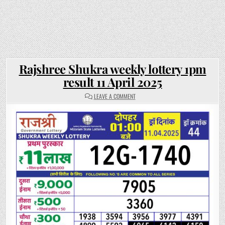
Rajshree Shukra weekly lottery 1pm
result 11 April 2025
ON
LEAVE A COMMENT
RAJSHREE
SHUKRA
WEEKLY
LOTTERY
1PM
RESULT
11
APRIL
2025