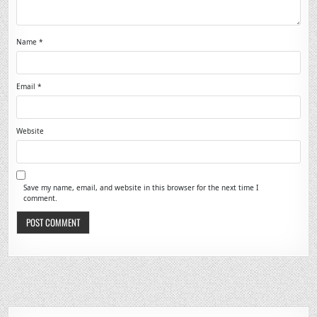
Name
*
Email
*
Website
Save my name, email, and website in this browser for the next time I
comment.