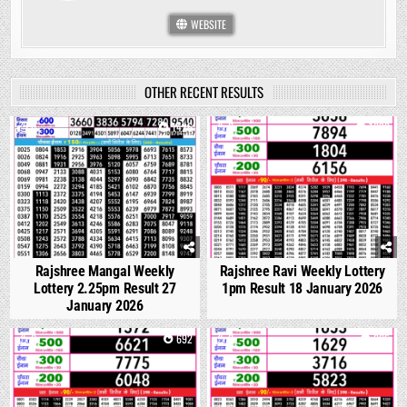
WEBSITE
OTHER RECENT RESULTS
0
1426
0
1099
Rajshree Mangal Weekly
Rajshree Ravi Weekly Lottery
Lottery 2.25pm Result 27
1pm Result 18 January 2026
January 2026
0
692
0
665