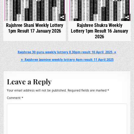
Rajshree Shani Weekly Lottery
Rajshree Shukra Weekly
1pm Result 17 January 2026
Lottery 1pm Result 16 January
2026
Post
Rajshree 30 guru weekly lottery 8.30pm result 10 April 2025 →
navigation
← Rajshree Jasmine weekly lottery 4pm result 11 April 2025
Leave a Reply
Your email address will not be published.
Required fields are marked
*
Comment
*