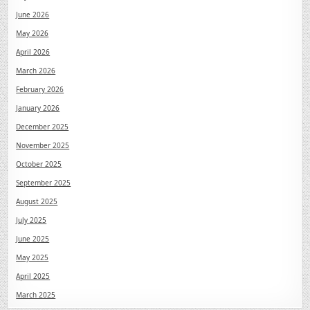
June 2026
May 2026
April 2026
March 2026
February 2026
January 2026
December 2025
November 2025
October 2025
September 2025
August 2025
July 2025
June 2025
May 2025
April 2025
March 2025