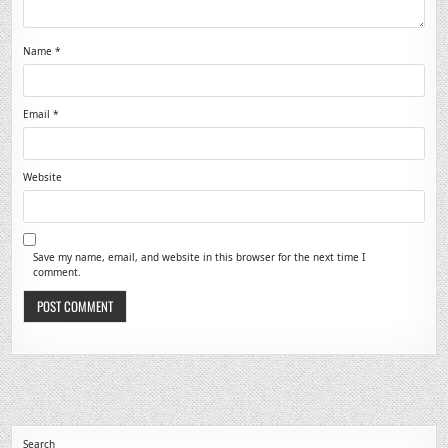
Name
*
Email
*
Website
Save my name, email, and website in this browser for the next time I
comment.
Search