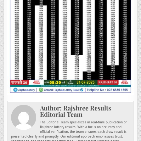
Author:
Rajshree Results
Editorial Team
The Editorial Team specializes in real-time publication of
Rajshree lottery results. With a focus on accuracy and
official verification, the team ensures each draw result is
presented clearly and promptly. Our editorial approach emphasizes trust,