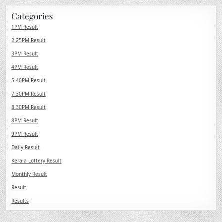
Categories
1PM Result
2.25PM Result
3PM Result
4PM Result
5.40PM Result
7.30PM Result
8.30PM Result
8PM Result
9PM Result
Daily Result
Kerala Lottery Result
Monthly Result
Result
Results