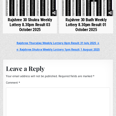
Rajshree 30 Shukra Weekly
Rajshree 30 Budh Weekly
Lottery 8.30pm Result 03
Lottery 8.30pm Result 01
October 2025
October 2025
Post
Rajshree Thursday Weekly Lottery 8pm Result 31 July 2025 →
navigation
← Rajshree Shukra Weekly Lottery 1pm Result 1 August 2025
Leave a Reply
Your email address will not be published.
Required fields are marked
*
Comment
*