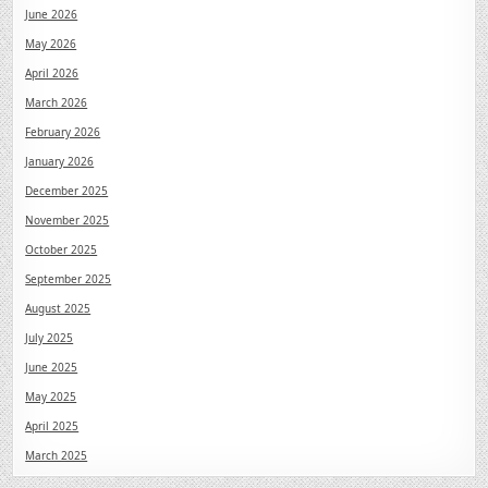
June 2026
May 2026
April 2026
March 2026
February 2026
January 2026
December 2025
November 2025
October 2025
September 2025
August 2025
July 2025
June 2025
May 2025
April 2025
March 2025