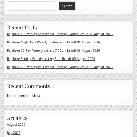
Search
Recent Posts
Rajshree 10 Evening Som Weekly Lottery 5.40pm Result 10 August 2026
Rajshree Night Ravi Weekly Lottery 9pm Result 09 August 2026
Rajshree 50 Ravi Weekly Lottery 7:30pm Result 09 August 2026
Rajshree Sunday Weekly Lottery 8pm Result 09 August 2026
Rajshree 10 Evening Ravi Weekly Lottery 5.40pm Result 09 August 2026
Recent Comments
No comments to show.
Archives
August 2026
July 2026