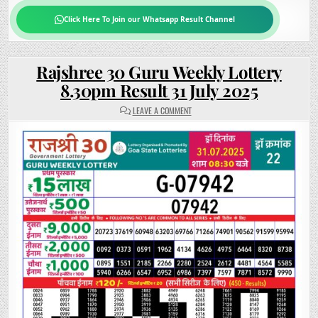
Click Here To Join our Whatsapp Result Channel
Rajshree 30 Guru Weekly Lottery
8.30pm Result 31 July 2025
ON
LEAVE A COMMENT
RAJSHREE
30
GURU
WEEKLY
LOTTERY
8.30PM
RESULT
31
JULY 2025