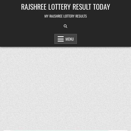
Skip
RAJSHREE LOTTERY RESULT TODAY
to
content
MY RAJSHREE LOTTERY RESULTS
MENU