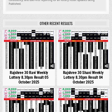
consistency, and user-first reporting for all lottery result updates being
Published.
OTHER RECENT RESULTS
0
2929
1
3868
Rajshree 30 Ravi Weekly
Rajshree 30 Shani Weekly
Lottery 8.30pm Result 05
Lottery 8.30pm Result 04
October 2025
October 2025
0
1496
0
3011