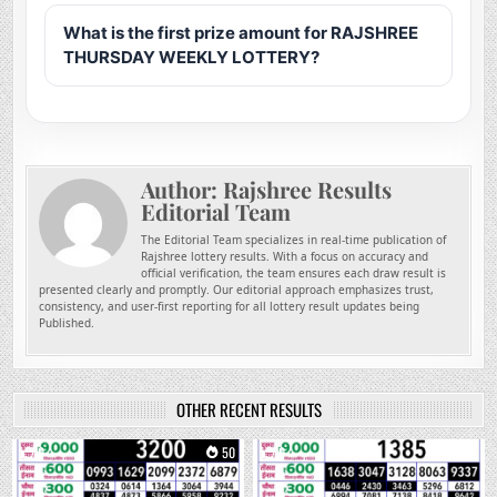
What is the first prize amount for RAJSHREE
THURSDAY WEEKLY LOTTERY?
Author:
Rajshree Results
Editorial Team
The Editorial Team specializes in real-time publication of
Rajshree lottery results. With a focus on accuracy and
official verification, the team ensures each draw result is
presented clearly and promptly. Our editorial approach emphasizes trust,
consistency, and user-first reporting for all lottery result updates being
Published.
OTHER RECENT RESULTS
0
50
0
201