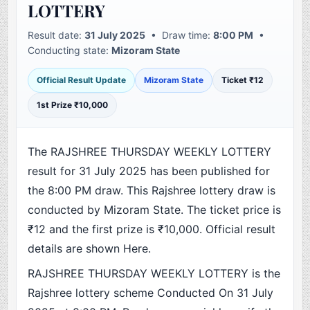
LOTTERY
Result date:
31 July 2025
• Draw time:
8:00 PM
•
Conducting state:
Mizoram State
Official Result Update
Mizoram State
Ticket ₹12
1st Prize ₹10,000
The RAJSHREE THURSDAY WEEKLY LOTTERY
result for 31 July 2025 has been published for
the 8:00 PM draw. This Rajshree lottery draw is
conducted by Mizoram State. The ticket price is
₹12 and the first prize is ₹10,000. Official result
details are shown Here.
RAJSHREE THURSDAY WEEKLY LOTTERY is the
Rajshree lottery scheme Conducted On 31 July