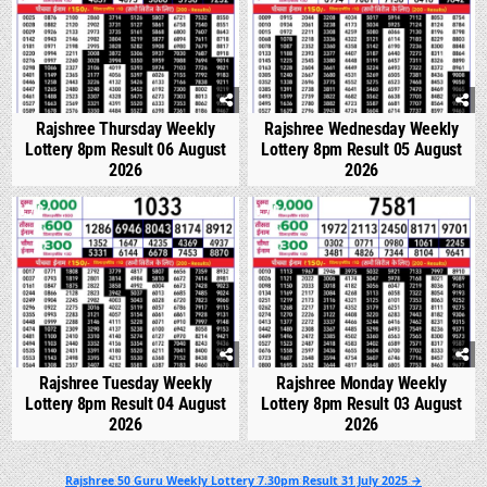
Rajshree Thursday Weekly
Rajshree Wednesday Weekly
Lottery 8pm Result 06 August
Lottery 8pm Result 05 August
2026
2026
0
307
0
326
Rajshree Tuesday Weekly
Rajshree Monday Weekly
Lottery 8pm Result 04 August
Lottery 8pm Result 03 August
2026
2026
Post
Rajshree 50 Guru Weekly Lottery 7.30pm Result 31 July 2025 →