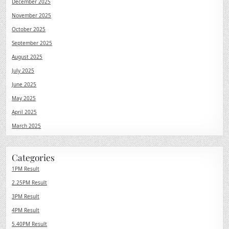
December 2025
November 2025
October 2025
September 2025
August 2025
July 2025
June 2025
May 2025
April 2025
March 2025
Categories
1PM Result
2.25PM Result
3PM Result
4PM Result
5.40PM Result