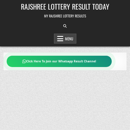
Skip
RAJSHREE LOTTERY RESULT TODAY
to
content
MY RAJSHREE LOTTERY RESULTS
MENU
Click Here To Join our Whatsapp Result Channel