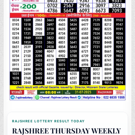
RAJSHREE LOTTERY RESULT TODAY
RAJSHREE THURSDAY WEEKLY