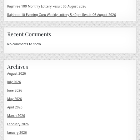
Rajshree 100 Monthly Lottery Result 06 August 2026
Rajshree 10 Evening Guru Weekly Lottery 5.40pm Result 06 August 2026
Recent Comments
No comments to show.
Archives
August 2026
July 2026
June 2026
May 2026
April 2026
March 2026
February 2026
January 2026