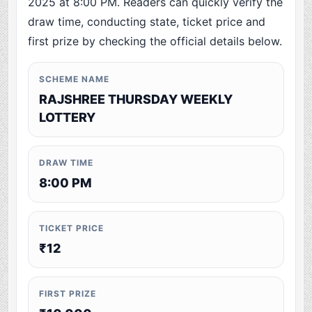
2025 at 8:00 PM. Readers can quickly verify the
draw time, conducting state, ticket price and
first prize by checking the official details below.
SCHEME NAME
RAJSHREE THURSDAY WEEKLY
LOTTERY
DRAW TIME
8:00 PM
TICKET PRICE
₹12
FIRST PRIZE