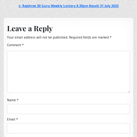
navigation
← Rajshree 30 Guru Weekly Lottery 8.30pm Result 31 July 2025
Leave a Reply
Your email address will not be published.
Required fields are marked
*
Comment
*
Name
*
Email
*