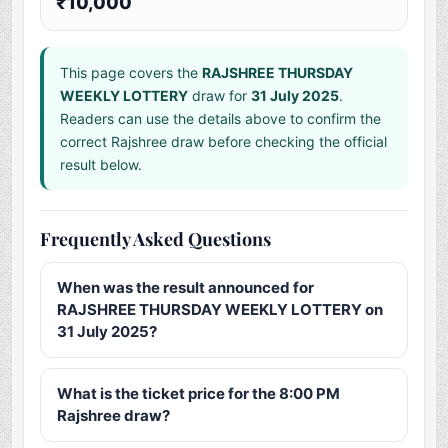
₹10,000
This page covers the
RAJSHREE THURSDAY
WEEKLY LOTTERY
draw for
31 July 2025
.
Readers can use the details above to confirm the
correct Rajshree draw before checking the official
result below.
Frequently Asked Questions
When was the result announced for
RAJSHREE THURSDAY WEEKLY LOTTERY on
31 July 2025?
What is the ticket price for the 8:00 PM
Rajshree draw?