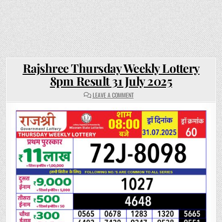
Rajshree Thursday Weekly Lottery
8pm Result 31 July 2025
ON
LEAVE A COMMENT
RAJSHREE
THURSDAY
WEEKLY
LOTTERY
8PM
RESULT
31
JULY
2025