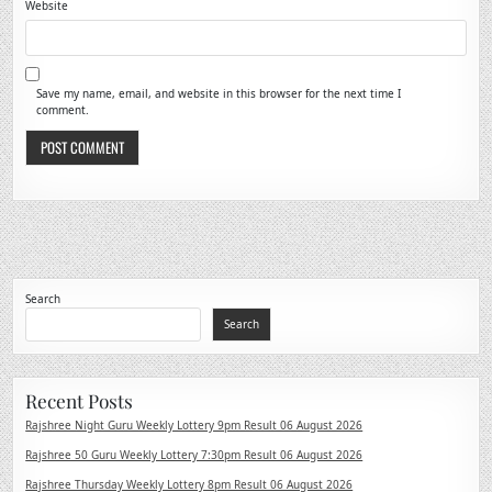
Website
Save my name, email, and website in this browser for the next time I
comment.
Search
Search
Recent Posts
Rajshree Night Guru Weekly Lottery 9pm Result 06 August 2026
Rajshree 50 Guru Weekly Lottery 7:30pm Result 06 August 2026
Rajshree Thursday Weekly Lottery 8pm Result 06 August 2026