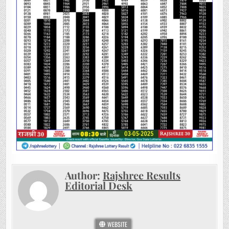
Author:
Rajshree Results
Editorial Desk
WEBSITE