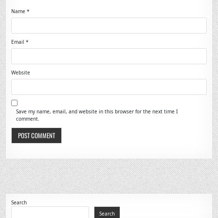
Name
*
Email
*
Website
Save my name, email, and website in this browser for the next time I
comment.
Search
Search