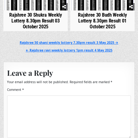
Rajshree 30 Shukra Weekly
Rajshree 30 Budh Weekly
Lottery 8.30pm Result 03
Lottery 8.30pm Result 01
October 2025
October 2025
Post
Rajshree 50 shani weekly lottery 7.30pm result 3 May 2025 →
navigation
← Rajshree ravi weekly lottery 1pm result 4 May 2025
Leave a Reply
Your email address will not be published.
Required fields are marked
*
Comment
*