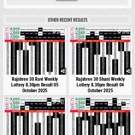
OTHER RECENT RESULTS
0
2912
1
3848
Rajshree 30 Ravi Weekly
Rajshree 30 Shani Weekly
Lottery 8.30pm Result 05
Lottery 8.30pm Result 04
October 2025
October 2025
0
1491
0
2997