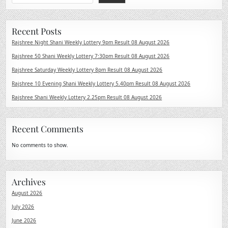
Recent Posts
Rajshree Night Shani Weekly Lottery 9pm Result 08 August 2026
Rajshree 50 Shani Weekly Lottery 7:30pm Result 08 August 2026
Rajshree Saturday Weekly Lottery 8pm Result 08 August 2026
Rajshree 10 Evening Shani Weekly Lottery 5.40pm Result 08 August 2026
Rajshree Shani Weekly Lottery 2.25pm Result 08 August 2026
Recent Comments
No comments to show.
Archives
August 2026
July 2026
June 2026