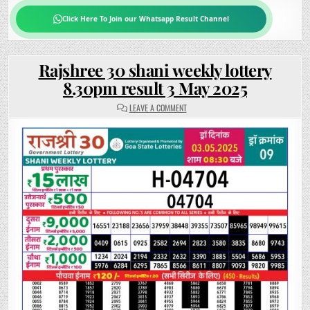
Click Here To Join our Whatsapp Result Channel
Rajshree 30 shani weekly lottery
8.30pm result 3 May 2025
ON
LEAVE A COMMENT
RAJSHREE
30
SHANI
WEEKLY
LOTTERY
8.30PM
RESULT
3
MAY
2025