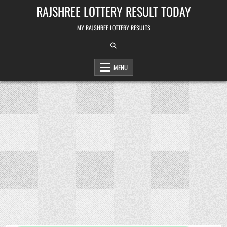
Skip
RAJSHREE LOTTERY RESULT TODAY
to
content
MY RAJSHREE LOTTERY RESULTS
MENU