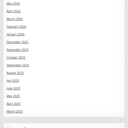
May 2026
April 2026
March 2026
February 2026
January 2026
December 2025
November 2025
October 2025
September 2025
August 2025
July 2025
June 2025
May 2025
April 2025
March 2025