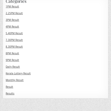
Categories
1PM Result
2.25PM Result
3PM Result
4PM Result
5.40PM Result
7.30PM Result
8.30PM Result
8PM Result
9PM Result
Daily Result
Kerala Lottery Result
Monthly Result
Result
Results