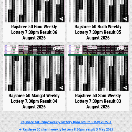
Rajshree 50 Guru Weekly
Rajshree 50 Budh Weekly
Lottery 7:30pm Result 06
Lottery 7:30pm Result 05
August 2026
August 2026
0
444
0
563
Rajshree 50 Mangal Weekly
Rajshree 50 Som Weekly
Lottery 7.30pm Result 04
Lottery 7:30pm Result 03
August 2026
August 2026
Post
Rajshree saturday weekly lottery 8pm result 3 May 2025 →
navigation
← Rajshree 30 shani weekly lottery 8.30pm result 3 May 2025