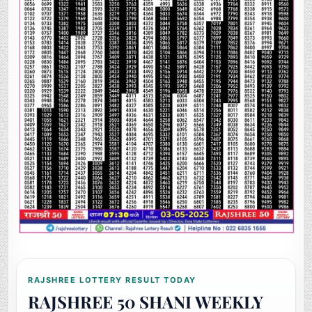
RAJSHREE LOTTERY RESULT TODAY
RAJSHREE 50 SHANI WEEKLY