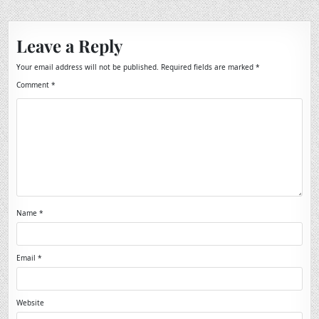
Leave a Reply
Your email address will not be published.
Required fields are marked
*
Comment
*
Name
*
Email
*
Website