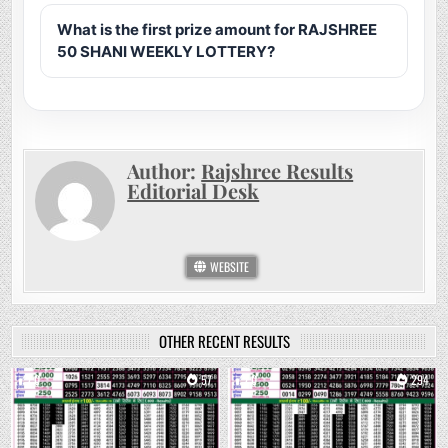
What is the first prize amount for RAJSHREE
50 SHANI WEEKLY LOTTERY?
Author:
Rajshree Results
Editorial Desk
WEBSITE
OTHER RECENT RESULTS
0
57
0
294