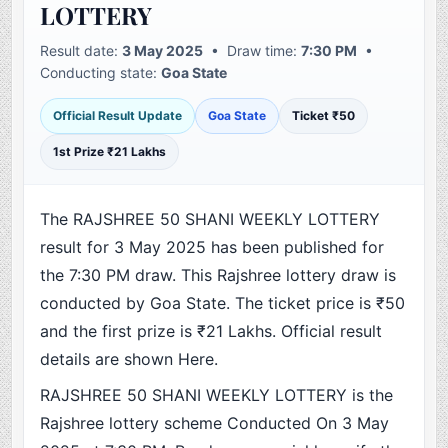
LOTTERY
Result date:
3 May 2025
• Draw time:
7:30 PM
•
Conducting state:
Goa State
Official Result Update
Goa State
Ticket ₹50
1st Prize ₹21 Lakhs
The RAJSHREE 50 SHANI WEEKLY LOTTERY
result for 3 May 2025 has been published for
the 7:30 PM draw. This Rajshree lottery draw is
conducted by Goa State. The ticket price is ₹50
and the first prize is ₹21 Lakhs. Official result
details are shown Here.
RAJSHREE 50 SHANI WEEKLY LOTTERY is the
Rajshree lottery scheme Conducted On 3 May