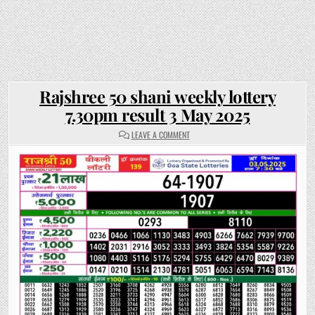
Rajshree 50 shani weekly lottery
7.30pm result 3 May 2025
ON
LEAVE A COMMENT
RAJSHREE
50
SHANI
WEEKLY
LOTTERY
7.30PM
RESULT
3
MAY
2025