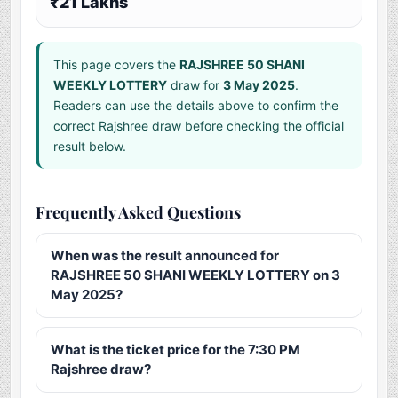
₹21 Lakhs
This page covers the
RAJSHREE 50 SHANI
WEEKLY LOTTERY
draw for
3 May 2025
.
Readers can use the details above to confirm the
correct Rajshree draw before checking the official
result below.
Frequently Asked Questions
When was the result announced for
RAJSHREE 50 SHANI WEEKLY LOTTERY on 3
May 2025?
What is the ticket price for the 7:30 PM
Rajshree draw?