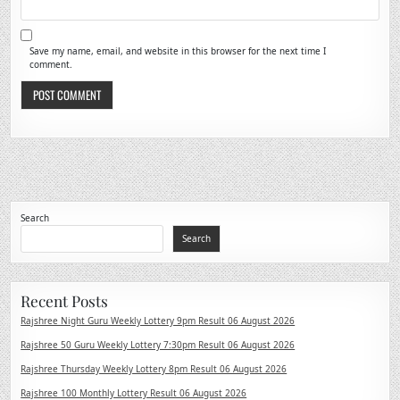
Save my name, email, and website in this browser for the next time I
comment.
Search
Search
Recent Posts
Rajshree Night Guru Weekly Lottery 9pm Result 06 August 2026
Rajshree 50 Guru Weekly Lottery 7:30pm Result 06 August 2026
Rajshree Thursday Weekly Lottery 8pm Result 06 August 2026
Rajshree 100 Monthly Lottery Result 06 August 2026