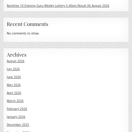
Rajshree 10 Evening Guru Weekly Lottery 5.40pm Result 06 August 2026
Recent Comments
No comments to show.
Archives
August 2026
July 2026
June 2026
May 2026
April 2026
March 2026
February 2026
January 2026
December 2025