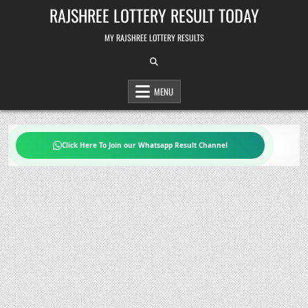
Skip
RAJSHREE LOTTERY RESULT TODAY
to
content
MY RAJSHREE LOTTERY RESULTS
MENU
Click Here To Join our Whatsapp Result Channel