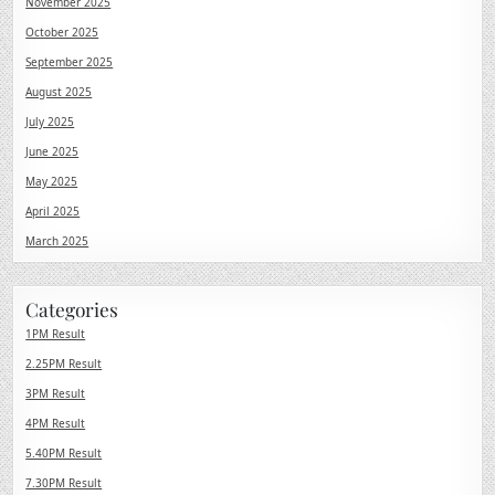
November 2025
October 2025
September 2025
August 2025
July 2025
June 2025
May 2025
April 2025
March 2025
Categories
1PM Result
2.25PM Result
3PM Result
4PM Result
5.40PM Result
7.30PM Result