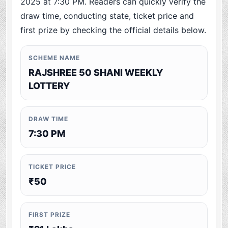
2025 at 7:30 PM. Readers can quickly verify the
draw time, conducting state, ticket price and
first prize by checking the official details below.
SCHEME NAME
RAJSHREE 50 SHANI WEEKLY
LOTTERY
DRAW TIME
7:30 PM
TICKET PRICE
₹50
FIRST PRIZE