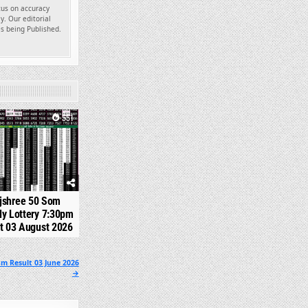
ocus on accuracy
y. Our editorial
es being Published.
551
jshree 50 Som
y Lottery 7:30pm
t 03 August 2026
m Result 03 June 2026
→