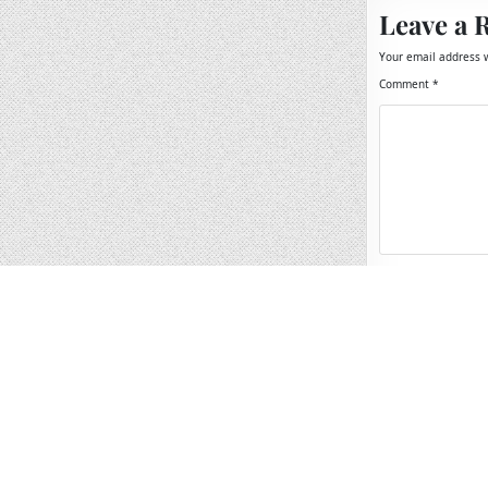
Leave a 
Your email address w
Comment
*
Name
*
Email
*
Website