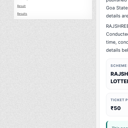
Result
Goa State.
Results
details a
RAJSHREE
Conducted
time, cond
details be
SCHEME
RAJSH
LOTTE
TICKET 
₹50