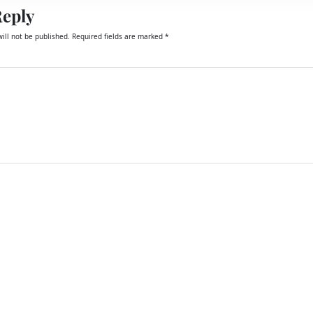
Reply
ill not be published.
Required fields are marked
*