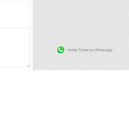
Order Ticket on Whatsapp