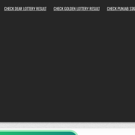
CHECK DEAR LOTTERY RESULT
CHECK GOLDEN LOTTERY RESULT
CHECK PUNJAB STAT