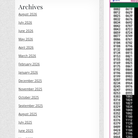
Archives
August 2026
July 2026
June 2026
May 2026
April 2026
March 2026
February 2026
January 2026
December 2025
November 2025
October 2025
September 2025
August 2025
July 2025
June 2025