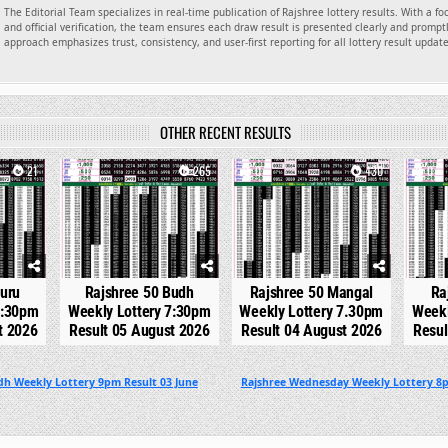
The Editorial Team specializes in real-time publication of Rajshree lottery results. With a f
and official verification, the team ensures each draw result is presented clearly and promptl
approach emphasizes trust, consistency, and user-first reporting for all lottery result updat
OTHER RECENT RESULTS
21
0
265
0
430
0
Guru
Rajshree 50 Budh
Rajshree 50 Mangal
Ra
7:30pm
Weekly Lottery 7:30pm
Weekly Lottery 7.30pm
Weekl
t 2026
Result 05 August 2026
Result 04 August 2026
Resul
dh Weekly Lottery 9pm Result 03 June
Rajshree Wednesday Weekly Lottery 8p