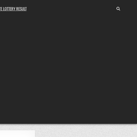
E LOTTERY RESULT