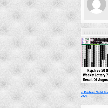
0
Rajshree 50 
Weekly Lottery 
Result 06 Augus
Post
← Rajshree Night Bu
2026
navigation