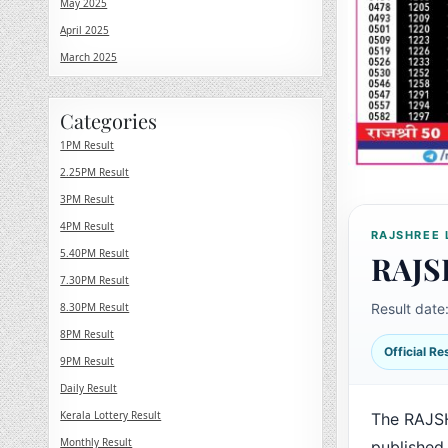
May 2025
April 2025
March 2025
Categories
1PM Result
2.25PM Result
3PM Result
4PM Result
RAJSHREE 
5.40PM Result
RAJS
7.30PM Result
8.30PM Result
Result date
8PM Result
Official R
9PM Result
Daily Result
Kerala Lottery Result
The RAJS
Monthly Result
published 