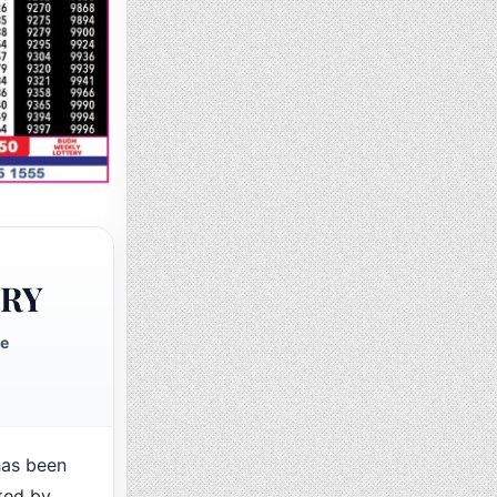
ERY
te
as been
ted by