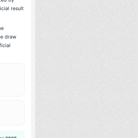
cial result
me
he draw
icial