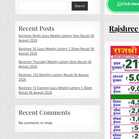
Click Her
Search
Rajshree
Recent Posts
Rajshree Night Guru Weekly Lottery 9pm Result 06
August 2026
Rajshree 50 Guru Weekly Lottery 7:30pm Result 06
August 2026
Rajshree Thursday Weekly Lottery 8pm Result 06
August 2026
Rajshree 100 Monthly Lottery Result 06 August
2026
Rajshree 10 Evening Guru Weekly Lottery 5.40pm
Result 06 August 2026
Recent Comments
No comments to show.