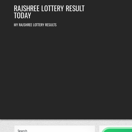
Skip
RAJSHREE LOTTERY RESULT
to
content
TODAY
MY RAJSHREE LOTTERY RESULTS
Search