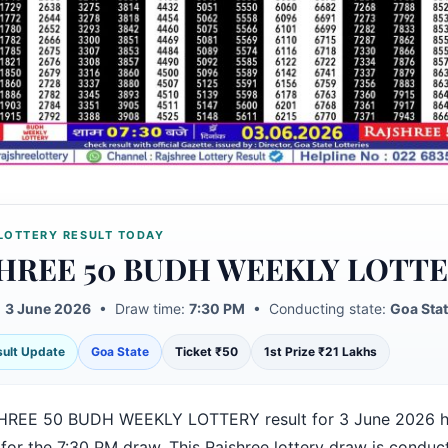
LOTTERY RESULT TODAY
HREE 50 BUDH WEEKLY LOTT
:
3 June 2026
• Draw time:
7:30 PM
• Conducting state:
Goa Sta
esult Update
Goa State
Ticket ₹50
1st Prize ₹21 Lakhs
HREE 50 BUDH WEEKLY LOTTERY result for 3 June 2026 h
for the 7:30 PM draw. This Rajshree lottery draw is conduc