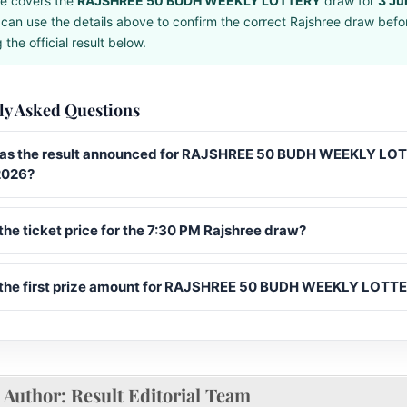
e covers the
RAJSHREE 50 BUDH WEEKLY LOTTERY
draw for
3 Ju
can use the details above to confirm the correct Rajshree draw befo
the official result below.
ly Asked Questions
s the result announced for RAJSHREE 50 BUDH WEEKLY LO
2026?
the ticket price for the 7:30 PM Rajshree draw?
 the first prize amount for RAJSHREE 50 BUDH WEEKLY LOTT
Author:
Result Editorial Team