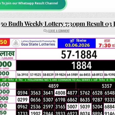
e To Join our Whatsapp Result Channel
 50 Budh Weekly Lottery 7:30pm Result 03 
ON
LEAVE A COMMENT
RAJSHREE
50
BUDH
WEEKLY
LOTTERY
7:30PM
RESULT
03
JUNE
2026