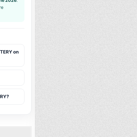
ne 2026
.
re
TTERY on
ERY?