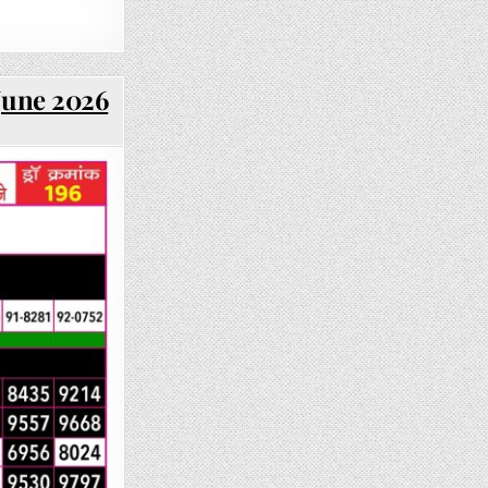
June 2026