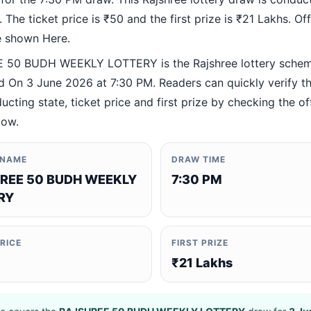
 The ticket price is ₹50 and the first prize is ₹21 Lakhs. Offi
re shown Here.
 50 BUDH WEEKLY LOTTERY is the Rajshree lottery sche
 On 3 June 2026 at 7:30 PM. Readers can quickly verify t
ucting state, ticket price and first prize by checking the off
low.
 NAME
DRAW TIME
REE 50 BUDH WEEKLY
7:30 PM
RY
PRICE
FIRST PRIZE
₹21 Lakhs