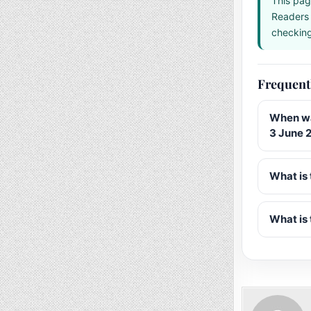
This pag
Readers 
checking 
Frequent
When wa
3 June 
What is 
What is