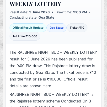
WEEKLY LOTTERY
Result date:
3 June 2026
• Draw time:
9:00 PM
•
Conducting state:
Goa State
Official Result Update
Goa State
Ticket ₹10
1st Prize ₹10,000
The RAJSHREE NIGHT BUDH WEEKLY LOTTERY
result for 3 June 2026 has been published for
the 9:00 PM draw. This Rajshree lottery draw is
conducted by Goa State. The ticket price is ₹10
and the first prize is ₹10,000. Official result
details are shown Here.
RAJSHREE NIGHT BUDH WEEKLY LOTTERY is
the Rajshree lottery scheme Conducted On 3