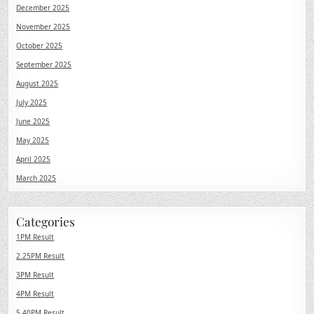
December 2025
November 2025
October 2025
September 2025
August 2025
July 2025
June 2025
May 2025
April 2025
March 2025
Categories
1PM Result
2.25PM Result
3PM Result
4PM Result
5.40PM Result