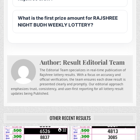
What is the first prize amount for RAJSHREE
NIGHT BUDH WEEKLY LOTTERY?
Author:
Result Editorial Team
The Editorial Team specializes in real-time publication of
Rajshree lottery results. With a focus on accuracy and
official verification, the team ensures each draw result is
presented clearly and promptly. Our editorial approach
emphasizes trust, consistency, and user-first reporting for all lottery result
updates being Published.
OTHER RECENT RESULTS
0
32
0
208