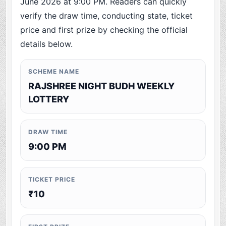
June 2026 at 9:00 PM. Readers can quickly
verify the draw time, conducting state, ticket
price and first prize by checking the official
details below.
SCHEME NAME
RAJSHREE NIGHT BUDH WEEKLY
LOTTERY
DRAW TIME
9:00 PM
TICKET PRICE
₹10