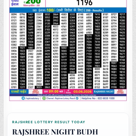
RAJSHREE LOTTERY RESULT TODAY
RAJSHREE NIGHT BUDH