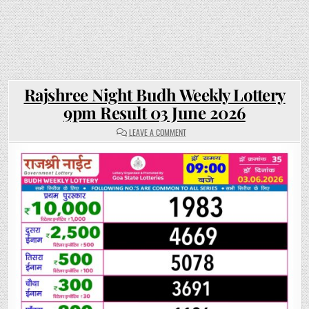
Rajshree Night Budh Weekly Lottery
9pm Result 03 June 2026
ON
LEAVE A COMMENT
RAJSHREE
NIGHT
BUDH
WEEKLY
LOTTERY
9PM
RESULT
03
JUNE
2026