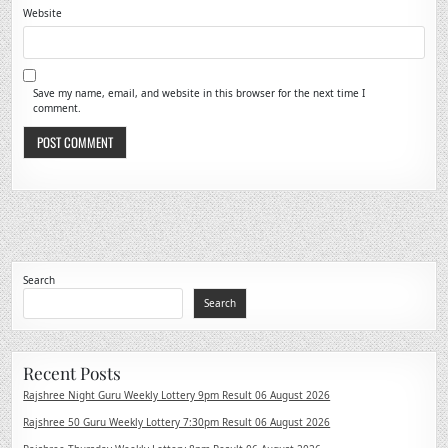
Website
Save my name, email, and website in this browser for the next time I
comment.
Search
Search
Recent Posts
Rajshree Night Guru Weekly Lottery 9pm Result 06 August 2026
Rajshree 50 Guru Weekly Lottery 7:30pm Result 06 August 2026