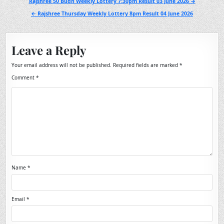
Post
Rajshree 50 Budh Weekly Lottery 7:30pm Result 03 June 2026 →
navigation
← Rajshree Thursday Weekly Lottery 8pm Result 04 June 2026
Leave a Reply
Your email address will not be published.
Required fields are marked
*
Comment
*
Name
*
Email
*