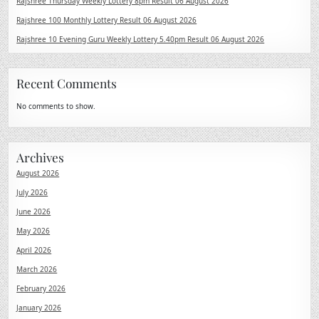
Rajshree Thursday Weekly Lottery 8pm Result 06 August 2026
Rajshree 100 Monthly Lottery Result 06 August 2026
Rajshree 10 Evening Guru Weekly Lottery 5.40pm Result 06 August 2026
Recent Comments
No comments to show.
Archives
August 2026
July 2026
June 2026
May 2026
April 2026
March 2026
February 2026
January 2026