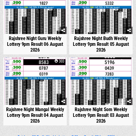
Rajshree Night Guru Weekly
Rajshree Night Budh Weekly
Lottery 9pm Result 06 August
Lottery 9pm Result 05 August
2026
2026
0
303
0
323
Rajshree Night Mangal Weekly
Rajshree Night Som Weekly
Lottery 9pm Result 04 August
Lottery 9pm Result 03 August
2026
2026