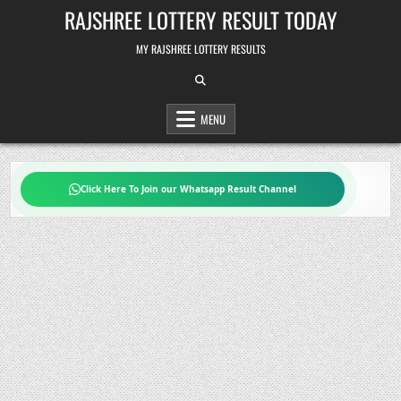
Skip
RAJSHREE LOTTERY RESULT TODAY
to
content
MY RAJSHREE LOTTERY RESULTS
MENU
Click Here To Join our Whatsapp Result Channel