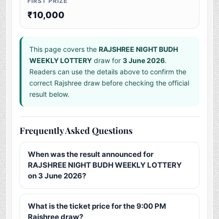
FIRST PRIZE
₹10,000
This page covers the
RAJSHREE NIGHT BUDH
WEEKLY LOTTERY
draw for
3 June 2026
.
Readers can use the details above to confirm the
correct Rajshree draw before checking the official
result below.
Frequently Asked Questions
When was the result announced for
RAJSHREE NIGHT BUDH WEEKLY LOTTERY
on 3 June 2026?
What is the ticket price for the 9:00 PM
Rajshree draw?