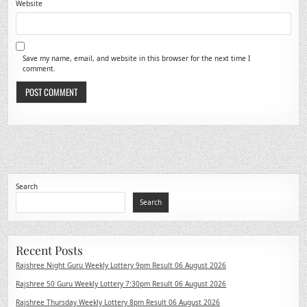
Website
Save my name, email, and website in this browser for the next time I
comment.
Search
Search
Recent Posts
Rajshree Night Guru Weekly Lottery 9pm Result 06 August 2026
Rajshree 50 Guru Weekly Lottery 7:30pm Result 06 August 2026
Rajshree Thursday Weekly Lottery 8pm Result 06 August 2026