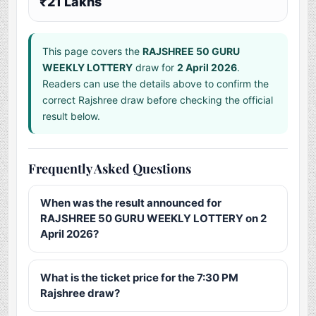
₹21 Lakhs
This page covers the
RAJSHREE 50 GURU
WEEKLY LOTTERY
draw for
2 April 2026
.
Readers can use the details above to confirm the
correct Rajshree draw before checking the official
result below.
Frequently Asked Questions
When was the result announced for
RAJSHREE 50 GURU WEEKLY LOTTERY on 2
April 2026?
What is the ticket price for the 7:30 PM
Rajshree draw?