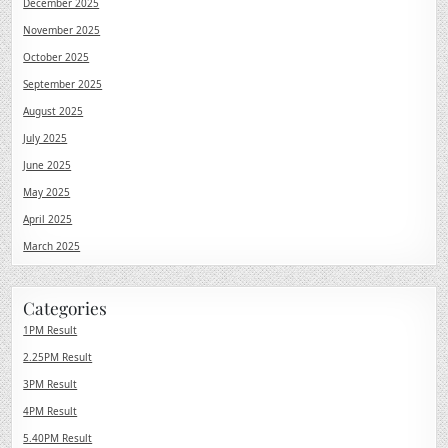
December 2025
November 2025
October 2025
September 2025
August 2025
July 2025
June 2025
May 2025
April 2025
March 2025
Categories
1PM Result
2.25PM Result
3PM Result
4PM Result
5.40PM Result