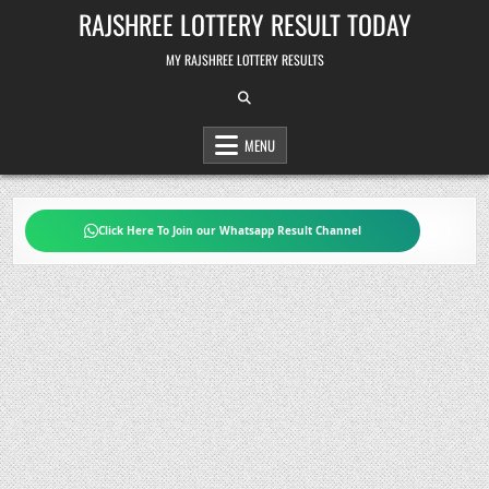
Skip
RAJSHREE LOTTERY RESULT TODAY
to
content
MY RAJSHREE LOTTERY RESULTS
MENU
Click Here To Join our Whatsapp Result Channel