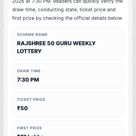
2026 at 7:30 PM. Readers can quickly verify the
draw time, conducting state, ticket price and
first prize by checking the official details below.
SCHEME NAME
RAJSHREE 50 GURU WEEKLY
LOTTERY
DRAW TIME
7:30 PM
TICKET PRICE
₹50
FIRST PRIZE