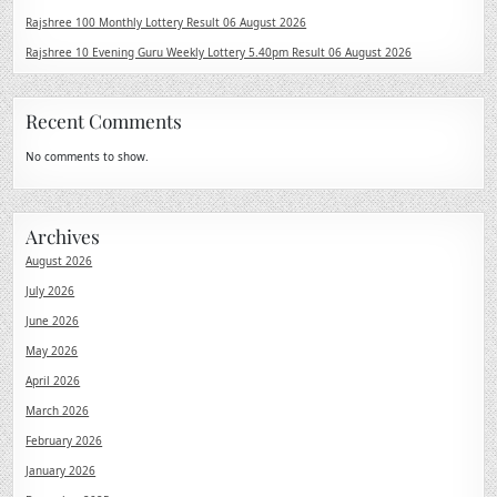
Rajshree 100 Monthly Lottery Result 06 August 2026
Rajshree 10 Evening Guru Weekly Lottery 5.40pm Result 06 August 2026
Recent Comments
No comments to show.
Archives
August 2026
July 2026
June 2026
May 2026
April 2026
March 2026
February 2026
January 2026