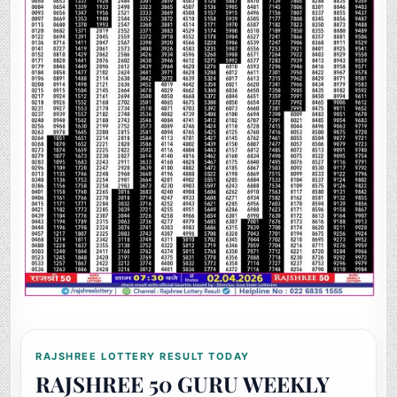
RAJSHREE LOTTERY RESULT TODAY
RAJSHREE 50 GURU WEEKLY