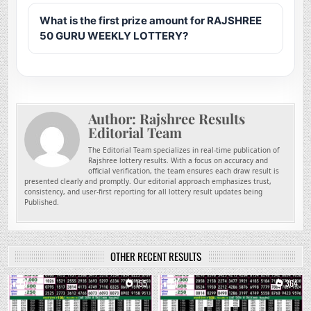
What is the first prize amount for RAJSHREE
50 GURU WEEKLY LOTTERY?
Author:
Rajshree Results
Editorial Team
The Editorial Team specializes in real-time publication of
Rajshree lottery results. With a focus on accuracy and
official verification, the team ensures each draw result is
presented clearly and promptly. Our editorial approach emphasizes trust,
consistency, and user-first reporting for all lottery result updates being
Published.
OTHER RECENT RESULTS
0
155
0
364