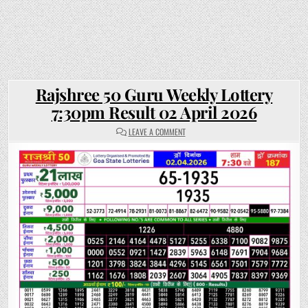
Rajshree 50 Guru Weekly Lottery
7:30pm Result 02 April 2026
ON
LEAVE A COMMENT
RAJSHREE
50
GURU
WEEKLY
LOTTERY
7:30PM
RESULT
02
APRIL
2026