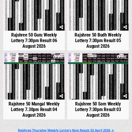
Rajshree 50 Guru Weekly
Rajshree 50 Budh Weekly
Lottery 7:30pm Result 06
Lottery 7:30pm Result 05
August 2026
August 2026
0
470
0
596
Rajshree 50 Mangal Weekly
Rajshree 50 Som Weekly
Lottery 7.30pm Result 04
Lottery 7:30pm Result 03
August 2026
August 2026
Post
Rajshree Thursday Weekly Lottery 8pm Result 02 April 2026 →