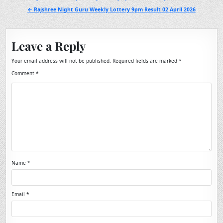
navigation
← Rajshree Night Guru Weekly Lottery 9pm Result 02 April 2026
Leave a Reply
Your email address will not be published.
Required fields are marked
*
Comment
*
Name
*
Email
*