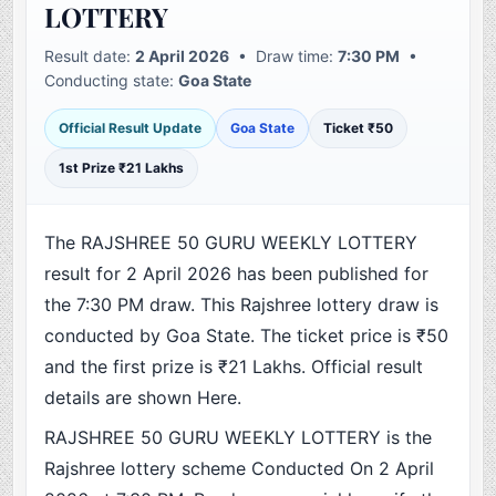
LOTTERY
Result date:
2 April 2026
• Draw time:
7:30 PM
•
Conducting state:
Goa State
Official Result Update
Goa State
Ticket ₹50
1st Prize ₹21 Lakhs
The RAJSHREE 50 GURU WEEKLY LOTTERY
result for 2 April 2026 has been published for
the 7:30 PM draw. This Rajshree lottery draw is
conducted by Goa State. The ticket price is ₹50
and the first prize is ₹21 Lakhs. Official result
details are shown Here.
RAJSHREE 50 GURU WEEKLY LOTTERY is the
Rajshree lottery scheme Conducted On 2 April