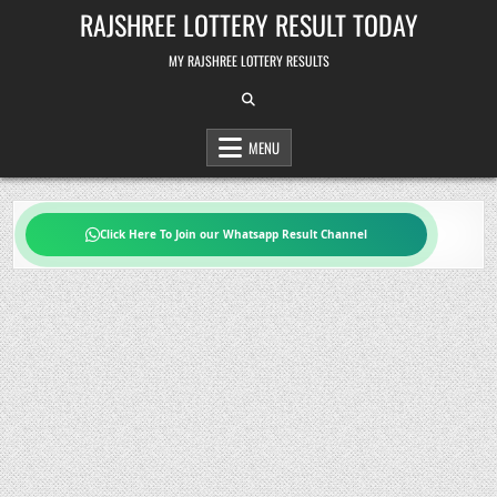
Skip
RAJSHREE LOTTERY RESULT TODAY
to
content
MY RAJSHREE LOTTERY RESULTS
MENU
Click Here To Join our Whatsapp Result Channel