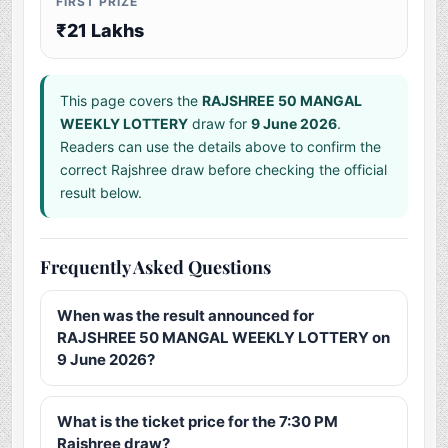
FIRST PRIZE
₹21 Lakhs
This page covers the
RAJSHREE 50 MANGAL
WEEKLY LOTTERY
draw for
9 June 2026
.
Readers can use the details above to confirm the
correct Rajshree draw before checking the official
result below.
Frequently Asked Questions
When was the result announced for
RAJSHREE 50 MANGAL WEEKLY LOTTERY on
9 June 2026?
What is the ticket price for the 7:30 PM
Rajshree draw?