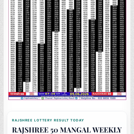
RAJSHREE LOTTERY RESULT TODAY
RAJSHREE 50 MANGAL WEEKLY