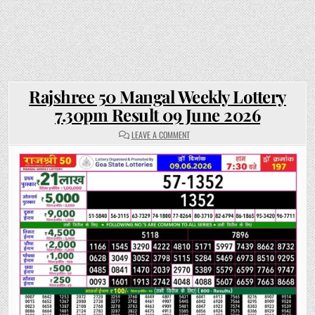
Rajshree 50 Mangal Weekly Lottery
7.30pm Result 09 June 2026
ON
LEAVE A COMMENT
RAJSHREE
50
MANGAL
WEEKLY
LOTTERY
7.30PM
RESULT
09
JUNE
2026