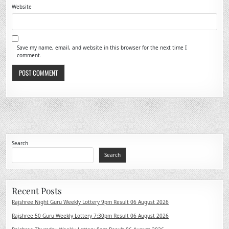
Website
Save my name, email, and website in this browser for the next time I
comment.
Search
Search
Recent Posts
Rajshree Night Guru Weekly Lottery 9pm Result 06 August 2026
Rajshree 50 Guru Weekly Lottery 7:30pm Result 06 August 2026