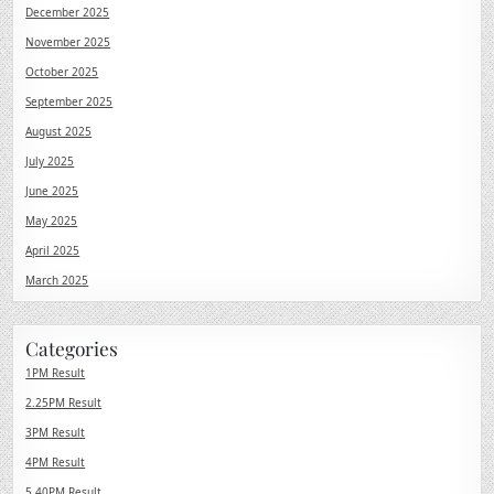
December 2025
November 2025
October 2025
September 2025
August 2025
July 2025
June 2025
May 2025
April 2025
March 2025
Categories
1PM Result
2.25PM Result
3PM Result
4PM Result
5.40PM Result