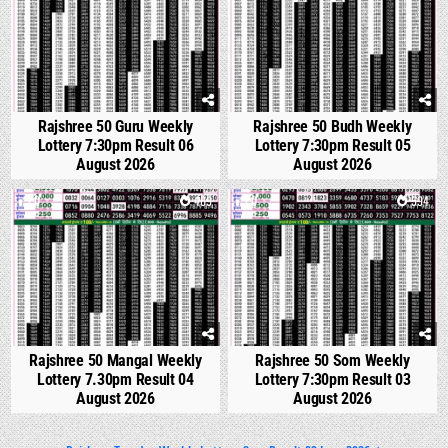
Rajshree 50 Guru Weekly
Rajshree 50 Budh Weekly
Lottery 7:30pm Result 06
Lottery 7:30pm Result 05
August 2026
August 2026
0
469
0
594
Rajshree 50 Mangal Weekly
Rajshree 50 Som Weekly
Lottery 7.30pm Result 04
Lottery 7:30pm Result 03
August 2026
August 2026