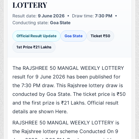
LOTTERY
Result date:
9 June 2026
• Draw time:
7:30 PM
•
Conducting state:
Goa State
Official Result Update
Goa State
Ticket ₹50
1st Prize ₹21 Lakhs
The RAJSHREE 50 MANGAL WEEKLY LOTTERY
result for 9 June 2026 has been published for
the 7:30 PM draw. This Rajshree lottery draw is
conducted by Goa State. The ticket price is ₹50
and the first prize is ₹21 Lakhs. Official result
details are shown Here.
RAJSHREE 50 MANGAL WEEKLY LOTTERY is
the Rajshree lottery scheme Conducted On 9