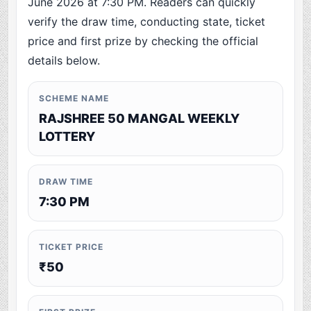
June 2026 at 7:30 PM. Readers can quickly
verify the draw time, conducting state, ticket
price and first prize by checking the official
details below.
SCHEME NAME
RAJSHREE 50 MANGAL WEEKLY
LOTTERY
DRAW TIME
7:30 PM
TICKET PRICE
₹50