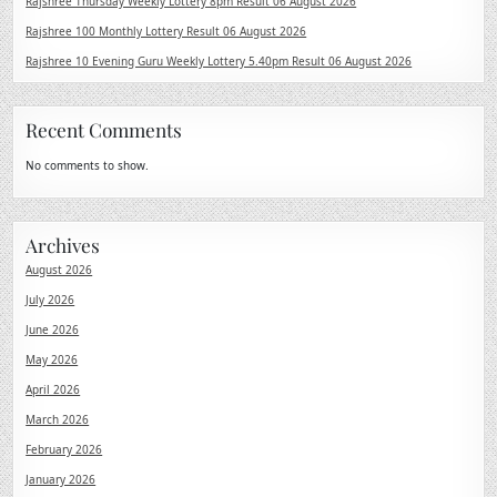
Rajshree Thursday Weekly Lottery 8pm Result 06 August 2026
Rajshree 100 Monthly Lottery Result 06 August 2026
Rajshree 10 Evening Guru Weekly Lottery 5.40pm Result 06 August 2026
Recent Comments
No comments to show.
Archives
August 2026
July 2026
June 2026
May 2026
April 2026
March 2026
February 2026
January 2026