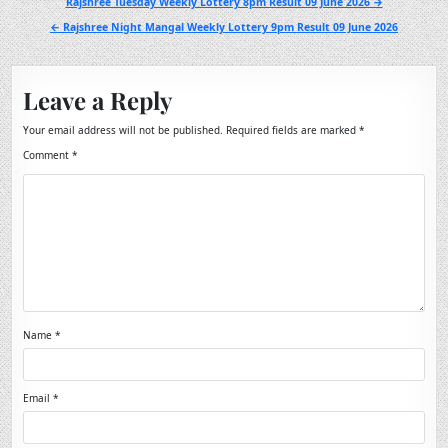
Post
Rajshree Tuesday Weekly Lottery 8pm Result 09 June 2026 →
navigation
← Rajshree Night Mangal Weekly Lottery 9pm Result 09 June 2026
Leave a Reply
Your email address will not be published.
Required fields are marked
*
Comment
*
Name
*
Email
*