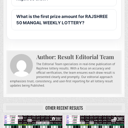
What is the first prize amount for RAJSHREE
50 MANGAL WEEKLY LOTTERY?
Author:
Result Editorial Team
The Editorial Team specializes in real-time publication of
Rajshree lottery results. With a focus on accuracy and
official verification, the team ensures each draw result is
presented clearly and promptly. Our editorial approach
emphasizes trust, consistency, and user-first reporting for all lottery result
updates being Published.
OTHER RECENT RESULTS
0
151
0
361