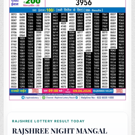
RAJSHREE LOTTERY RESULT TODAY
RAJSHREE NIGHT MANGAL