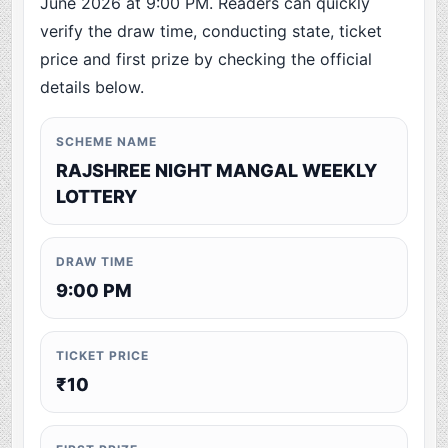
June 2026 at 9:00 PM. Readers can quickly
verify the draw time, conducting state, ticket
price and first prize by checking the official
details below.
SCHEME NAME
RAJSHREE NIGHT MANGAL WEEKLY
LOTTERY
DRAW TIME
9:00 PM
TICKET PRICE
₹10