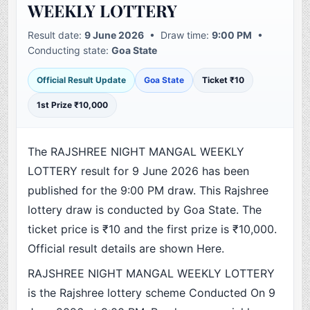
WEEKLY LOTTERY
Result date:
9 June 2026
• Draw time:
9:00 PM
•
Conducting state:
Goa State
Official Result Update
Goa State
Ticket ₹10
1st Prize ₹10,000
The RAJSHREE NIGHT MANGAL WEEKLY
LOTTERY result for 9 June 2026 has been
published for the 9:00 PM draw. This Rajshree
lottery draw is conducted by Goa State. The
ticket price is ₹10 and the first prize is ₹10,000.
Official result details are shown Here.
RAJSHREE NIGHT MANGAL WEEKLY LOTTERY
is the Rajshree lottery scheme Conducted On 9