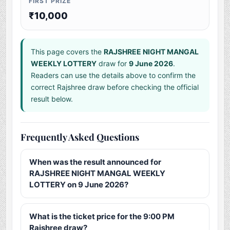
FIRST PRIZE
₹10,000
This page covers the
RAJSHREE NIGHT MANGAL
WEEKLY LOTTERY
draw for
9 June 2026
.
Readers can use the details above to confirm the
correct Rajshree draw before checking the official
result below.
Frequently Asked Questions
When was the result announced for
RAJSHREE NIGHT MANGAL WEEKLY
LOTTERY on 9 June 2026?
What is the ticket price for the 9:00 PM
Rajshree draw?