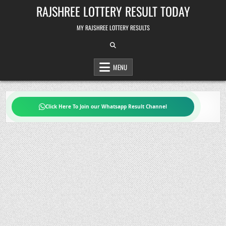
Skip
RAJSHREE LOTTERY RESULT TODAY
to
content
MY RAJSHREE LOTTERY RESULTS
MENU
Click Here To Join our Whatsapp Result Channel