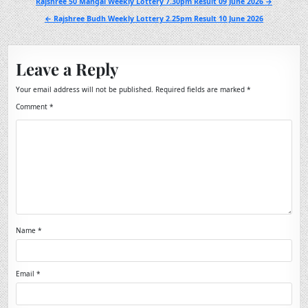
Post
Rajshree 50 Mangal Weekly Lottery 7.30pm Result 09 June 2026 →
navigation
← Rajshree Budh Weekly Lottery 2.25pm Result 10 June 2026
Leave a Reply
Your email address will not be published.
Required fields are marked
*
Comment
*
Name
*
Email
*