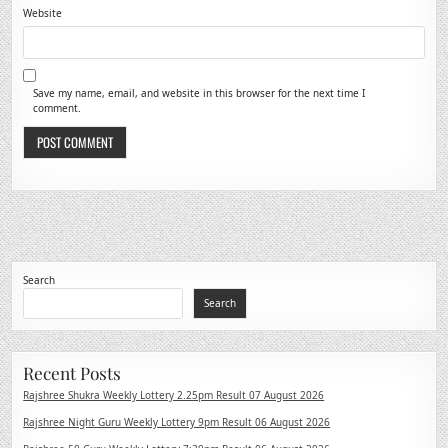
Website
Save my name, email, and website in this browser for the next time I
comment.
Search
Search
Recent Posts
Rajshree Shukra Weekly Lottery 2.25pm Result 07 August 2026
Rajshree Night Guru Weekly Lottery 9pm Result 06 August 2026