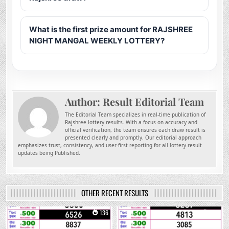
What is the first prize amount for RAJSHREE
NIGHT MANGAL WEEKLY LOTTERY?
Author:
Result Editorial Team
The Editorial Team specializes in real-time publication of
Rajshree lottery results. With a focus on accuracy and
official verification, the team ensures each draw result is
presented clearly and promptly. Our editorial approach
emphasizes trust, consistency, and user-first reporting for all lottery result
updates being Published.
OTHER RECENT RESULTS
0
136
0
259