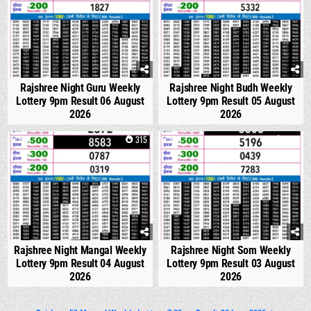
Rajshree Night Guru Weekly
Rajshree Night Budh Weekly
Lottery 9pm Result 06 August
Lottery 9pm Result 05 August
2026
2026
0
315
0
329
Rajshree Night Mangal Weekly
Rajshree Night Som Weekly
Lottery 9pm Result 04 August
Lottery 9pm Result 03 August
2026
2026