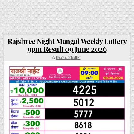
Rajshree Night Mangal Weekly Lottery
9pm Result 09 June 2026
ON
LEAVE A COMMENT
RAJSHREE
NIGHT
MANGAL
WEEKLY
LOTTERY
9PM
RESULT
09
JUNE
2026