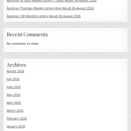
Rajshree 50 Guru Weekly Lottery 7:30pm Result 06 August 2026
Rajshree Thursday Weekly Lottery 8pm Result 06 August 2026
Rajshree 100 Monthly Lottery Result 06 August 2026
Recent Comments
No comments to show.
Archives
August 2026
July 2026
June 2026
May 2026
April 2026
March 2026
February 2026
January 2026