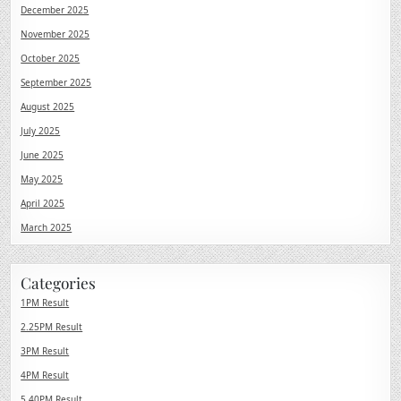
December 2025
November 2025
October 2025
September 2025
August 2025
July 2025
June 2025
May 2025
April 2025
March 2025
Categories
1PM Result
2.25PM Result
3PM Result
4PM Result
5.40PM Result