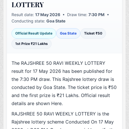
LOTTERY
Result date:
17 May 2026
• Draw time:
7:30 PM
•
Conducting state:
Goa State
Official Result Update
Goa State
Ticket ₹50
1st Prize ₹21 Lakhs
The RAJSHREE 50 RAVI WEEKLY LOTTERY
result for 17 May 2026 has been published for
the 7:30 PM draw. This Rajshree lottery draw is
conducted by Goa State. The ticket price is ₹50
and the first prize is ₹21 Lakhs. Official result
details are shown Here.
RAJSHREE 50 RAVI WEEKLY LOTTERY is the
Rajshree lottery scheme Conducted On 17 May