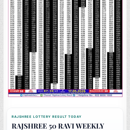
RAJSHREE LOTTERY RESULT TODAY
RAJSHREE 50 RAVI WEEKLY