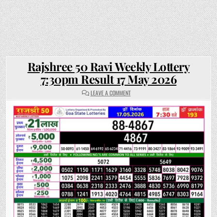
Rajshree 50 Ravi Weekly Lottery
7:30pm Result 17 May 2026
ON
LEAVE A COMMENT
RAJSHREE
50
RAVI
WEEKLY
LOTTERY
7:30PM
RESULT
17
MAY
2026