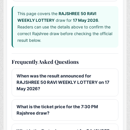
This page covers the
RAJSHREE 50 RAVI
WEEKLY LOTTERY
draw for
17 May 2026
.
Readers can use the details above to confirm the
correct Rajshree draw before checking the official
result below.
Frequently Asked Questions
When was the result announced for
RAJSHREE 50 RAVI WEEKLY LOTTERY on 17
May 2026?
What is the ticket price for the 7:30 PM
Rajshree draw?