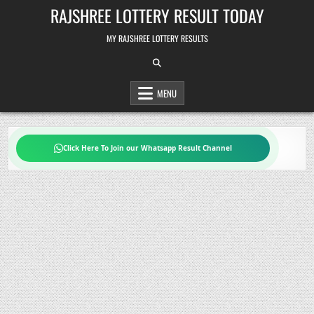
Skip
RAJSHREE LOTTERY RESULT TODAY
to
content
MY RAJSHREE LOTTERY RESULTS
MENU
Click Here To Join our Whatsapp Result Channel