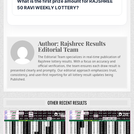
What is the first prize amount for RAJSHREE
50 RAVI WEEKLY LOTTERY?
Author:
Rajshree Results
Editorial Team
The Editorial Team specializes in real-time publication of
Rajshree lottery results. With a focus on accuracy and
official verification, the team ensures each draw result is
presented clearly and promptly. Our editorial approach emphasizes trust,
consistency, and user-first reporting for all lottery result updates being
Published.
OTHER RECENT RESULTS
0
101
0
289