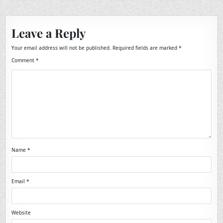
Leave a Reply
Your email address will not be published.
Required fields are marked
*
Comment
*
Name
*
Email
*
Website