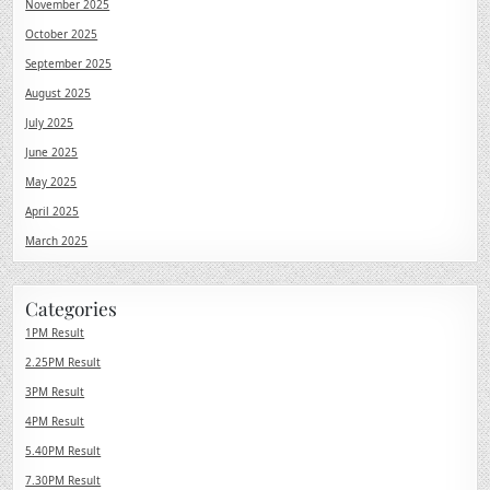
November 2025
October 2025
September 2025
August 2025
July 2025
June 2025
May 2025
April 2025
March 2025
Categories
1PM Result
2.25PM Result
3PM Result
4PM Result
5.40PM Result
7.30PM Result