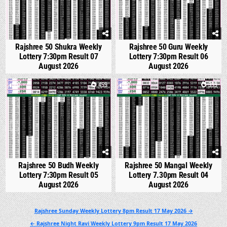
Rajshree 50 Shukra Weekly
Rajshree 50 Guru Weekly
Lottery 7:30pm Result 07
Lottery 7:30pm Result 06
August 2026
August 2026
0
459
0
533
Rajshree 50 Budh Weekly
Rajshree 50 Mangal Weekly
Lottery 7:30pm Result 05
Lottery 7.30pm Result 04
August 2026
August 2026
Post
Rajshree Sunday Weekly Lottery 8pm Result 17 May 2026 →
navigation
← Rajshree Night Ravi Weekly Lottery 9pm Result 17 May 2026