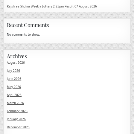
Rajshree Shukra Weekly Lottery 2.25pm Result 07 August 2026
Recent Comments
No comments to show.
Archives
August 2026
July 2026
June 2026
May 2026
April 2026
March 2026
February 2026
January 2026
December 2025