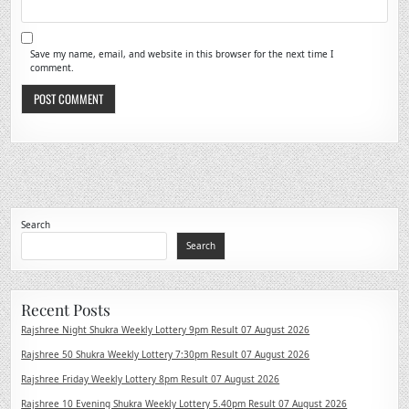
Save my name, email, and website in this browser for the next time I
comment.
Search
Search
Recent Posts
Rajshree Night Shukra Weekly Lottery 9pm Result 07 August 2026
Rajshree 50 Shukra Weekly Lottery 7:30pm Result 07 August 2026
Rajshree Friday Weekly Lottery 8pm Result 07 August 2026
Rajshree 10 Evening Shukra Weekly Lottery 5.40pm Result 07 August 2026