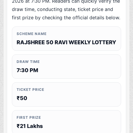
2026 at 7:30 PM. Readers can quickly verify the
draw time, conducting state, ticket price and
first prize by checking the official details below.
SCHEME NAME
RAJSHREE 50 RAVI WEEKLY LOTTERY
DRAW TIME
7:30 PM
TICKET PRICE
₹50
FIRST PRIZE
₹21 Lakhs