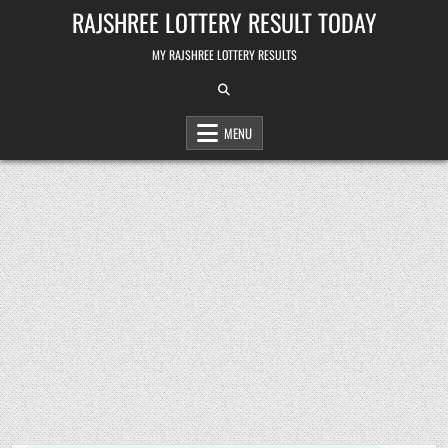
Skip
RAJSHREE LOTTERY RESULT TODAY
to
content
MY RAJSHREE LOTTERY RESULTS
MENU