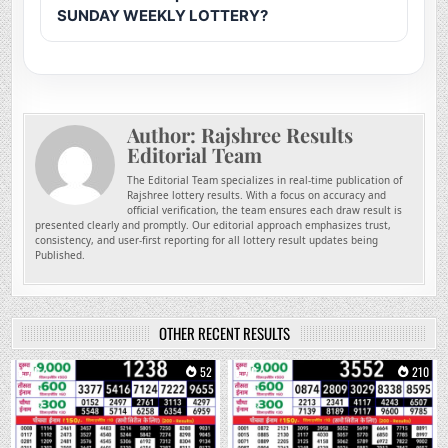
SUNDAY WEEKLY LOTTERY?
Author:
Rajshree Results
Editorial Team
The Editorial Team specializes in real-time publication of
Rajshree lottery results. With a focus on accuracy and
official verification, the team ensures each draw result is
presented clearly and promptly. Our editorial approach emphasizes trust,
consistency, and user-first reporting for all lottery result updates being
Published.
OTHER RECENT RESULTS
0
52
0
210