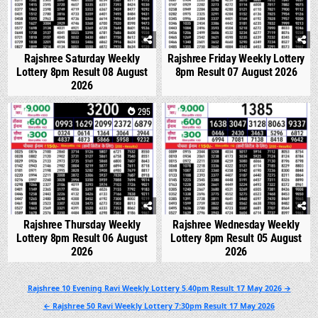
Rajshree Saturday Weekly
Rajshree Friday Weekly Lottery
Lottery 8pm Result 08 August
8pm Result 07 August 2026
2026
0
295
0
337
Rajshree Thursday Weekly
Rajshree Wednesday Weekly
Lottery 8pm Result 06 August
Lottery 8pm Result 05 August
2026
2026
Post
Rajshree 10 Evening Ravi Weekly Lottery 5.40pm Result 17 May 2026 →
navigation
← Rajshree 50 Ravi Weekly Lottery 7:30pm Result 17 May 2026