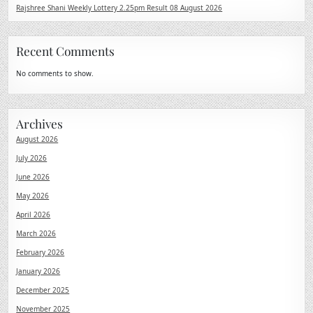
Rajshree Shani Weekly Lottery 2.25pm Result 08 August 2026
Recent Comments
No comments to show.
Archives
August 2026
July 2026
June 2026
May 2026
April 2026
March 2026
February 2026
January 2026
December 2025
November 2025