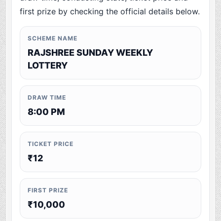
first prize by checking the official details below.
SCHEME NAME
RAJSHREE SUNDAY WEEKLY
LOTTERY
DRAW TIME
8:00 PM
TICKET PRICE
₹12
FIRST PRIZE
₹10,000