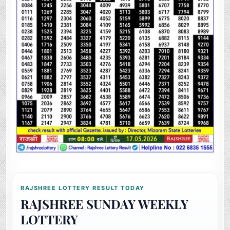
RAJSHREE LOTTERY RESULT TODAY
RAJSHREE SUNDAY WEEKLY
LOTTERY