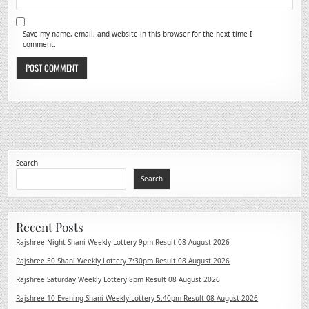
Save my name, email, and website in this browser for the next time I
comment.
Search
Search
Recent Posts
Rajshree Night Shani Weekly Lottery 9pm Result 08 August 2026
Rajshree 50 Shani Weekly Lottery 7:30pm Result 08 August 2026
Rajshree Saturday Weekly Lottery 8pm Result 08 August 2026
Rajshree 10 Evening Shani Weekly Lottery 5.40pm Result 08 August 2026