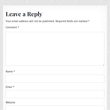
Leave a Reply
Your email address will not be published.
Required fields are marked
*
Comment
*
Name
*
Email
*
Website