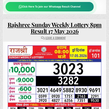
Click Here To Join our Whatsapp Result Channel
Rajshree Sunday Weekly Lottery 8pm
Result 17 May 2026
ON
LEAVE A COMMENT
RAJSHREE
SUNDAY
WEEKLY
LOTTERY
8PM
RESULT
17
MAY
2026