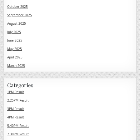
October 2025
September 2025
August 2025
July 2025
June 2025
May 2025
April 2025
March 2025
Categories
1PM Result
2.25PM Result
3PM Result
4PM Result
5.40PM Result
7.30PM Result