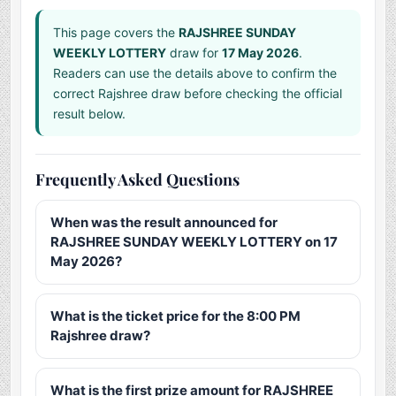
This page covers the
RAJSHREE SUNDAY
WEEKLY LOTTERY
draw for
17 May 2026
.
Readers can use the details above to confirm the
correct Rajshree draw before checking the official
result below.
Frequently Asked Questions
When was the result announced for
RAJSHREE SUNDAY WEEKLY LOTTERY on 17
May 2026?
What is the ticket price for the 8:00 PM
Rajshree draw?
What is the first prize amount for RAJSHREE