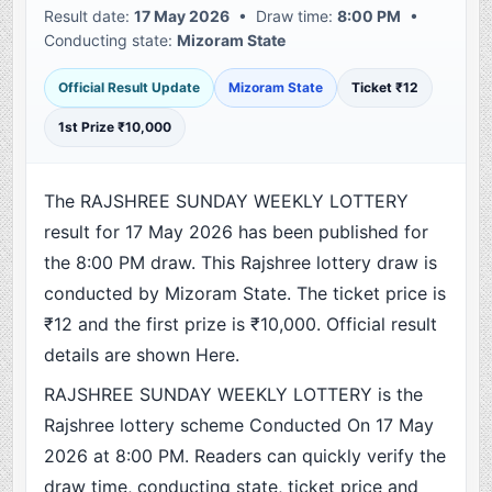
Result date:
17 May 2026
• Draw time:
8:00 PM
•
Conducting state:
Mizoram State
Official Result Update
Mizoram State
Ticket ₹12
1st Prize ₹10,000
The RAJSHREE SUNDAY WEEKLY LOTTERY
result for 17 May 2026 has been published for
the 8:00 PM draw. This Rajshree lottery draw is
conducted by Mizoram State. The ticket price is
₹12 and the first prize is ₹10,000. Official result
details are shown Here.
RAJSHREE SUNDAY WEEKLY LOTTERY is the
Rajshree lottery scheme Conducted On 17 May
2026 at 8:00 PM. Readers can quickly verify the
draw time, conducting state, ticket price and