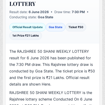
LOTTERY
Result date:
6 June 2026
• Draw time:
7:30 PM
•
Conducting state:
Goa State
Official Result Update
Goa State
Ticket ₹50
1st Prize ₹21 Lakhs
The RAJSHREE 50 SHANI WEEKLY LOTTERY
result for 6 June 2026 has been published for
the 7:30 PM draw. This Rajshree lottery draw is
conducted by Goa State. The ticket price is ₹50
and the first prize is ₹21 Lakhs. Official result
details are shown Here.
RAJSHREE 50 SHANI WEEKLY LOTTERY is the
Rajshree lottery scheme Conducted On 6 June