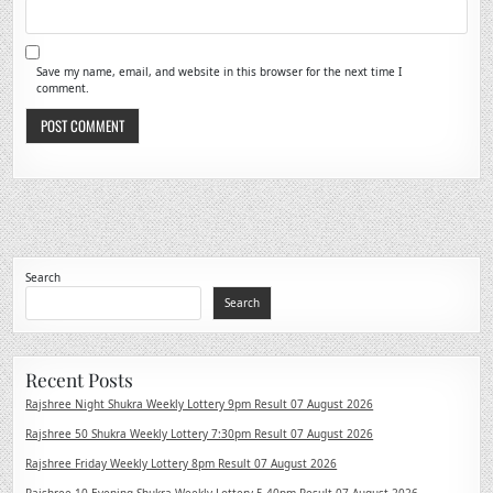
Save my name, email, and website in this browser for the next time I
comment.
Search
Search
Recent Posts
Rajshree Night Shukra Weekly Lottery 9pm Result 07 August 2026
Rajshree 50 Shukra Weekly Lottery 7:30pm Result 07 August 2026
Rajshree Friday Weekly Lottery 8pm Result 07 August 2026