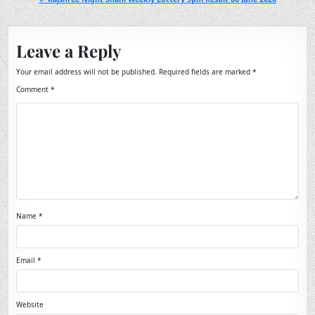
Leave a Reply
Your email address will not be published.
Required fields are marked
*
Comment
*
Name
*
Email
*
Website