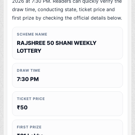
2026 at 7:30 PM. Readers can quickly verify the
draw time, conducting state, ticket price and
first prize by checking the official details below.
SCHEME NAME
RAJSHREE 50 SHANI WEEKLY
LOTTERY
DRAW TIME
7:30 PM
TICKET PRICE
₹50
FIRST PRIZE