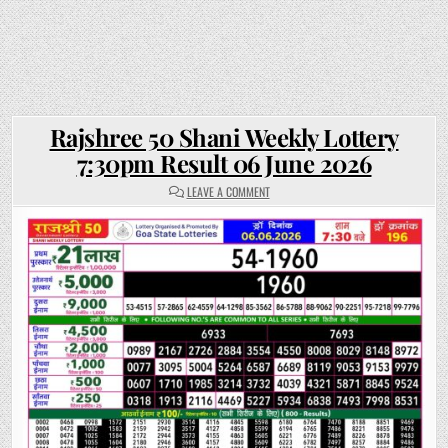
Rajshree 50 Shani Weekly Lottery
7:30pm Result 06 June 2026
ON
LEAVE A COMMENT
RAJSHREE
50
SHANI
WEEKLY
LOTTERY
7:30PM
RESULT
06
JUNE
2026