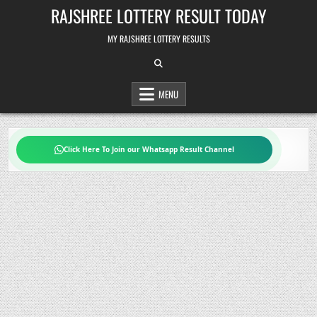
Skip
RAJSHREE LOTTERY RESULT TODAY
to
content
MY RAJSHREE LOTTERY RESULTS
MENU
Click Here To Join our Whatsapp Result Channel