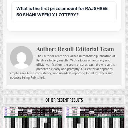
What is the first prize amount for RAJSHREE
50 SHANI WEEKLY LOTTERY?
Author:
Result Editorial Team
The Editorial Team specializes in real-time publication of
Rajshree lottery results. With a focus on accuracy and
official verification, the team ensures each draw result is
presented clearly and promptly. Our editorial approach
emphasizes trust, consistency, and user-first reporting for all lottery result
updates being Published.
OTHER RECENT RESULTS
0
145
0
316