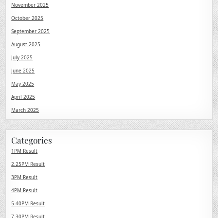
November 2025
October 2025
September 2025
August 2025
July 2025
June 2025
May 2025
April 2025
March 2025
Categories
1PM Result
2.25PM Result
3PM Result
4PM Result
5.40PM Result
7.30PM Result