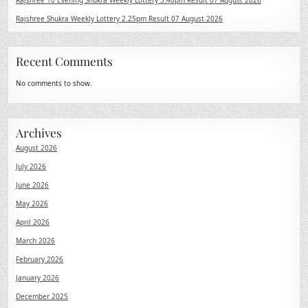
Rajshree 10 Evening Shukra Weekly Lottery 5.40pm Result 07 August 2026
Rajshree Shukra Weekly Lottery 2.25pm Result 07 August 2026
Recent Comments
No comments to show.
Archives
August 2026
July 2026
June 2026
May 2026
April 2026
March 2026
February 2026
January 2026
December 2025