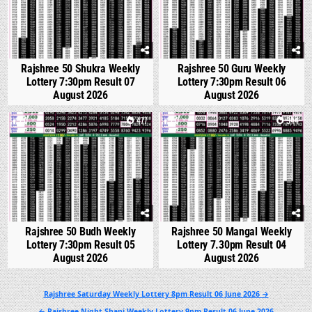
Rajshree 50 Shukra Weekly
Rajshree 50 Guru Weekly
Lottery 7:30pm Result 07
Lottery 7:30pm Result 06
August 2026
August 2026
0
477
0
544
Rajshree 50 Budh Weekly
Rajshree 50 Mangal Weekly
Lottery 7:30pm Result 05
Lottery 7.30pm Result 04
August 2026
August 2026
Post
Rajshree Saturday Weekly Lottery 8pm Result 06 June 2026 →
navigation
← Rajshree Night Shani Weekly Lottery 9pm Result 06 June 2026