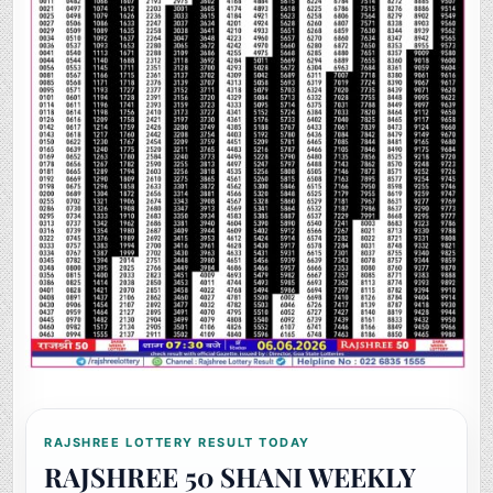
RAJSHREE LOTTERY RESULT TODAY
RAJSHREE 50 SHANI WEEKLY