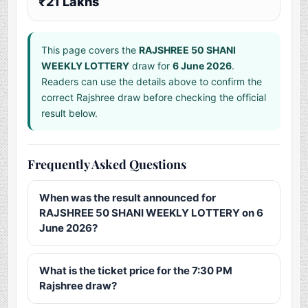
₹21 Lakhs
This page covers the
RAJSHREE 50 SHANI
WEEKLY LOTTERY
draw for
6 June 2026
.
Readers can use the details above to confirm the
correct Rajshree draw before checking the official
result below.
Frequently Asked Questions
When was the result announced for
RAJSHREE 50 SHANI WEEKLY LOTTERY on 6
June 2026?
What is the ticket price for the 7:30 PM
Rajshree draw?