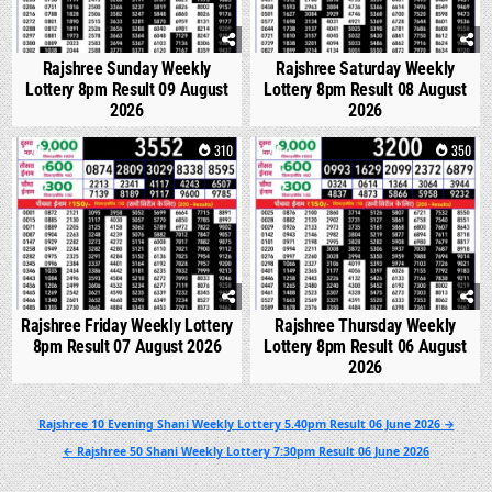
Rajshree Sunday Weekly
Rajshree Saturday Weekly
Lottery 8pm Result 09 August
Lottery 8pm Result 08 August
2026
2026
0
310
0
350
Rajshree Friday Weekly Lottery
Rajshree Thursday Weekly
8pm Result 07 August 2026
Lottery 8pm Result 06 August
2026
Post
Rajshree 10 Evening Shani Weekly Lottery 5.40pm Result 06 June 2026 →
navigation
← Rajshree 50 Shani Weekly Lottery 7:30pm Result 06 June 2026