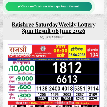
Click Here To Join our Whatsapp Result Channel
Rajshree Saturday Weekly Lottery
8pm Result 06 June 2026
ON
LEAVE A COMMENT
RAJSHREE
SATURDAY
WEEKLY
LOTTERY
8PM
RESULT
06
JUNE
2026