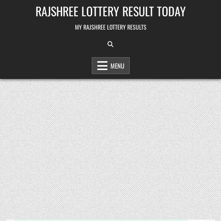
Skip
RAJSHREE LOTTERY RESULT TODAY
to
content
MY RAJSHREE LOTTERY RESULTS
MENU