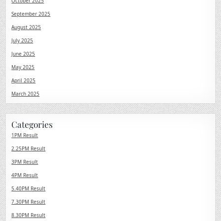
October 2025
September 2025
August 2025
July 2025
June 2025
May 2025
April 2025
March 2025
Categories
1PM Result
2.25PM Result
3PM Result
4PM Result
5.40PM Result
7.30PM Result
8.30PM Result