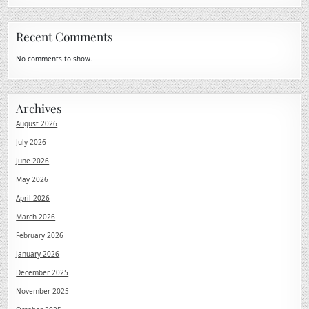
Recent Comments
No comments to show.
Archives
August 2026
July 2026
June 2026
May 2026
April 2026
March 2026
February 2026
January 2026
December 2025
November 2025