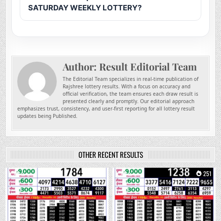
SATURDAY WEEKLY LOTTERY?
Author:
Result Editorial Team
The Editorial Team specializes in real-time publication of
Rajshree lottery results. With a focus on accuracy and
official verification, the team ensures each draw result is
presented clearly and promptly. Our editorial approach
emphasizes trust, consistency, and user-first reporting for all lottery result
updates being Published.
OTHER RECENT RESULTS
0
88
0
251