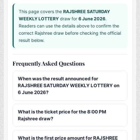
This page covers the
RAJSHREE SATURDAY
WEEKLY LOTTERY
draw for
6 June 2026
.
Readers can use the details above to confirm the
correct Rajshree draw before checking the official
result below.
Frequently Asked Questions
When was the result announced for
RAJSHREE SATURDAY WEEKLY LOTTERY on
6 June 2026?
What is the ticket price for the 8:00 PM
Rajshree draw?
What is the first prize amount for RAJSHREE