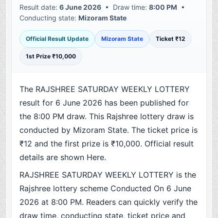
Result date:
6 June 2026
• Draw time:
8:00 PM
•
Conducting state:
Mizoram State
Official Result Update
Mizoram State
Ticket ₹12
1st Prize ₹10,000
The RAJSHREE SATURDAY WEEKLY LOTTERY
result for 6 June 2026 has been published for
the 8:00 PM draw. This Rajshree lottery draw is
conducted by Mizoram State. The ticket price is
₹12 and the first prize is ₹10,000. Official result
details are shown Here.
RAJSHREE SATURDAY WEEKLY LOTTERY is the
Rajshree lottery scheme Conducted On 6 June
2026 at 8:00 PM. Readers can quickly verify the
draw time, conducting state, ticket price and