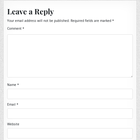
Leave a Reply
Your email address will not be published.
Required fields are marked
*
Comment
*
Name
*
Email
*
Website