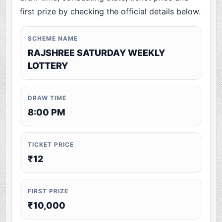
first prize by checking the official details below.
SCHEME NAME
RAJSHREE SATURDAY WEEKLY
LOTTERY
DRAW TIME
8:00 PM
TICKET PRICE
₹12
FIRST PRIZE
₹10,000