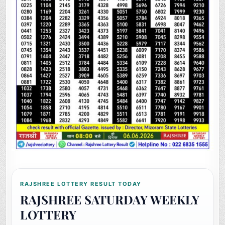
RAJSHREE LOTTERY RESULT TODAY
RAJSHREE SATURDAY WEEKLY
LOTTERY