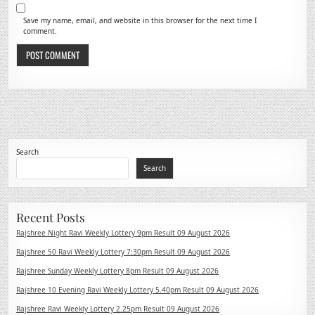
Save my name, email, and website in this browser for the next time I
comment.
Search
Search
Recent Posts
Rajshree Night Ravi Weekly Lottery 9pm Result 09 August 2026
Rajshree 50 Ravi Weekly Lottery 7:30pm Result 09 August 2026
Rajshree Sunday Weekly Lottery 8pm Result 09 August 2026
Rajshree 10 Evening Ravi Weekly Lottery 5.40pm Result 09 August 2026
Rajshree Ravi Weekly Lottery 2.25pm Result 09 August 2026