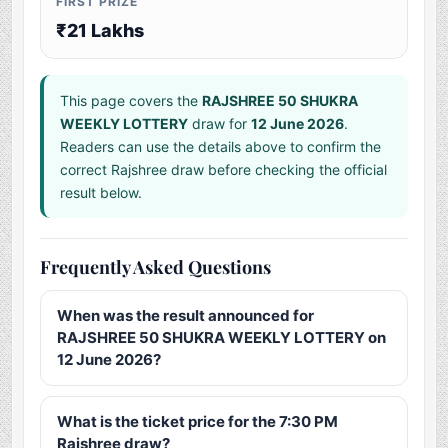
FIRST PRIZE
₹21 Lakhs
This page covers the
RAJSHREE 50 SHUKRA
WEEKLY LOTTERY
draw for
12 June 2026
.
Readers can use the details above to confirm the
correct Rajshree draw before checking the official
result below.
Frequently Asked Questions
When was the result announced for
RAJSHREE 50 SHUKRA WEEKLY LOTTERY on
12 June 2026?
What is the ticket price for the 7:30 PM
Rajshree draw?