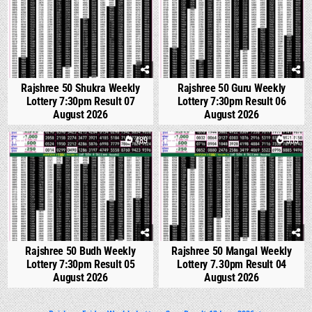
Rajshree 50 Shukra Weekly
Rajshree 50 Guru Weekly
Lottery 7:30pm Result 07
Lottery 7:30pm Result 06
August 2026
August 2026
0
489
0
553
Rajshree 50 Budh Weekly
Rajshree 50 Mangal Weekly
Lottery 7:30pm Result 05
Lottery 7.30pm Result 04
August 2026
August 2026