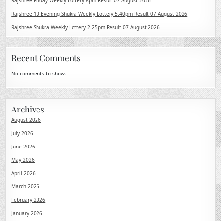
Rajshree Friday Weekly Lottery 8pm Result 07 August 2026
Rajshree 10 Evening Shukra Weekly Lottery 5.40pm Result 07 August 2026
Rajshree Shukra Weekly Lottery 2.25pm Result 07 August 2026
Recent Comments
No comments to show.
Archives
August 2026
July 2026
June 2026
May 2026
April 2026
March 2026
February 2026
January 2026