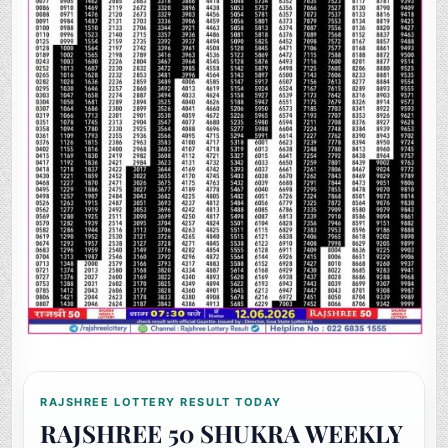
RAJSHREE LOTTERY RESULT TODAY
RAJSHREE 50 SHUKRA WEEKLY