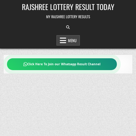
Skip
RAJSHREE LOTTERY RESULT TODAY
to
content
MY RAJSHREE LOTTERY RESULTS
MENU
Click Here To Join our Whatsapp Result Channel