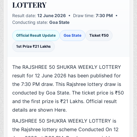
LOTTERY
Result date:
12 June 2026
• Draw time:
7:30 PM
•
Conducting state:
Goa State
Official Result Update
Goa State
Ticket ₹50
1st Prize ₹21 Lakhs
The RAJSHREE 50 SHUKRA WEEKLY LOTTERY
result for 12 June 2026 has been published for
the 7:30 PM draw. This Rajshree lottery draw is
conducted by Goa State. The ticket price is ₹50
and the first prize is ₹21 Lakhs. Official result
details are shown Here.
RAJSHREE 50 SHUKRA WEEKLY LOTTERY is
the Rajshree lottery scheme Conducted On 12