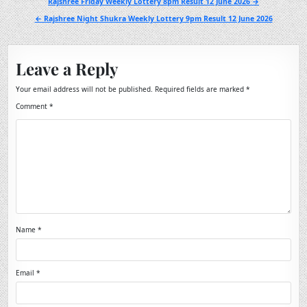
Post
Rajshree Friday Weekly Lottery 8pm Result 12 June 2026 →
navigation
← Rajshree Night Shukra Weekly Lottery 9pm Result 12 June 2026
Leave a Reply
Your email address will not be published.
Required fields are marked
*
Comment
*
Name
*
Email
*