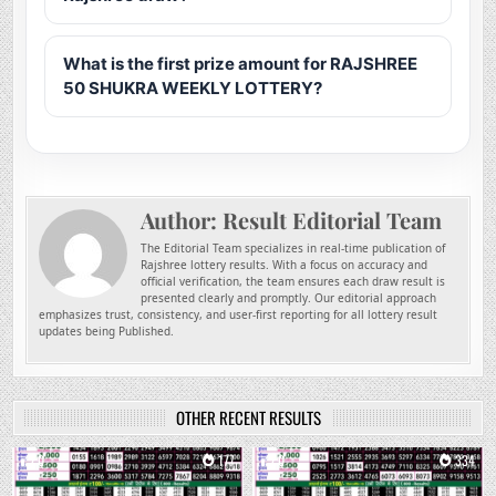
What is the first prize amount for RAJSHREE
50 SHUKRA WEEKLY LOTTERY?
Author:
Result Editorial Team
The Editorial Team specializes in real-time publication of
Rajshree lottery results. With a focus on accuracy and
official verification, the team ensures each draw result is
presented clearly and promptly. Our editorial approach
emphasizes trust, consistency, and user-first reporting for all lottery result
updates being Published.
OTHER RECENT RESULTS
0
177
0
334