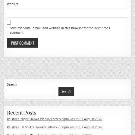
Website
Save my name, email, and website in this browser for the next time I
comment.
Search
Search
Recent Posts
Rajshree Night Shukra Weekly Lottery 9pm Result 07 August 2026
Rajshree 50 Shukra Weekly Lottery 7:30pm Result 07 August 2026