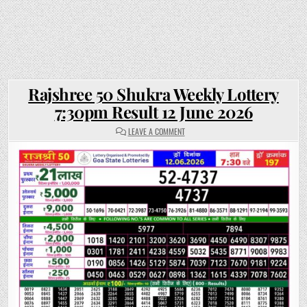
Rajshree 50 Shukra Weekly Lottery
7:30pm Result 12 June 2026
ON
LEAVE A COMMENT
RAJSHREE
50
SHUKRA
WEEKLY
LOTTERY
7:30PM
RESULT
12
JUNE
2026