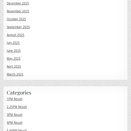
December 2025
November 2025
October 2025
September 2025
August 2025
July 2025
June 2025
May 2025
April 2025
March 2025
Categories
1PM Result
2.25PM Result
3PM Result
4PM Result
5.40PM Result