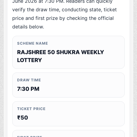
June 2026 at 7:30 PM. Readers can quickly
verify the draw time, conducting state, ticket
price and first prize by checking the official
details below.
SCHEME NAME
RAJSHREE 50 SHUKRA WEEKLY
LOTTERY
DRAW TIME
7:30 PM
TICKET PRICE
₹50