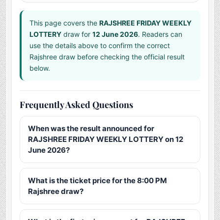
This page covers the
RAJSHREE FRIDAY WEEKLY
LOTTERY
draw for
12 June 2026
. Readers can
use the details above to confirm the correct
Rajshree draw before checking the official result
below.
Frequently Asked Questions
When was the result announced for
RAJSHREE FRIDAY WEEKLY LOTTERY on 12
June 2026?
What is the ticket price for the 8:00 PM
Rajshree draw?