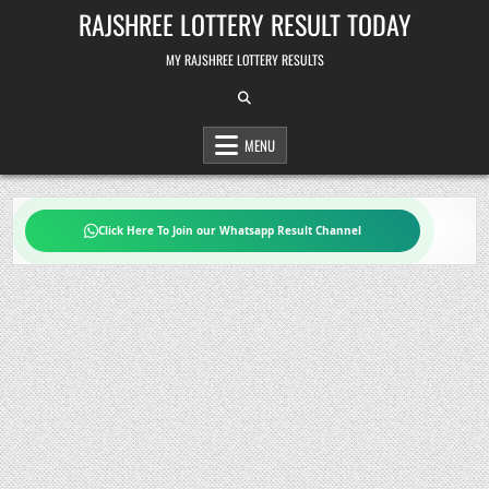
Skip
RAJSHREE LOTTERY RESULT TODAY
to
content
MY RAJSHREE LOTTERY RESULTS
MENU
Click Here To Join our Whatsapp Result Channel