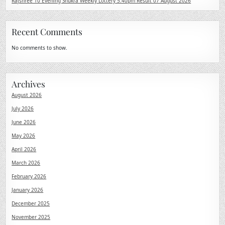
Rajshree 10 Evening Shukra Weekly Lottery 5.40pm Result 07 August 2026
Recent Comments
No comments to show.
Archives
August 2026
July 2026
June 2026
May 2026
April 2026
March 2026
February 2026
January 2026
December 2025
November 2025