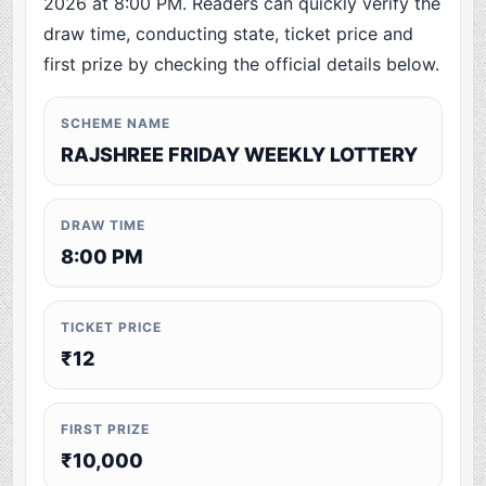
2026 at 8:00 PM. Readers can quickly verify the
draw time, conducting state, ticket price and
first prize by checking the official details below.
SCHEME NAME
RAJSHREE FRIDAY WEEKLY LOTTERY
DRAW TIME
8:00 PM
TICKET PRICE
₹12
FIRST PRIZE
₹10,000