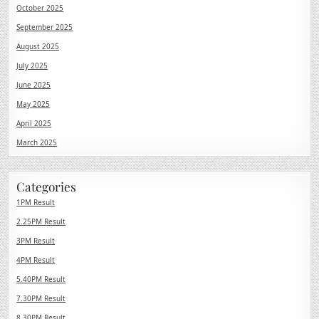
October 2025
September 2025
August 2025
July 2025
June 2025
May 2025
April 2025
March 2025
Categories
1PM Result
2.25PM Result
3PM Result
4PM Result
5.40PM Result
7.30PM Result
8.30PM Result