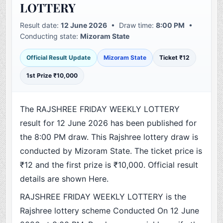
LOTTERY
Result date:
12 June 2026
• Draw time:
8:00 PM
•
Conducting state:
Mizoram State
Official Result Update
Mizoram State
Ticket ₹12
1st Prize ₹10,000
The RAJSHREE FRIDAY WEEKLY LOTTERY
result for 12 June 2026 has been published for
the 8:00 PM draw. This Rajshree lottery draw is
conducted by Mizoram State. The ticket price is
₹12 and the first prize is ₹10,000. Official result
details are shown Here.
RAJSHREE FRIDAY WEEKLY LOTTERY is the
Rajshree lottery scheme Conducted On 12 June