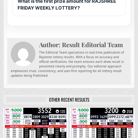
What is the first prize amount for RAJSHREE
FRIDAY WEEKLY LOTTERY?
Author:
Result Editorial Team
The Editorial Team specializes in real-time publication of
Rajshree lottery results. With a focus on accuracy and
official verification, the team ensures each draw result is
presented clearly and promptly. Our editorial approach
emphasizes trust, consistency, and user-first reporting for all lottery result
updates being Published.
OTHER RECENT RESULTS
0
135
0
258