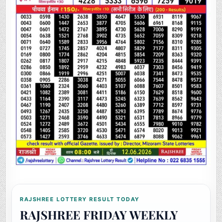
RAJSHREE LOTTERY RESULT TODAY
RAJSHREE FRIDAY WEEKLY