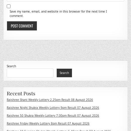
Save my name, email, and website in this browser for the next time I
comment.
Search
Search
Recent Posts
Rajshree Shani Weekly Lottery 2.25pm Result 08 August 2026
Rajshree Night Shukra Weekly Lottery 9pm Result 07 August 2026
Rajshree 50 Shukra Weekly Lottery 7:30pm Result 07 August 2026
Rajshree Friday Weekly Lottery 8pm Result 07 August 2026