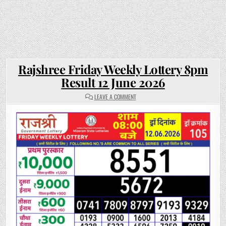
Rajshree Friday Weekly Lottery 8pm
Result 12 June 2026
ON
LEAVE A COMMENT
RAJSHREE
FRIDAY
WEEKLY
LOTTERY
8PM
RESULT
12
JUNE
2026