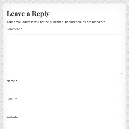
Leave a Reply
Your email address will not be published.
Required fields are marked
*
Comment
*
Name
*
Email
*
Website