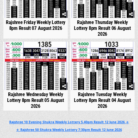
Rajshree Friday Weekly Lottery
Rajshree Thursday Weekly
8pm Result 07 August 2026
Lottery 8pm Result 06 August
2026
0
310
0
358
Rajshree Wednesday Weekly
Rajshree Tuesday Weekly
Lottery 8pm Result 05 August
Lottery 8pm Result 04 August
2026
2026
Post
Rajshree 10 Evening Shukra Weekly Lottery 5.40pm Result 12 June 2026 →
navigation
← Rajshree 50 Shukra Weekly Lottery 7:30pm Result 12 June 2026