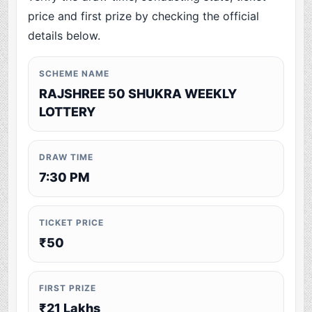
price and first prize by checking the official
details below.
SCHEME NAME
RAJSHREE 50 SHUKRA WEEKLY
LOTTERY
DRAW TIME
7:30 PM
TICKET PRICE
₹50
FIRST PRIZE
₹21 Lakhs