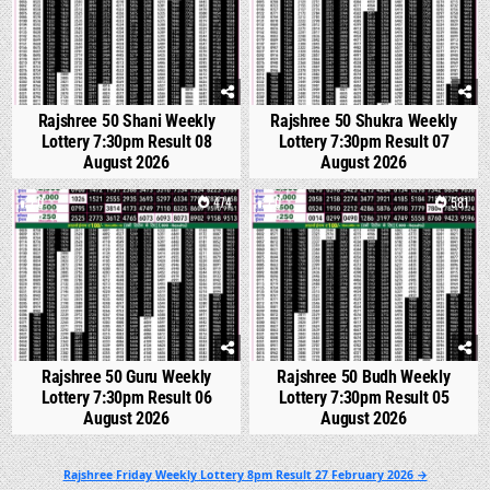
Rajshree 50 Shani Weekly
Rajshree 50 Shukra Weekly
Lottery 7:30pm Result 08
Lottery 7:30pm Result 07
August 2026
August 2026
0
474
0
581
Rajshree 50 Guru Weekly
Rajshree 50 Budh Weekly
Lottery 7:30pm Result 06
Lottery 7:30pm Result 05
August 2026
August 2026
Post
Rajshree Friday Weekly Lottery 8pm Result 27 February 2026 →