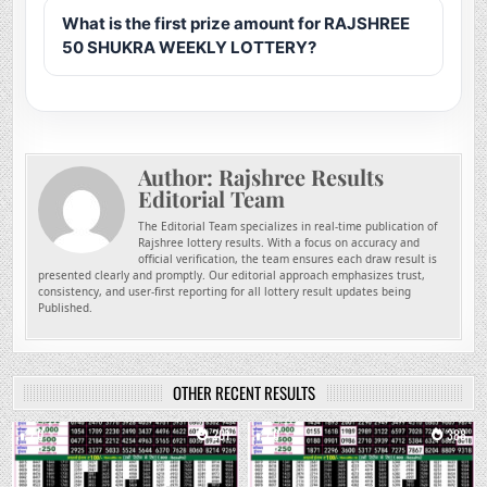
What is the first prize amount for RAJSHREE
50 SHUKRA WEEKLY LOTTERY?
Author:
Rajshree Results
Editorial Team
The Editorial Team specializes in real-time publication of
Rajshree lottery results. With a focus on accuracy and
official verification, the team ensures each draw result is
presented clearly and promptly. Our editorial approach emphasizes trust,
consistency, and user-first reporting for all lottery result updates being
Published.
OTHER RECENT RESULTS
0
201
0
388