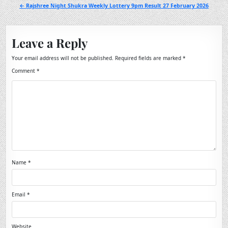
navigation
← Rajshree Night Shukra Weekly Lottery 9pm Result 27 February 2026
Leave a Reply
Your email address will not be published.
Required fields are marked
*
Comment
*
Name
*
Email
*
Website