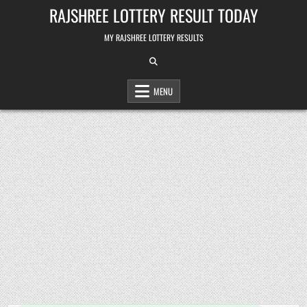
Skip
RAJSHREE LOTTERY RESULT TODAY
to
content
MY RAJSHREE LOTTERY RESULTS
MENU