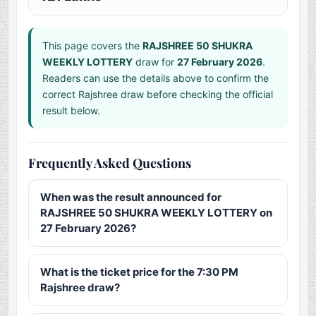
This page covers the
RAJSHREE 50 SHUKRA
WEEKLY LOTTERY
draw for
27 February 2026
.
Readers can use the details above to confirm the
correct Rajshree draw before checking the official
result below.
Frequently Asked Questions
When was the result announced for
RAJSHREE 50 SHUKRA WEEKLY LOTTERY on
27 February 2026?
What is the ticket price for the 7:30 PM
Rajshree draw?