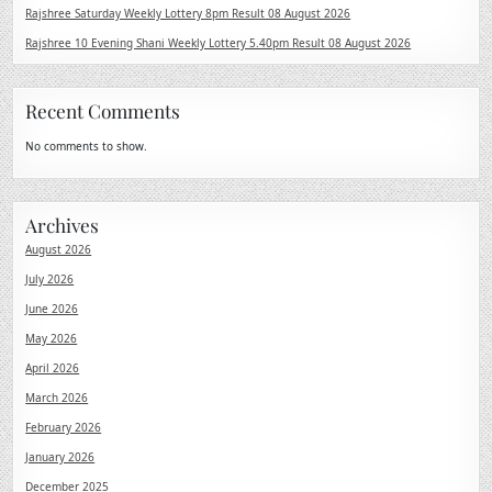
Rajshree Saturday Weekly Lottery 8pm Result 08 August 2026
Rajshree 10 Evening Shani Weekly Lottery 5.40pm Result 08 August 2026
Recent Comments
No comments to show.
Archives
August 2026
July 2026
June 2026
May 2026
April 2026
March 2026
February 2026
January 2026
December 2025