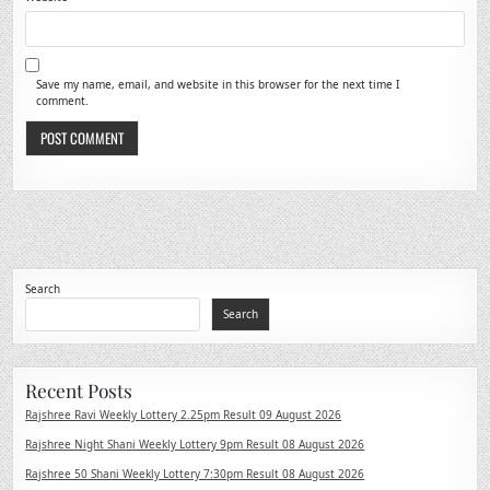
Save my name, email, and website in this browser for the next time I
comment.
Search
Search
Recent Posts
Rajshree Ravi Weekly Lottery 2.25pm Result 09 August 2026
Rajshree Night Shani Weekly Lottery 9pm Result 08 August 2026
Rajshree 50 Shani Weekly Lottery 7:30pm Result 08 August 2026