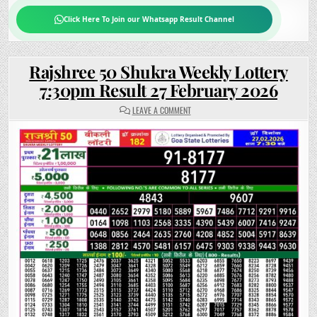
Click Here To Join our Whatsapp Result Channel
Rajshree 50 Shukra Weekly Lottery
7:30pm Result 27 February 2026
ON
LEAVE A COMMENT
RAJSHREE
50
SHUKRA
WEEKLY
LOTTERY
7:30PM
RESULT
27
FEBRUARY
2026