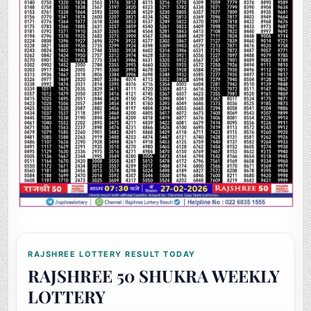
RAJSHREE LOTTERY RESULT TODAY
RAJSHREE 50 SHUKRA WEEKLY
LOTTERY