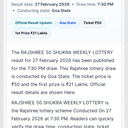
Result date:
27 February 2026
• Draw time:
7:30 PM
• Conducting state:
Goa State
Official Result Update
Goa State
Ticket ₹50
1st Prize ₹21 Lakhs
The RAJSHREE 50 SHUKRA WEEKLY LOTTERY
result for 27 February 2026 has been published
for the 7:30 PM draw. This Rajshree lottery draw
is conducted by Goa State. The ticket price is
₹50 and the first prize is ₹21 Lakhs. Official
result details are shown Here.
RAJSHREE 50 SHUKRA WEEKLY LOTTERY is
the Rajshree lottery scheme Conducted On 27
February 2026 at 7:30 PM. Readers can quickly
verify the draw time, conducting state, ticket