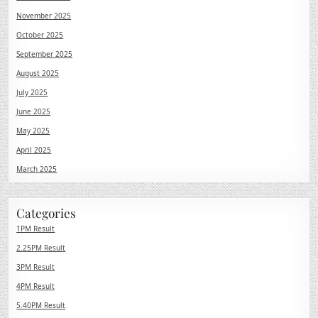
November 2025
October 2025
September 2025
August 2025
July 2025
June 2025
May 2025
April 2025
March 2025
Categories
1PM Result
2.25PM Result
3PM Result
4PM Result
5.40PM Result