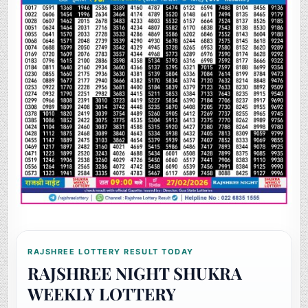
RAJSHREE LOTTERY RESULT TODAY
RAJSHREE NIGHT SHUKRA
WEEKLY LOTTERY