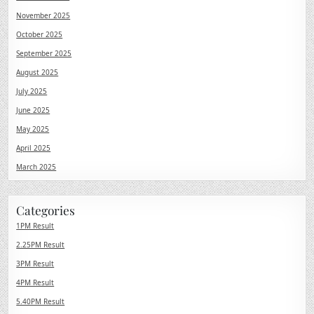
November 2025
October 2025
September 2025
August 2025
July 2025
June 2025
May 2025
April 2025
March 2025
Categories
1PM Result
2.25PM Result
3PM Result
4PM Result
5.40PM Result