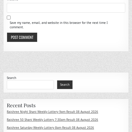
Save my name, email, and website in this browser for the next time I
comment.
Search
Search
Recent Posts
Rajshree Night Shani Weekly Lottery 9pm Result 08 August 2026
Rajshree 50 Shani Weekly Lottery 7:30pm Result 08 August 2026
Rajshree Saturday Weekly Lottery 8pm Result 08 August 2026