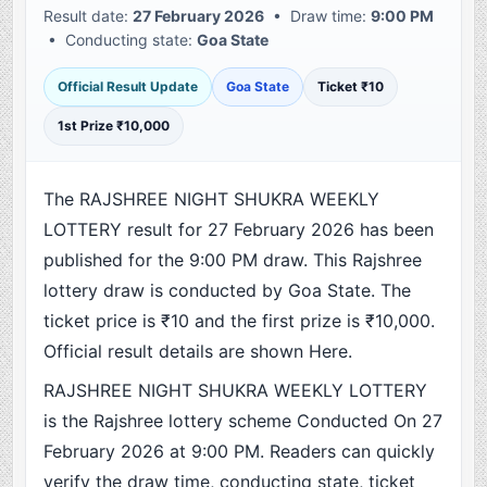
Result date:
27 February 2026
• Draw time:
9:00 PM
• Conducting state:
Goa State
Official Result Update
Goa State
Ticket ₹10
1st Prize ₹10,000
The RAJSHREE NIGHT SHUKRA WEEKLY
LOTTERY result for 27 February 2026 has been
published for the 9:00 PM draw. This Rajshree
lottery draw is conducted by Goa State. The
ticket price is ₹10 and the first prize is ₹10,000.
Official result details are shown Here.
RAJSHREE NIGHT SHUKRA WEEKLY LOTTERY
is the Rajshree lottery scheme Conducted On 27
February 2026 at 9:00 PM. Readers can quickly
verify the draw time, conducting state, ticket