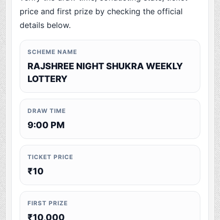
price and first prize by checking the official
details below.
SCHEME NAME
RAJSHREE NIGHT SHUKRA WEEKLY
LOTTERY
DRAW TIME
9:00 PM
TICKET PRICE
₹10
FIRST PRIZE
₹10,000