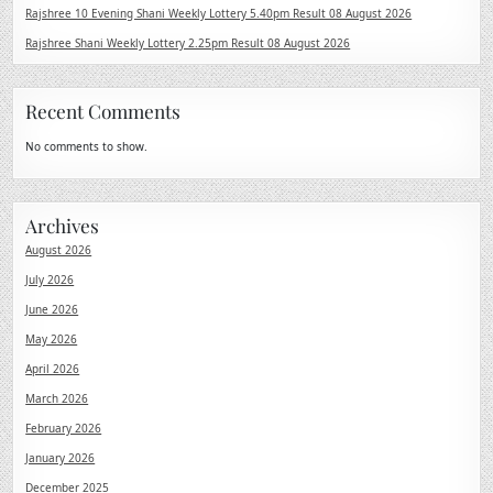
Rajshree 10 Evening Shani Weekly Lottery 5.40pm Result 08 August 2026
Rajshree Shani Weekly Lottery 2.25pm Result 08 August 2026
Recent Comments
No comments to show.
Archives
August 2026
July 2026
June 2026
May 2026
April 2026
March 2026
February 2026
January 2026
December 2025