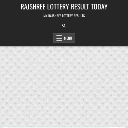
Skip
RAJSHREE LOTTERY RESULT TODAY
to
content
MY RAJSHREE LOTTERY RESULTS
MENU