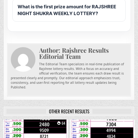
What is the first prize amount for RAJSHREE
NIGHT SHUKRA WEEKLY LOTTERY?
Author:
Rajshree Results
Editorial Team
The Editorial Team specializes in real-time publication of
Rajshree lottery results. With a focus on accuracy and
official verification, the team ensures each draw result is
presented clearly and promptly. Our editorial approach emphasizes trust,
consistency, and user-first reporting for all lottery result updates being
Published.
OTHER RECENT RESULTS
0
64
0
234