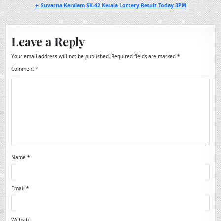
navigation
← Suvarna Keralam SK-42 Kerala Lottery Result Today 3PM
Leave a Reply
Your email address will not be published.
Required fields are marked
*
Comment
*
Name
*
Email
*
Website