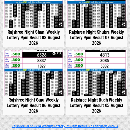
Rajshree Night Shani Weekly
Rajshree Night Shukra Weekly
Lottery 9pm Result 08 August
Lottery 9pm Result 07 August
2026
2026
0
318
0
313
Rajshree Night Guru Weekly
Rajshree Night Budh Weekly
Lottery 9pm Result 06 August
Lottery 9pm Result 05 August
2026
2026
Post
Rajshree 50 Shukra Weekly Lottery 7:30pm Result 27 February 2026 →