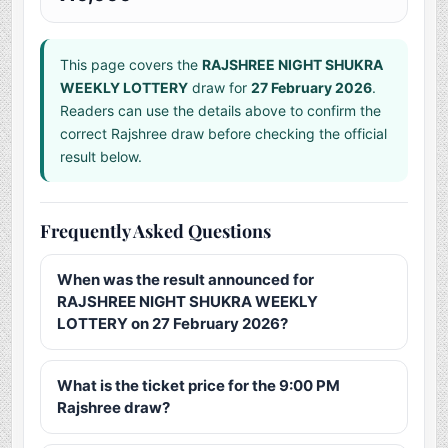
This page covers the
RAJSHREE NIGHT SHUKRA
WEEKLY LOTTERY
draw for
27 February 2026
.
Readers can use the details above to confirm the
correct Rajshree draw before checking the official
result below.
Frequently Asked Questions
When was the result announced for
RAJSHREE NIGHT SHUKRA WEEKLY
LOTTERY on 27 February 2026?
What is the ticket price for the 9:00 PM
Rajshree draw?