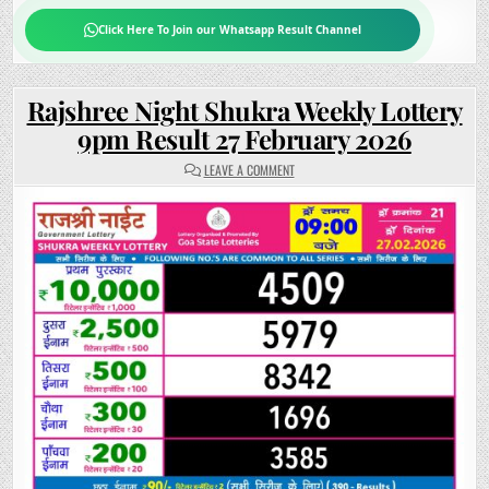
Click Here To Join our Whatsapp Result Channel
Rajshree Night Shukra Weekly Lottery
9pm Result 27 February 2026
ON
LEAVE A COMMENT
RAJSHREE
NIGHT
SHUKRA
WEEKLY
LOTTERY
9PM
RESULT
27
FEBRUARY
2026