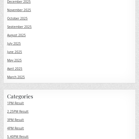
December 2025
November 2025
October 2025
September 2025
August 2025
July 2025
June 2025
May 2025
April 2025
March 2025
Categories
1PM Result
2.25PM Result
3PM Result
4PM Result
5.40PM Result