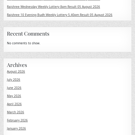
Rajshree Wednesday Weekly Lottery 8pm Result 05 August 2026
Rajshree 10 Evening Budh Weekly Lottery 5.40pm Result 05 August 2026
Recent Comments
No comments to show.
Archives
August 2026
July 2026
June 2026
May 2026
April 2026
March 2026
February 2026
January 2026