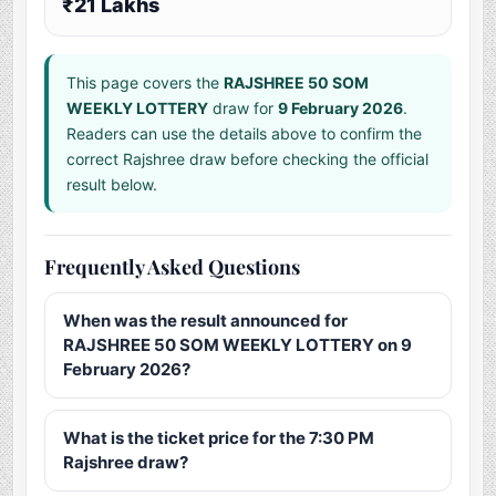
₹21 Lakhs
This page covers the
RAJSHREE 50 SOM
WEEKLY LOTTERY
draw for
9 February 2026
.
Readers can use the details above to confirm the
correct Rajshree draw before checking the official
result below.
Frequently Asked Questions
When was the result announced for
RAJSHREE 50 SOM WEEKLY LOTTERY on 9
February 2026?
What is the ticket price for the 7:30 PM
Rajshree draw?