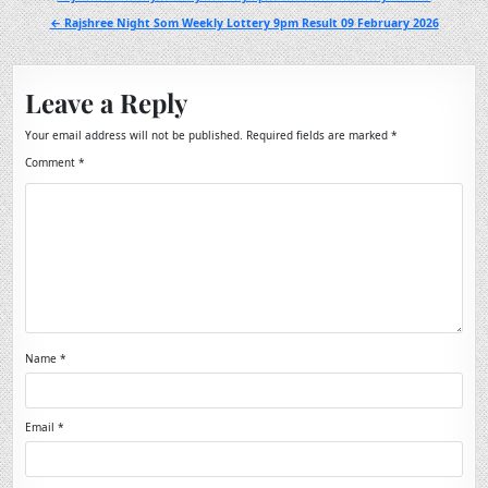
navigation
← Rajshree Night Som Weekly Lottery 9pm Result 09 February 2026
Leave a Reply
Your email address will not be published.
Required fields are marked
*
Comment
*
Name
*
Email
*