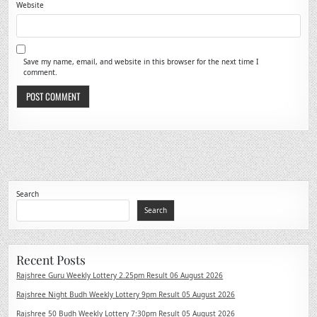
Website
Save my name, email, and website in this browser for the next time I
comment.
Search
Search
Recent Posts
Rajshree Guru Weekly Lottery 2.25pm Result 06 August 2026
Rajshree Night Budh Weekly Lottery 9pm Result 05 August 2026
Rajshree 50 Budh Weekly Lottery 7:30pm Result 05 August 2026