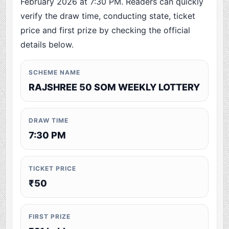
February 2026 at 7:30 PM. Readers can quickly
verify the draw time, conducting state, ticket
price and first prize by checking the official
details below.
SCHEME NAME
RAJSHREE 50 SOM WEEKLY LOTTERY
DRAW TIME
7:30 PM
TICKET PRICE
₹50
FIRST PRIZE