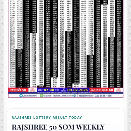
RAJSHREE LOTTERY RESULT TODAY
RAJSHREE 50 SOM WEEKLY