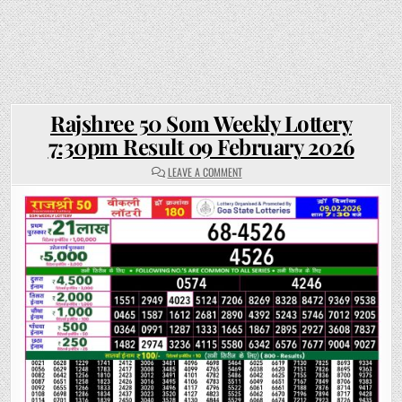
Rajshree 50 Som Weekly Lottery
7:30pm Result 09 February 2026
ON
LEAVE A COMMENT
RAJSHREE
50
SOM
WEEKLY
LOTTERY
7:30PM
RESULT
09
FEBRUARY
2026