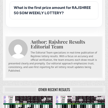
What is the first prize amount for RAJSHREE
50 SOM WEEKLY LOTTERY?
Author:
Rajshree Results
Editorial Team
The Editorial Team specializes in real-time publication of
Rajshree lottery results. With a focus on accuracy and
official verification, the team ensures each draw result is
presented clearly and promptly. Our editorial approach emphasizes trust,
consistency, and user-first reporting for all lottery result updates being
Published.
OTHER RECENT RESULTS
0
198
0
374