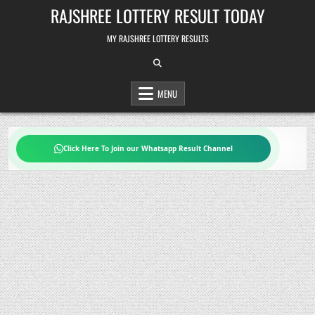
Skip
RAJSHREE LOTTERY RESULT TODAY
to
content
MY RAJSHREE LOTTERY RESULTS
MENU
Click Here To Join our Whatsapp Result Channel