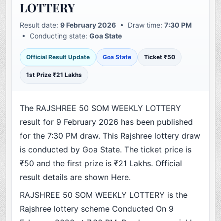
LOTTERY
Result date:
9 February 2026
• Draw time:
7:30 PM
• Conducting state:
Goa State
Official Result Update
Goa State
Ticket ₹50
1st Prize ₹21 Lakhs
The RAJSHREE 50 SOM WEEKLY LOTTERY
result for 9 February 2026 has been published
for the 7:30 PM draw. This Rajshree lottery draw
is conducted by Goa State. The ticket price is
₹50 and the first prize is ₹21 Lakhs. Official
result details are shown Here.
RAJSHREE 50 SOM WEEKLY LOTTERY is the
Rajshree lottery scheme Conducted On 9