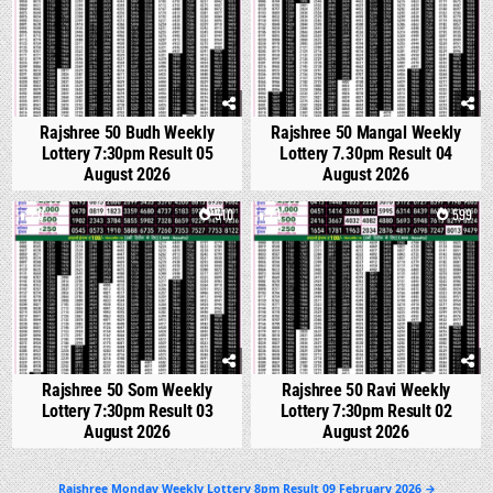
Rajshree 50 Budh Weekly
Rajshree 50 Mangal Weekly
Lottery 7:30pm Result 05
Lottery 7.30pm Result 04
August 2026
August 2026
0
510
1
599
Rajshree 50 Som Weekly
Rajshree 50 Ravi Weekly
Lottery 7:30pm Result 03
Lottery 7:30pm Result 02
August 2026
August 2026
Post
Rajshree Monday Weekly Lottery 8pm Result 09 February 2026 →