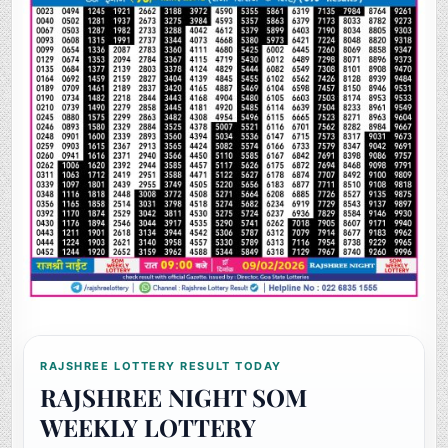
RAJSHREE LOTTERY RESULT TODAY
RAJSHREE NIGHT SOM
WEEKLY LOTTERY