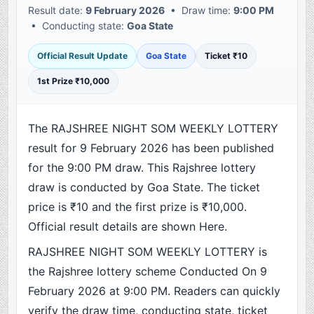
Result date:
9 February 2026
• Draw time:
9:00 PM
• Conducting state:
Goa State
Official Result Update
Goa State
Ticket ₹10
1st Prize ₹10,000
The RAJSHREE NIGHT SOM WEEKLY LOTTERY
result for 9 February 2026 has been published
for the 9:00 PM draw. This Rajshree lottery
draw is conducted by Goa State. The ticket
price is ₹10 and the first prize is ₹10,000.
Official result details are shown Here.
RAJSHREE NIGHT SOM WEEKLY LOTTERY is
the Rajshree lottery scheme Conducted On 9
February 2026 at 9:00 PM. Readers can quickly
verify the draw time, conducting state, ticket