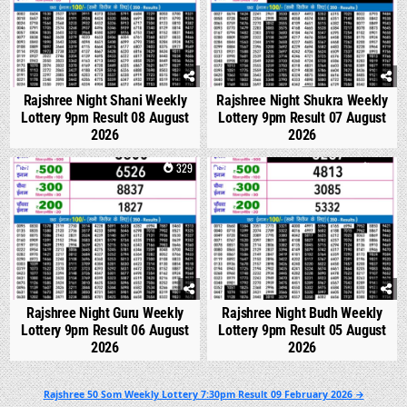
Rajshree Night Shani Weekly
Rajshree Night Shukra Weekly
Lottery 9pm Result 08 August
Lottery 9pm Result 07 August
2026
2026
0
329
0
318
Rajshree Night Guru Weekly
Rajshree Night Budh Weekly
Lottery 9pm Result 06 August
Lottery 9pm Result 05 August
2026
2026
Post
Rajshree 50 Som Weekly Lottery 7:30pm Result 09 February 2026 →