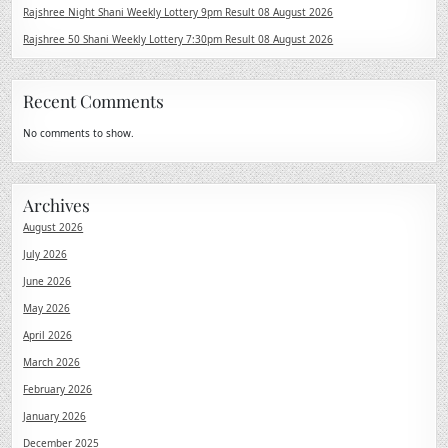
Rajshree Night Shani Weekly Lottery 9pm Result 08 August 2026
Rajshree 50 Shani Weekly Lottery 7:30pm Result 08 August 2026
Recent Comments
No comments to show.
Archives
August 2026
July 2026
June 2026
May 2026
April 2026
March 2026
February 2026
January 2026
December 2025