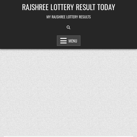
Skip
RAJSHREE LOTTERY RESULT TODAY
to
content
MY RAJSHREE LOTTERY RESULTS
MENU