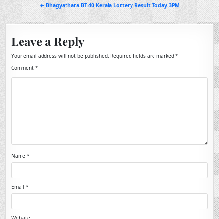
navigation
← Bhagyathara BT-40 Kerala Lottery Result Today 3PM
Leave a Reply
Your email address will not be published.
Required fields are marked
*
Comment
*
Name
*
Email
*
Website