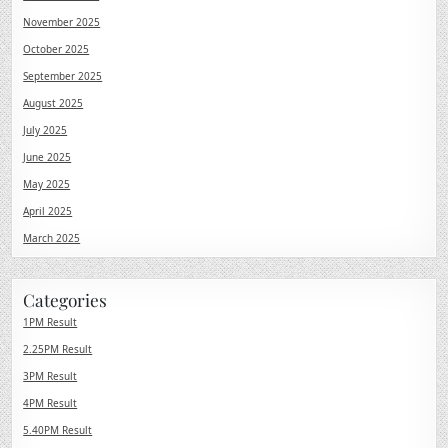
November 2025
October 2025
September 2025
August 2025
July 2025
June 2025
May 2025
April 2025
March 2025
Categories
1PM Result
2.25PM Result
3PM Result
4PM Result
5.40PM Result