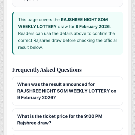
This page covers the
RAJSHREE NIGHT SOM
WEEKLY LOTTERY
draw for
9 February 2026
.
Readers can use the details above to confirm the
correct Rajshree draw before checking the official
result below.
Frequently Asked Questions
When was the result announced for
RAJSHREE NIGHT SOM WEEKLY LOTTERY on
9 February 2026?
What is the ticket price for the 9:00 PM
Rajshree draw?