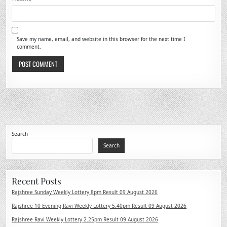
Save my name, email, and website in this browser for the next time I
comment.
Search
Search
Recent Posts
Rajshree Sunday Weekly Lottery 8pm Result 09 August 2026
Rajshree 10 Evening Ravi Weekly Lottery 5.40pm Result 09 August 2026
Rajshree Ravi Weekly Lottery 2.25pm Result 09 August 2026