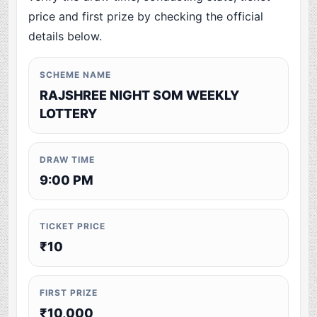
price and first prize by checking the official
details below.
SCHEME NAME
RAJSHREE NIGHT SOM WEEKLY
LOTTERY
DRAW TIME
9:00 PM
TICKET PRICE
₹10
FIRST PRIZE
₹10,000