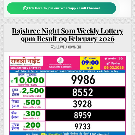
Click Here To Join our Whatsapp Result Channel
Rajshree Night Som Weekly Lottery
9pm Result 09 February 2026
ON
LEAVE A COMMENT
RAJSHREE
NIGHT
SOM
WEEKLY
LOTTERY
9PM
RESULT
09
FEBRUARY
2026