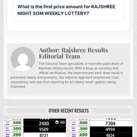
What is the first prize amount for RAJSHREE
NIGHT SOM WEEKLY LOTTERY?
Author:
Rajshree Results
Editorial Team
The Editorial Team specializes in real-time publication of
Rajshree lottery results. With a focus on accuracy and
official verification, the team ensures each draw result is
presented clearly and promptly. Our editorial approach emphasizes trust,
consistency, and user-first reporting for all lottery result updates being
Published.
OTHER RECENT RESULTS
0
168
0
297