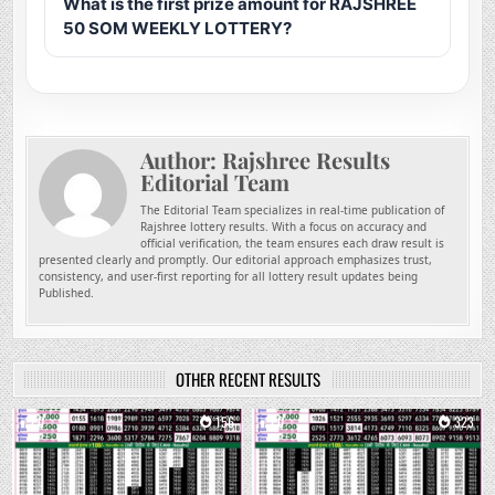
What is the first prize amount for RAJSHREE
50 SOM WEEKLY LOTTERY?
Author:
Rajshree Results
Editorial Team
The Editorial Team specializes in real-time publication of
Rajshree lottery results. With a focus on accuracy and
official verification, the team ensures each draw result is
presented clearly and promptly. Our editorial approach emphasizes trust,
consistency, and user-first reporting for all lottery result updates being
Published.
OTHER RECENT RESULTS
0
156
0
323