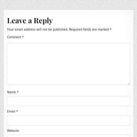
Leave a Reply
Your email address will not be published.
Required fields are marked
*
Comment
*
Name
*
Email
*
Website