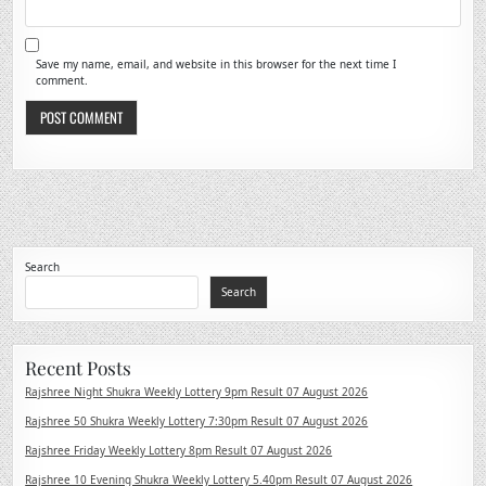
Save my name, email, and website in this browser for the next time I
comment.
Search
Search
Recent Posts
Rajshree Night Shukra Weekly Lottery 9pm Result 07 August 2026
Rajshree 50 Shukra Weekly Lottery 7:30pm Result 07 August 2026
Rajshree Friday Weekly Lottery 8pm Result 07 August 2026
Rajshree 10 Evening Shukra Weekly Lottery 5.40pm Result 07 August 2026