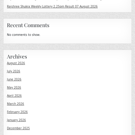
Rajshree Shukra Weekly Lottery 2.25pm Result 07 August 2026
Recent Comments
No comments to show.
Archives
August 2026
July 2026
June 2026
May 2026
April 2026
March 2026
February 2026
January 2026
December 2025