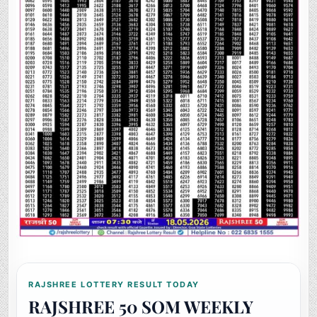
RAJSHREE LOTTERY RESULT TODAY
RAJSHREE 50 SOM WEEKLY