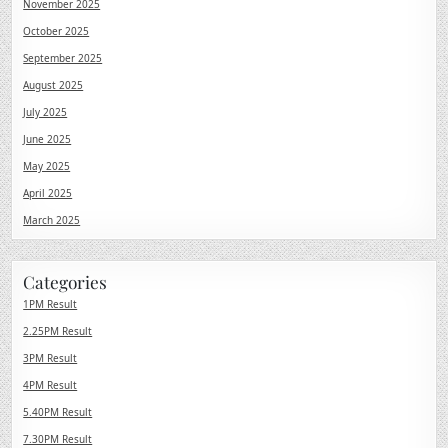
November 2025
October 2025
September 2025
August 2025
July 2025
June 2025
May 2025
April 2025
March 2025
Categories
1PM Result
2.25PM Result
3PM Result
4PM Result
5.40PM Result
7.30PM Result