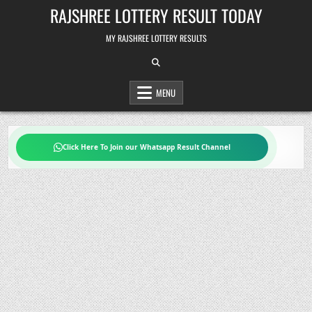
Skip
RAJSHREE LOTTERY RESULT TODAY
to
content
MY RAJSHREE LOTTERY RESULTS
MENU
Click Here To Join our Whatsapp Result Channel