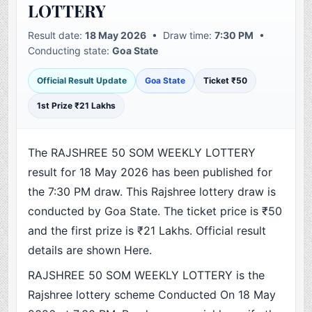
LOTTERY
Result date:
18 May 2026
• Draw time:
7:30 PM
•
Conducting state:
Goa State
Official Result Update
Goa State
Ticket ₹50
1st Prize ₹21 Lakhs
The RAJSHREE 50 SOM WEEKLY LOTTERY
result for 18 May 2026 has been published for
the 7:30 PM draw. This Rajshree lottery draw is
conducted by Goa State. The ticket price is ₹50
and the first prize is ₹21 Lakhs. Official result
details are shown Here.
RAJSHREE 50 SOM WEEKLY LOTTERY is the
Rajshree lottery scheme Conducted On 18 May