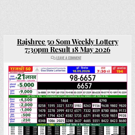
Rajshree 50 Som Weekly Lottery
7:30pm Result 18 May 2026
ON
LEAVE A COMMENT
RAJSHREE
50
SOM
WEEKLY
LOTTERY
7:30PM
RESULT
18
MAY
2026