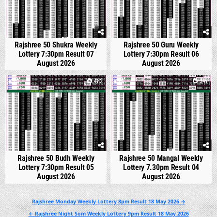
Rajshree 50 Shukra Weekly
Rajshree 50 Guru Weekly
Lottery 7:30pm Result 07
Lottery 7:30pm Result 06
August 2026
August 2026
0
482
0
547
Rajshree 50 Budh Weekly
Rajshree 50 Mangal Weekly
Lottery 7:30pm Result 05
Lottery 7.30pm Result 04
August 2026
August 2026
Post
Rajshree Monday Weekly Lottery 8pm Result 18 May 2026 →
navigation
← Rajshree Night Som Weekly Lottery 9pm Result 18 May 2026