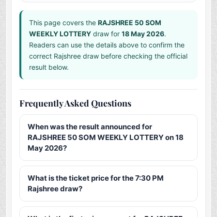
This page covers the
RAJSHREE 50 SOM
WEEKLY LOTTERY
draw for
18 May 2026
.
Readers can use the details above to confirm the
correct Rajshree draw before checking the official
result below.
Frequently Asked Questions
When was the result announced for
RAJSHREE 50 SOM WEEKLY LOTTERY on 18
May 2026?
What is the ticket price for the 7:30 PM
Rajshree draw?