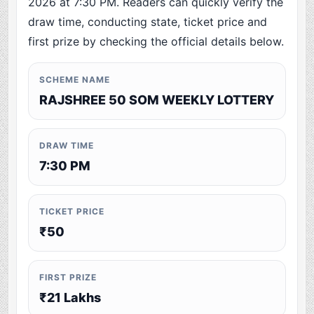
2026 at 7:30 PM. Readers can quickly verify the
draw time, conducting state, ticket price and
first prize by checking the official details below.
SCHEME NAME
RAJSHREE 50 SOM WEEKLY LOTTERY
DRAW TIME
7:30 PM
TICKET PRICE
₹50
FIRST PRIZE
₹21 Lakhs