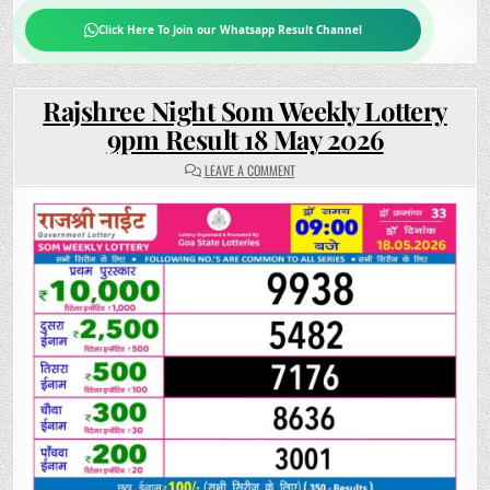
Click Here To Join our Whatsapp Result Channel
Rajshree Night Som Weekly Lottery
9pm Result 18 May 2026
ON
LEAVE A COMMENT
RAJSHREE
NIGHT
SOM
WEEKLY
LOTTERY
9PM
RESULT
18
MAY
2026