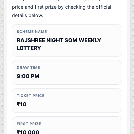
price and first prize by checking the official
details below.
SCHEME NAME
RAJSHREE NIGHT SOM WEEKLY
LOTTERY
DRAW TIME
9:00 PM
TICKET PRICE
₹10
FIRST PRIZE
₹10,000