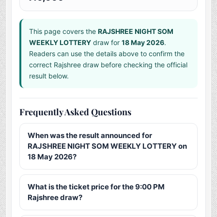
This page covers the
RAJSHREE NIGHT SOM
WEEKLY LOTTERY
draw for
18 May 2026
.
Readers can use the details above to confirm the
correct Rajshree draw before checking the official
result below.
Frequently Asked Questions
When was the result announced for
RAJSHREE NIGHT SOM WEEKLY LOTTERY on
18 May 2026?
What is the ticket price for the 9:00 PM
Rajshree draw?