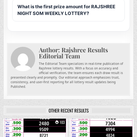
What is the first prize amount for RAJSHREE
NIGHT SOM WEEKLY LOTTERY?
Author:
Rajshree Results
Editorial Team
The Editorial Team specializes in real-time publication of
Rajshree lottery results. With a focus on accuracy and
official verification, the team ensures each draw result is
presented clearly and promptly. Our editorial approach emphasizes trust,
consistency, and user-first reporting for all lottery result updates being
Published.
OTHER RECENT RESULTS
0
103
0
264