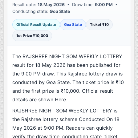
Result date:
18 May 2026
• Draw time:
9:00 PM
•
Conducting state:
Goa State
Official Result Update
Goa State
Ticket ₹10
1st Prize ₹10,000
The RAJSHREE NIGHT SOM WEEKLY LOTTERY
result for 18 May 2026 has been published for
the 9:00 PM draw. This Rajshree lottery draw is
conducted by Goa State. The ticket price is ₹10
and the first prize is ₹10,000. Official result
details are shown Here.
RAJSHREE NIGHT SOM WEEKLY LOTTERY is
the Rajshree lottery scheme Conducted On 18
May 2026 at 9:00 PM. Readers can quickly
verify the draw time, conducting state, ticket