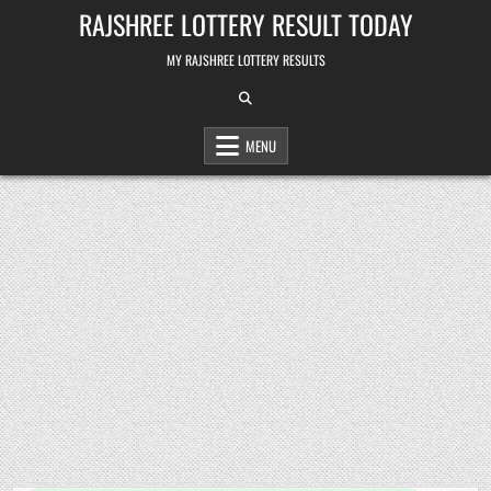
Skip
RAJSHREE LOTTERY RESULT TODAY
to
content
MY RAJSHREE LOTTERY RESULTS
MENU