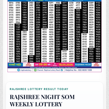
RAJSHREE LOTTERY RESULT TODAY
RAJSHREE NIGHT SOM
WEEKLY LOTTERY