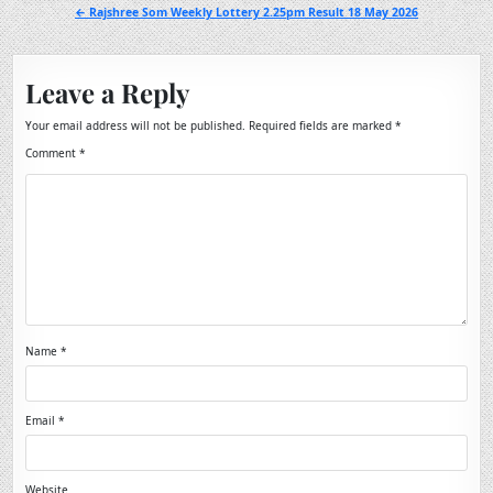
navigation
← Rajshree Som Weekly Lottery 2.25pm Result 18 May 2026
Leave a Reply
Your email address will not be published.
Required fields are marked
*
Comment
*
Name
*
Email
*
Website