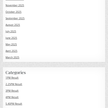
November 2025
October 2025
September 2025
August 2025
July 2025
June 2025
May 2025
April 2025
March 2025
Categories
1PM Result
2.25PM Result
3PM Result
4PM Result
5.40PM Result