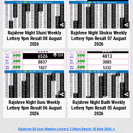
Rajshree Night Shani Weekly
Rajshree Night Shukra Weekly
Lottery 9pm Result 08 August
Lottery 9pm Result 07 August
2026
2026
0
324
0
314
Rajshree Night Guru Weekly
Rajshree Night Budh Weekly
Lottery 9pm Result 06 August
Lottery 9pm Result 05 August
2026
2026
Post
Rajshree 50 Som Weekly Lottery 7:30pm Result 18 May 2026 →