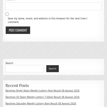
Save my name, email, and website in this browser for the next time I
comment.
Search
Search
Recent Posts
Rajshree Night Shani Weekly Lottery 9pm Result 08 August 2026
Rajshree 50 Shani Weekly Lottery 7:30pm Result 08 August 2026
Rajshree Saturday Weekly Lottery 8pm Result 08 August 2026