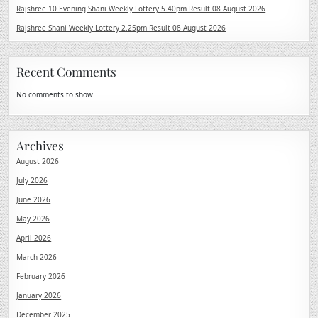
Rajshree 10 Evening Shani Weekly Lottery 5.40pm Result 08 August 2026
Rajshree Shani Weekly Lottery 2.25pm Result 08 August 2026
Recent Comments
No comments to show.
Archives
August 2026
July 2026
June 2026
May 2026
April 2026
March 2026
February 2026
January 2026
December 2025