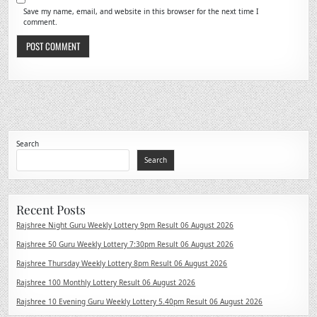
Save my name, email, and website in this browser for the next time I
comment.
Search
Search
Recent Posts
Rajshree Night Guru Weekly Lottery 9pm Result 06 August 2026
Rajshree 50 Guru Weekly Lottery 7:30pm Result 06 August 2026
Rajshree Thursday Weekly Lottery 8pm Result 06 August 2026
Rajshree 100 Monthly Lottery Result 06 August 2026
Rajshree 10 Evening Guru Weekly Lottery 5.40pm Result 06 August 2026