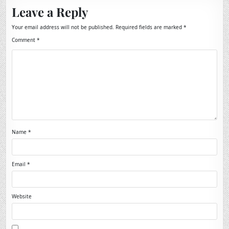
Leave a Reply
Your email address will not be published.
Required fields are marked
*
Comment
*
Name
*
Email
*
Website