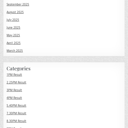
September 2025
August 2025
July 2025
June 2025
May 2025
April 2025
March 2025
Categories
1PM Result
2.25PM Result
3PM Result
4PM Result
5.40PM Result
7.30PM Result
8.30PM Result