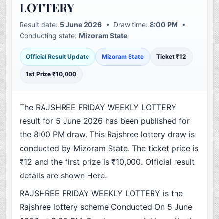
LOTTERY
Result date:
5 June 2026
• Draw time:
8:00 PM
•
Conducting state:
Mizoram State
Official Result Update
Mizoram State
Ticket ₹12
1st Prize ₹10,000
The RAJSHREE FRIDAY WEEKLY LOTTERY
result for 5 June 2026 has been published for
the 8:00 PM draw. This Rajshree lottery draw is
conducted by Mizoram State. The ticket price is
₹12 and the first prize is ₹10,000. Official result
details are shown Here.
RAJSHREE FRIDAY WEEKLY LOTTERY is the
Rajshree lottery scheme Conducted On 5 June