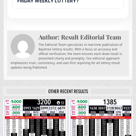
FRIDAY WEEKLY LOTTERY?
Author:
Result Editorial Team
The Editorial Team specializes in real-time publication of
Rajshree lottery results. With a focus on accuracy and
official verification, the team ensures each draw result is
presented clearly and promptly. Our editorial approach
emphasizes trust, consistency, and user-first reporting for all lottery result
updates being Published.
OTHER RECENT RESULTS
0
51
0
201