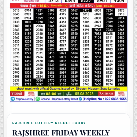
RAJSHREE LOTTERY RESULT TODAY
RAJSHREE FRIDAY WEEKLY