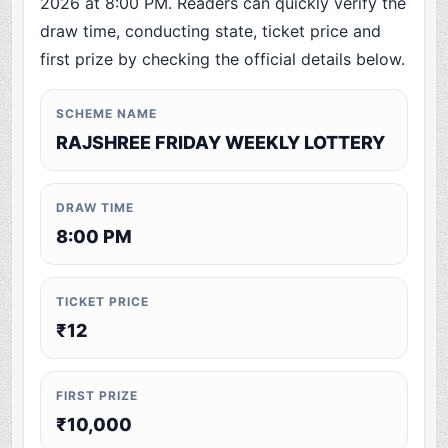
2026 at 8:00 PM. Readers can quickly verify the
draw time, conducting state, ticket price and
first prize by checking the official details below.
SCHEME NAME
RAJSHREE FRIDAY WEEKLY LOTTERY
DRAW TIME
8:00 PM
TICKET PRICE
₹12
FIRST PRIZE
₹10,000