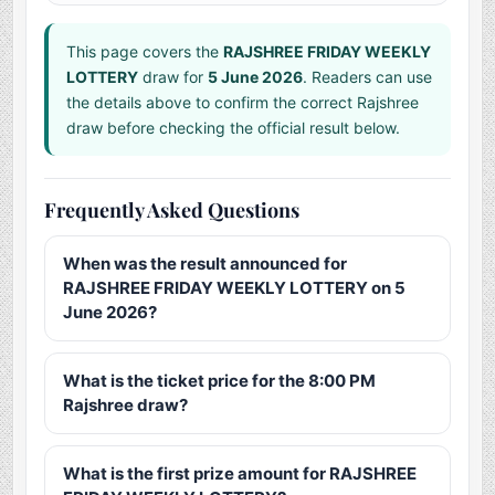
This page covers the
RAJSHREE FRIDAY WEEKLY
LOTTERY
draw for
5 June 2026
. Readers can use
the details above to confirm the correct Rajshree
draw before checking the official result below.
Frequently Asked Questions
When was the result announced for
RAJSHREE FRIDAY WEEKLY LOTTERY on 5
June 2026?
What is the ticket price for the 8:00 PM
Rajshree draw?
What is the first prize amount for RAJSHREE