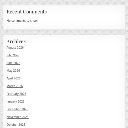
Recent Comments
No comments to show.
Archives
August 2026
July 2026
June 2026
May 2026
April 2026
March 2026
February 2026
January 2026
December 2025
November 2025
October 2025