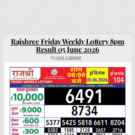
Rajshree Friday Weekly Lottery 8pm
Result 05 June 2026
ON
LEAVE A COMMENT
RAJSHREE
FRIDAY
WEEKLY
LOTTERY
8PM
RESULT
05
JUNE
2026