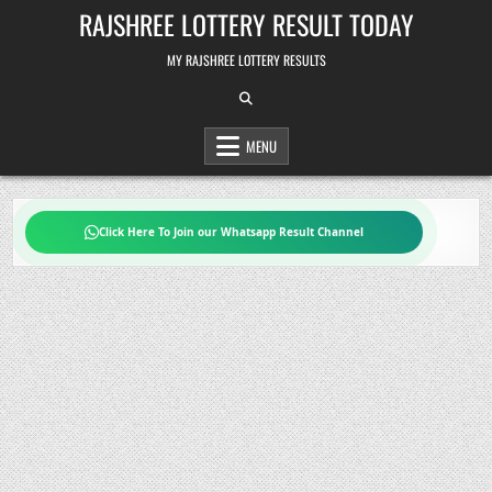
Skip
RAJSHREE LOTTERY RESULT TODAY
to
content
MY RAJSHREE LOTTERY RESULTS
MENU
Click Here To Join our Whatsapp Result Channel