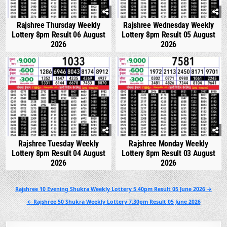
Rajshree Thursday Weekly
Rajshree Wednesday Weekly
Lottery 8pm Result 06 August
Lottery 8pm Result 05 August
2026
2026
0
307
0
326
Rajshree Tuesday Weekly
Rajshree Monday Weekly
Lottery 8pm Result 04 August
Lottery 8pm Result 03 August
2026
2026
Post
Rajshree 10 Evening Shukra Weekly Lottery 5.40pm Result 05 June 2026 →
navigation
← Rajshree 50 Shukra Weekly Lottery 7:30pm Result 05 June 2026