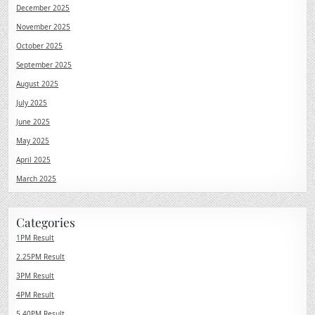
December 2025
November 2025
October 2025
September 2025
August 2025
July 2025
June 2025
May 2025
April 2025
March 2025
Categories
1PM Result
2.25PM Result
3PM Result
4PM Result
5.40PM Result