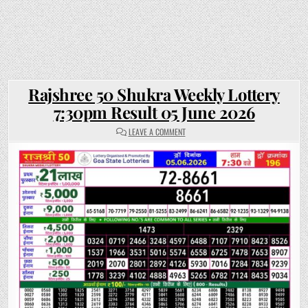
Rajshree 50 Shukra Weekly Lottery
7:30pm Result 05 June 2026
ON
LEAVE A COMMENT
RAJSHREE
50
SHUKRA
WEEKLY
LOTTERY
7:30PM
RESULT
05
JUNE
2026