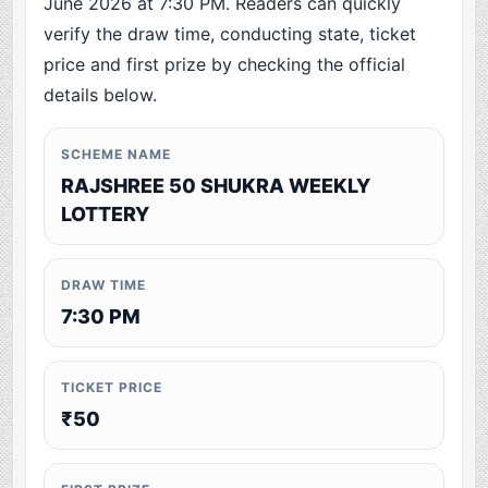
June 2026 at 7:30 PM. Readers can quickly
verify the draw time, conducting state, ticket
price and first prize by checking the official
details below.
SCHEME NAME
RAJSHREE 50 SHUKRA WEEKLY
LOTTERY
DRAW TIME
7:30 PM
TICKET PRICE
₹50