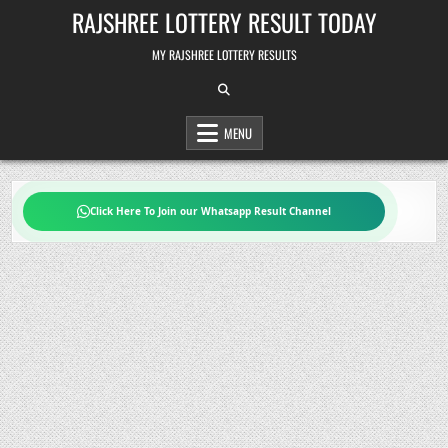
Skip
RAJSHREE LOTTERY RESULT TODAY
to
content
MY RAJSHREE LOTTERY RESULTS
MENU
Click Here To Join our Whatsapp Result Channel