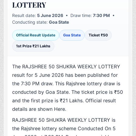
LOTTERY
Result date:
5 June 2026
• Draw time:
7:30 PM
•
Conducting state:
Goa State
Official Result Update
Goa State
Ticket ₹50
1st Prize ₹21 Lakhs
The RAJSHREE 50 SHUKRA WEEKLY LOTTERY
result for 5 June 2026 has been published for
the 7:30 PM draw. This Rajshree lottery draw is
conducted by Goa State. The ticket price is ₹50
and the first prize is ₹21 Lakhs. Official result
details are shown Here.
RAJSHREE 50 SHUKRA WEEKLY LOTTERY is
the Rajshree lottery scheme Conducted On 5