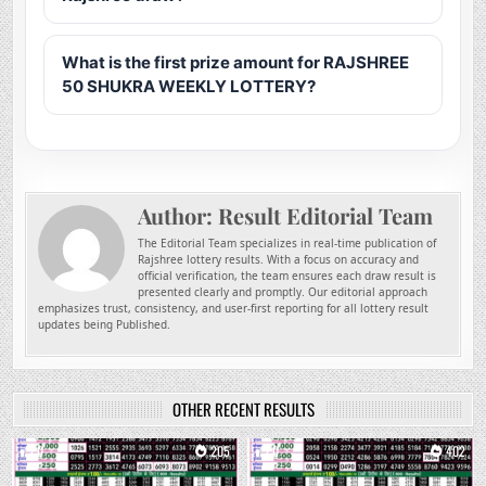
What is the first prize amount for RAJSHREE
50 SHUKRA WEEKLY LOTTERY?
Author:
Result Editorial Team
The Editorial Team specializes in real-time publication of
Rajshree lottery results. With a focus on accuracy and
official verification, the team ensures each draw result is
presented clearly and promptly. Our editorial approach
emphasizes trust, consistency, and user-first reporting for all lottery result
updates being Published.
OTHER RECENT RESULTS
0
205
0
402