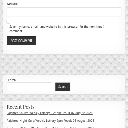
Website
Save my name, email, and website in this browser for the next time I
comment.
Search
Search
Recent Posts
Rajshree Shukra Weekly Lottery 2.25pm Result 07 August 2026
Rajshree Night Guru Weekly Lottery 9pm Result 06 August 2026