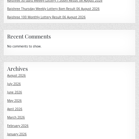
Rajshree 50 Guru Weekly Lottery 7:30pm Result 06 August 2026
Rajshree Thursday Weekly Lottery 8pm Result 06 August 2026
Rajshree 100 Monthly Lottery Result 06 August 2026
Recent Comments
No comments to show.
Archives
August 2026
July 2026
June 2026
May 2026
April 2026
March 2026
February 2026
January 2026