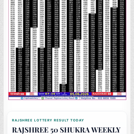
RAJSHREE LOTTERY RESULT TODAY
RAJSHREE 50 SHUKRA WEEKLY