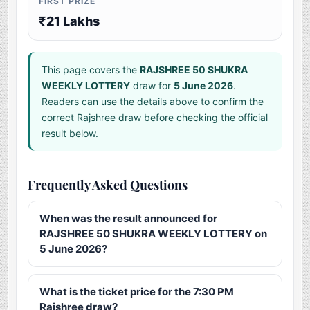
FIRST PRIZE
₹21 Lakhs
This page covers the
RAJSHREE 50 SHUKRA
WEEKLY LOTTERY
draw for
5 June 2026
.
Readers can use the details above to confirm the
correct Rajshree draw before checking the official
result below.
Frequently Asked Questions
When was the result announced for
RAJSHREE 50 SHUKRA WEEKLY LOTTERY on
5 June 2026?
What is the ticket price for the 7:30 PM
Rajshree draw?