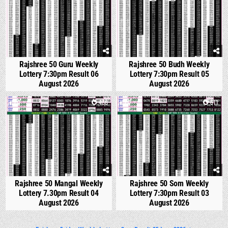
Rajshree 50 Guru Weekly
Rajshree 50 Budh Weekly
Lottery 7:30pm Result 06
Lottery 7:30pm Result 05
August 2026
August 2026
0
488
0
611
Rajshree 50 Mangal Weekly
Rajshree 50 Som Weekly
Lottery 7.30pm Result 04
Lottery 7:30pm Result 03
August 2026
August 2026