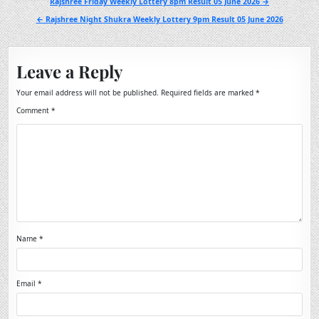
Post
Rajshree Friday Weekly Lottery 8pm Result 05 June 2026 →
navigation
← Rajshree Night Shukra Weekly Lottery 9pm Result 05 June 2026
Leave a Reply
Your email address will not be published.
Required fields are marked
*
Comment
*
Name
*
Email
*