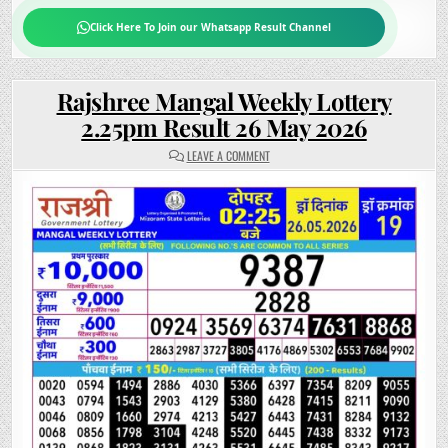
Click Here To Join our Whatsapp Result Channel
Rajshree Mangal Weekly Lottery
2.25pm Result 26 May 2026
ON
LEAVE A COMMENT
RAJSHREE
MANGAL
WEEKLY
LOTTERY
2.25PM
RESULT
26
MAY
2026