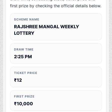
first prize by checking the official details below.
SCHEME NAME
RAJSHREE MANGAL WEEKLY
LOTTERY
DRAW TIME
2:25 PM
TICKET PRICE
₹12
FIRST PRIZE
₹10,000