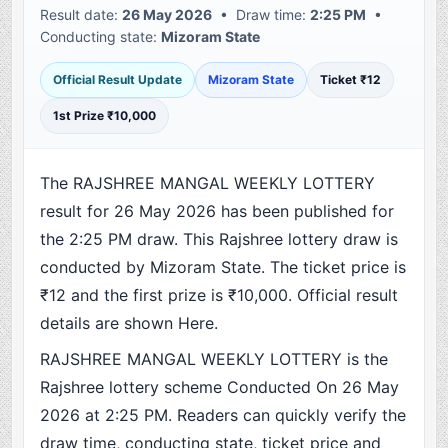
Result date:
26 May 2026
• Draw time:
2:25 PM
•
Conducting state:
Mizoram State
Official Result Update
Mizoram State
Ticket ₹12
1st Prize ₹10,000
The RAJSHREE MANGAL WEEKLY LOTTERY
result for 26 May 2026 has been published for
the 2:25 PM draw. This Rajshree lottery draw is
conducted by Mizoram State. The ticket price is
₹12 and the first prize is ₹10,000. Official result
details are shown Here.
RAJSHREE MANGAL WEEKLY LOTTERY is the
Rajshree lottery scheme Conducted On 26 May
2026 at 2:25 PM. Readers can quickly verify the
draw time, conducting state, ticket price and