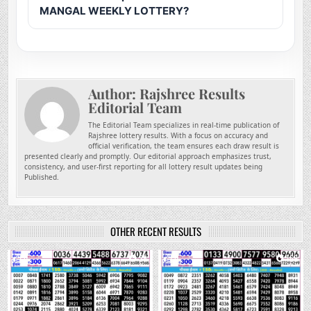
MANGAL WEEKLY LOTTERY?
Author:
Rajshree Results
Editorial Team
The Editorial Team specializes in real-time publication of
Rajshree lottery results. With a focus on accuracy and
official verification, the team ensures each draw result is
presented clearly and promptly. Our editorial approach emphasizes trust,
consistency, and user-first reporting for all lottery result updates being
Published.
OTHER RECENT RESULTS
0
38
0
169