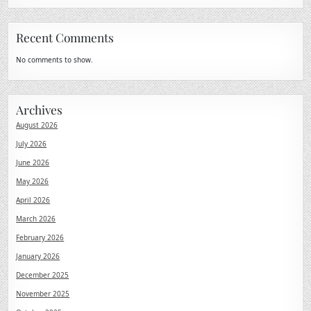
Recent Comments
No comments to show.
Archives
August 2026
July 2026
June 2026
May 2026
April 2026
March 2026
February 2026
January 2026
December 2025
November 2025