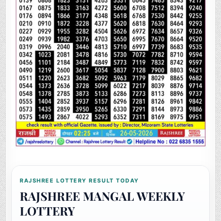
RAJSHREE LOTTERY RESULT TODAY
RAJSHREE MANGAL WEEKLY
LOTTERY