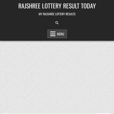
Skip
RAJSHREE LOTTERY RESULT TODAY
to
content
MY RAJSHREE LOTTERY RESULTS
MENU