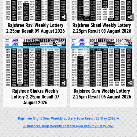
Rajshree Ravi Weekly Lottery
Rajshree Shani Weekly Lottery
2.25pm Result 09 August 2026
2.25pm Result 08 August 2026
0
258
0
259
Rajshree Shukra Weekly
Rajshree Guru Weekly Lottery
Lottery 2.25pm Result 07
2.25pm Result 06 August 2026
August 2026
Post
Rajshree Night Som Weekly Lottery 9pm Result 25 May 2026 →
navigation
← Rajshree Tulip Weekly Lottery 4pm Result 26 May 2026