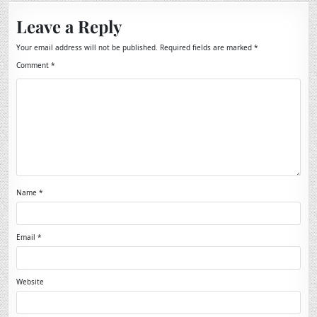
Leave a Reply
Your email address will not be published.
Required fields are marked
*
Comment
*
Name
*
Email
*
Website