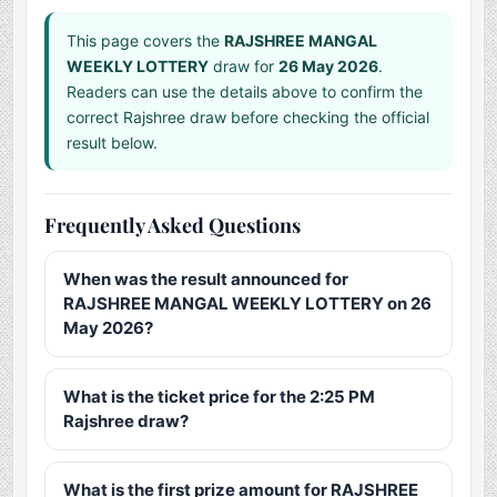
This page covers the
RAJSHREE MANGAL
WEEKLY LOTTERY
draw for
26 May 2026
.
Readers can use the details above to confirm the
correct Rajshree draw before checking the official
result below.
Frequently Asked Questions
When was the result announced for
RAJSHREE MANGAL WEEKLY LOTTERY on 26
May 2026?
What is the ticket price for the 2:25 PM
Rajshree draw?
What is the first prize amount for RAJSHREE