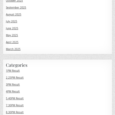
October 2025
September 2025
August 2025
July 2025
June 2025
May 2025
April 2025
March 2025
Categories
1PM Result
2.25PM Result
3PM Result
4PM Result
5.40PM Result
7.30PM Result
8.30PM Result