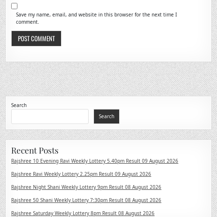
Save my name, email, and website in this browser for the next time I
comment.
Search
Search
Recent Posts
Rajshree 10 Evening Ravi Weekly Lottery 5.40pm Result 09 August 2026
Rajshree Ravi Weekly Lottery 2.25pm Result 09 August 2026
Rajshree Night Shani Weekly Lottery 9pm Result 08 August 2026
Rajshree 50 Shani Weekly Lottery 7:30pm Result 08 August 2026
Rajshree Saturday Weekly Lottery 8pm Result 08 August 2026