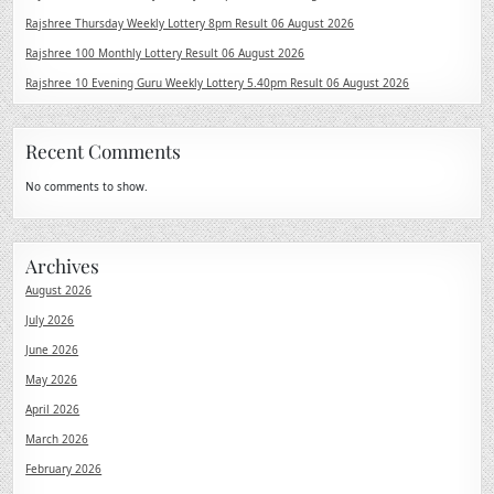
Rajshree Thursday Weekly Lottery 8pm Result 06 August 2026
Rajshree 100 Monthly Lottery Result 06 August 2026
Rajshree 10 Evening Guru Weekly Lottery 5.40pm Result 06 August 2026
Recent Comments
No comments to show.
Archives
August 2026
July 2026
June 2026
May 2026
April 2026
March 2026
February 2026