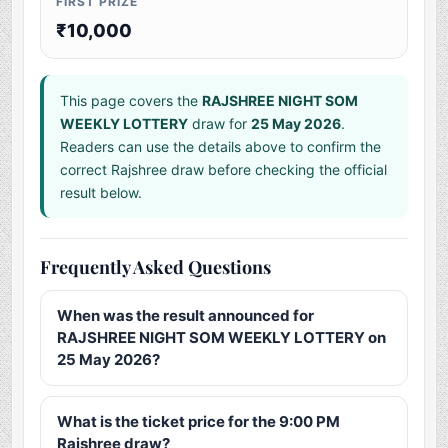
FIRST PRIZE
₹10,000
This page covers the
RAJSHREE NIGHT SOM
WEEKLY LOTTERY
draw for
25 May 2026
.
Readers can use the details above to confirm the
correct Rajshree draw before checking the official
result below.
Frequently Asked Questions
When was the result announced for
RAJSHREE NIGHT SOM WEEKLY LOTTERY on
25 May 2026?
What is the ticket price for the 9:00 PM
Rajshree draw?