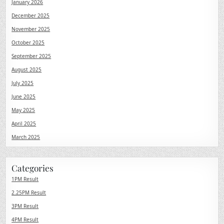
January 2026
December 2025
November 2025
October 2025
September 2025
August 2025
July 2025
June 2025
May 2025
April 2025
March 2025
Categories
1PM Result
2.25PM Result
3PM Result
4PM Result