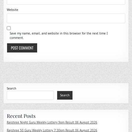
Website
Save my name, email, and website in this browser for the next time I
comment.
Search
Search
Recent Posts
Rajshree Night Guru Weekly Lottery 9pm Result 06 August 2026
Rajshree 50 Guru Weekly Lottery 7:30pm Result 06 August 2026