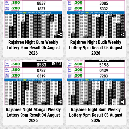
Rajshree Night Guru Weekly
Rajshree Night Budh Weekly
Lottery 9pm Result 06 August
Lottery 9pm Result 05 August
2026
2026
0
308
0
325
Rajshree Night Mangal Weekly
Rajshree Night Som Weekly
Lottery 9pm Result 04 August
Lottery 9pm Result 03 August
2026
2026