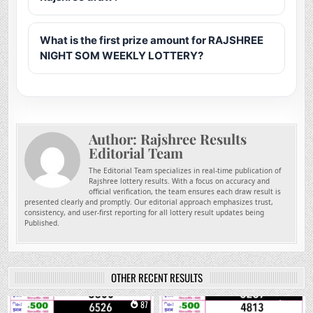
What is the first prize amount for RAJSHREE
NIGHT SOM WEEKLY LOTTERY?
Author:
Rajshree Results
Editorial Team
The Editorial Team specializes in real-time publication of
Rajshree lottery results. With a focus on accuracy and
official verification, the team ensures each draw result is
presented clearly and promptly. Our editorial approach emphasizes trust,
consistency, and user-first reporting for all lottery result updates being
Published.
OTHER RECENT RESULTS
0
87
0
229