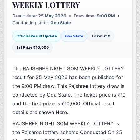
WEEKLY LOTTERY
Result date:
25 May 2026
• Draw time:
9:00 PM
•
Conducting state:
Goa State
Official Result Update
Goa State
Ticket ₹10
1st Prize ₹10,000
The RAJSHREE NIGHT SOM WEEKLY LOTTERY
result for 25 May 2026 has been published for
the 9:00 PM draw. This Rajshree lottery draw is
conducted by Goa State. The ticket price is ₹10
and the first prize is ₹10,000. Official result
details are shown Here.
RAJSHREE NIGHT SOM WEEKLY LOTTERY is
the Rajshree lottery scheme Conducted On 25