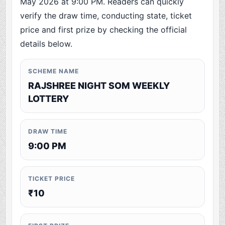
May 2026 at 9:00 PM. Readers can quickly
verify the draw time, conducting state, ticket
price and first prize by checking the official
details below.
SCHEME NAME
RAJSHREE NIGHT SOM WEEKLY
LOTTERY
DRAW TIME
9:00 PM
TICKET PRICE
₹10