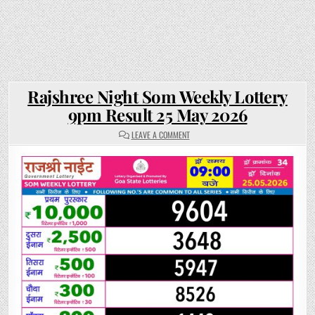
Rajshree Night Som Weekly Lottery
9pm Result 25 May 2026
ON
LEAVE A COMMENT
RAJSHREE
NIGHT
SOM
WEEKLY
LOTTERY
9PM
RESULT
25
MAY
2026