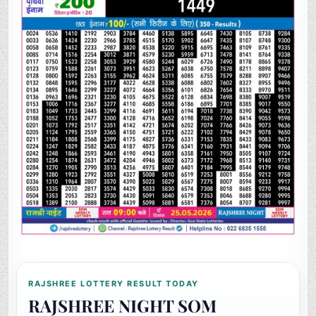
RAJSHREE LOTTERY RESULT TODAY
RAJSHREE NIGHT SOM