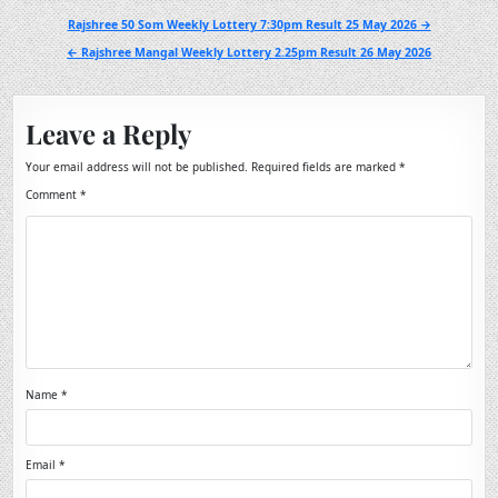
Post
Rajshree 50 Som Weekly Lottery 7:30pm Result 25 May 2026 →
navigation
← Rajshree Mangal Weekly Lottery 2.25pm Result 26 May 2026
Leave a Reply
Your email address will not be published.
Required fields are marked
*
Comment
*
Name
*
Email
*