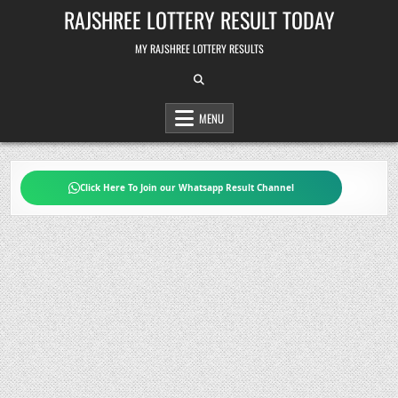
Skip
RAJSHREE LOTTERY RESULT TODAY
to
content
MY RAJSHREE LOTTERY RESULTS
MENU
Click Here To Join our Whatsapp Result Channel