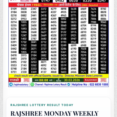
RAJSHREE LOTTERY RESULT TODAY
RAJSHREE MONDAY WEEKLY