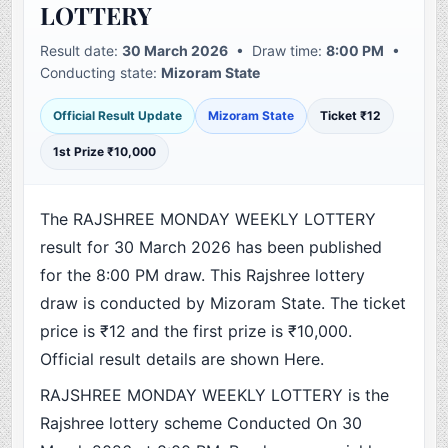
LOTTERY
Result date:
30 March 2026
• Draw time:
8:00 PM
•
Conducting state:
Mizoram State
Official Result Update
Mizoram State
Ticket ₹12
1st Prize ₹10,000
The RAJSHREE MONDAY WEEKLY LOTTERY
result for 30 March 2026 has been published
for the 8:00 PM draw. This Rajshree lottery
draw is conducted by Mizoram State. The ticket
price is ₹12 and the first prize is ₹10,000.
Official result details are shown Here.
RAJSHREE MONDAY WEEKLY LOTTERY is the
Rajshree lottery scheme Conducted On 30