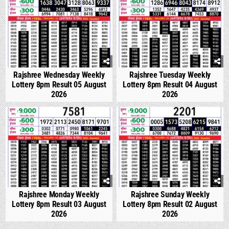
Rajshree Wednesday Weekly
Rajshree Tuesday Weekly
Lottery 8pm Result 05 August
Lottery 8pm Result 04 August
2026
2026
0
293
0
341
Rajshree Monday Weekly
Rajshree Sunday Weekly
Lottery 8pm Result 03 August
Lottery 8pm Result 02 August
2026
2026