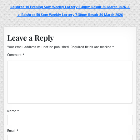
Post
Rajshree 10 Evening Som Weekly Lottery 5.40pm Result 30 March 2026 →
navigation
← Rajshree 50 Som Weekly Lottery 7:30pm Result 30 March 2026
Leave a Reply
Your email address will not be published.
Required fields are marked
*
Comment
*
Name
*
Email
*