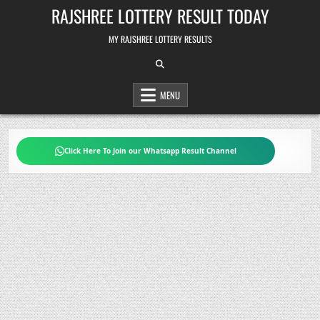
Skip
RAJSHREE LOTTERY RESULT TODAY
to
content
MY RAJSHREE LOTTERY RESULTS
MENU
Click Here To Join our Whatsapp Result Channel