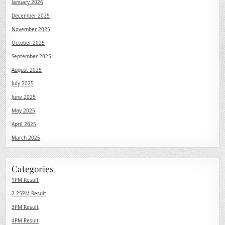
January 2026
December 2025
November 2025
October 2025
September 2025
August 2025
July 2025
June 2025
May 2025
April 2025
March 2025
Categories
1PM Result
2.25PM Result
3PM Result
4PM Result