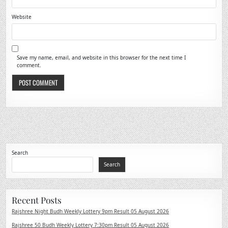
Website
Save my name, email, and website in this browser for the next time I
comment.
Search
Search
Recent Posts
Rajshree Night Budh Weekly Lottery 9pm Result 05 August 2026
Rajshree 50 Budh Weekly Lottery 7:30pm Result 05 August 2026