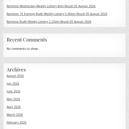
Rajshree Wednesday Weekly Lottery 8pm Result 05 August 2026
Rajshree 10 Evening Budh Weekly Lottery 5.40pm Result 05 August 2026
Rajshree Budh Weekly Lottery 2.25pm Result 05 August 2026
Recent Comments
No comments to show.
Archives
August 2026
July 2026
June 2026
May 2026
April 2026
March 2026
February 2026