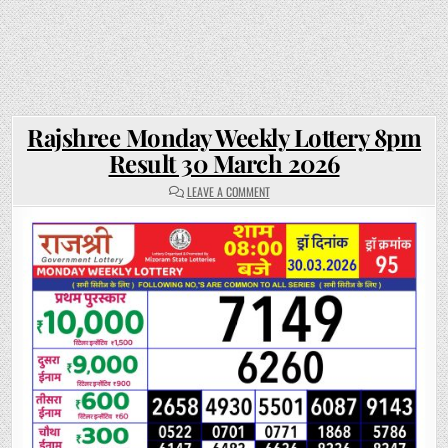
Rajshree Monday Weekly Lottery 8pm
Result 30 March 2026
ON
LEAVE A COMMENT
RAJSHREE
MONDAY
WEEKLY
LOTTERY
8PM
RESULT
30
MARCH
2026