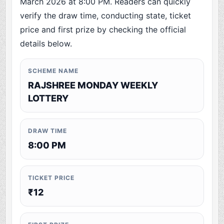
March 2026 at 8:00 PM. Readers can quickly
verify the draw time, conducting state, ticket
price and first prize by checking the official
details below.
SCHEME NAME
RAJSHREE MONDAY WEEKLY
LOTTERY
DRAW TIME
8:00 PM
TICKET PRICE
₹12