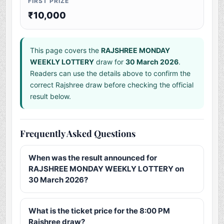
FIRST PRIZE
₹10,000
This page covers the
RAJSHREE MONDAY
WEEKLY LOTTERY
draw for
30 March 2026
.
Readers can use the details above to confirm the
correct Rajshree draw before checking the official
result below.
Frequently Asked Questions
When was the result announced for
RAJSHREE MONDAY WEEKLY LOTTERY on
30 March 2026?
What is the ticket price for the 8:00 PM
Rajshree draw?