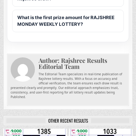
What is the first prize amount for RAJSHREE
MONDAY WEEKLY LOTTERY?
Author:
Rajshree Results
Editorial Team
The Editorial Team specializes in real-time publication of
Rajshree lottery results. With a focus on accuracy and
official verification, the team ensures each draw result is
presented clearly and promptly. Our editorial approach emphasizes trust,
consistency, and user-first reporting for all lottery result updates being
Published.
OTHER RECENT RESULTS
0
78
0
238