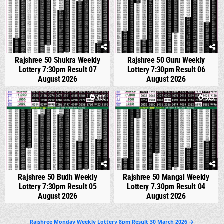
Rajshree 50 Shukra Weekly
Rajshree 50 Guru Weekly
Lottery 7:30pm Result 07
Lottery 7:30pm Result 06
August 2026
August 2026
0
455
0
526
Rajshree 50 Budh Weekly
Rajshree 50 Mangal Weekly
Lottery 7:30pm Result 05
Lottery 7.30pm Result 04
August 2026
August 2026
Post
Rajshree Monday Weekly Lottery 8pm Result 30 March 2026 →