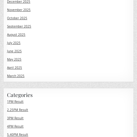
December 2025
November 2025
October 2025
September 2025
August 2025
July 2025
June 2025
May 2025
April 2025
March 2025
Categories
1PM Result
2.25PM Result
3PM Result
4PM Result
5.40PM Result