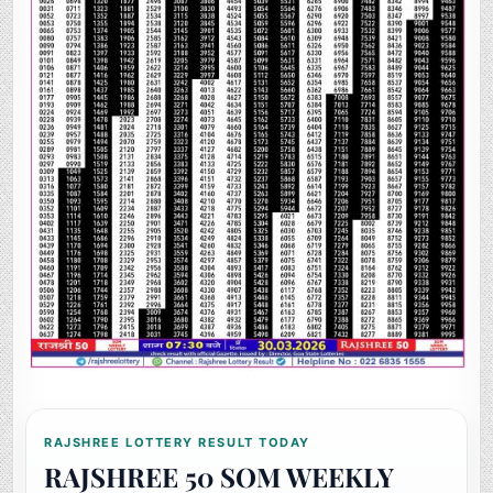
RAJSHREE LOTTERY RESULT TODAY
RAJSHREE 50 SOM WEEKLY