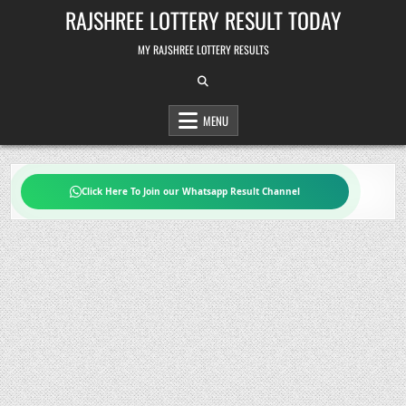
Skip
RAJSHREE LOTTERY RESULT TODAY
to
content
MY RAJSHREE LOTTERY RESULTS
MENU
Click Here To Join our Whatsapp Result Channel