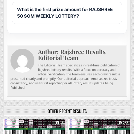
What is the first prize amount for RAJSHREE
50 SOM WEEKLY LOTTERY?
Author:
Rajshree Results
Editorial Team
The Editorial Team specializes in real-time publication of
Rajshree lottery results. With a focus on accuracy and
official verification, the team ensures each draw result is
presented clearly and promptly. Our editorial approach emphasizes trust,
consistency, and user-first reporting for all lottery result updates being
Published.
OTHER RECENT RESULTS
0
75
0
283