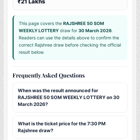
₹21 Lakhs
This page covers the
RAJSHREE 50 SOM
WEEKLY LOTTERY
draw for
30 March 2026
.
Readers can use the details above to confirm the
correct Rajshree draw before checking the official
result below.
Frequently Asked Questions
When was the result announced for
RAJSHREE 50 SOM WEEKLY LOTTERY on 30
March 2026?
What is the ticket price for the 7:30 PM
Rajshree draw?