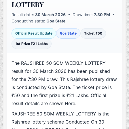
LOTTERY
Result date:
30 March 2026
• Draw time:
7:30 PM
•
Conducting state:
Goa State
Official Result Update
Goa State
Ticket ₹50
1st Prize ₹21 Lakhs
The RAJSHREE 50 SOM WEEKLY LOTTERY
result for 30 March 2026 has been published
for the 7:30 PM draw. This Rajshree lottery draw
is conducted by Goa State. The ticket price is
₹50 and the first prize is ₹21 Lakhs. Official
result details are shown Here.
RAJSHREE 50 SOM WEEKLY LOTTERY is the
Rajshree lottery scheme Conducted On 30