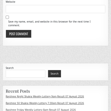
Website
Save my name, email, and website in this browser for the next time I
comment.
Search
Search
Recent Posts
Rajshree Night Shukra Weekly Lottery 9pm Result 07 August 2026
Rajshree 50 Shukra Weekly Lottery 7:30pm Result 07 August 2026
Rajshree Friday Weekly Lottery 8pm Result 07 August 2026