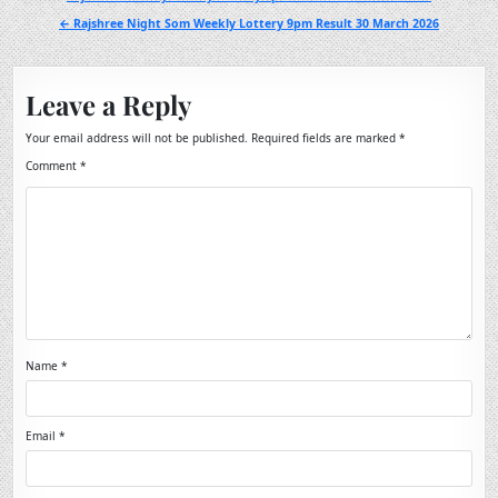
navigation
← Rajshree Night Som Weekly Lottery 9pm Result 30 March 2026
Leave a Reply
Your email address will not be published.
Required fields are marked
*
Comment
*
Name
*
Email
*