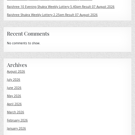
Rajshree 10 Evening Shukra Weekly Lottery 5.40pm Result 07 August 2026
Rajshree Shukra Weekly Lottery 2.25pm Result 07 August 2026
Recent Comments
No comments to show.
Archives
August 2026
July 2026
June 2026
May 2026
April 2026
March 2026
February 2026
January 2026