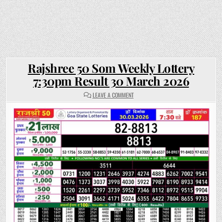
Rajshree 50 Som Weekly Lottery
7:30pm Result 30 March 2026
ON
LEAVE A COMMENT
RAJSHREE
50
SOM
WEEKLY
LOTTERY
7:30PM
RESULT
30
MARCH
2026