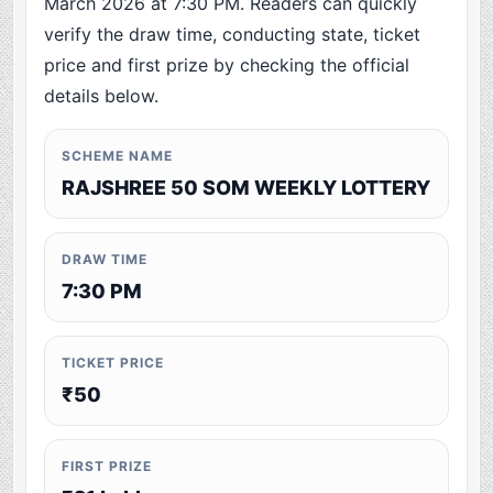
March 2026 at 7:30 PM. Readers can quickly
verify the draw time, conducting state, ticket
price and first prize by checking the official
details below.
SCHEME NAME
RAJSHREE 50 SOM WEEKLY LOTTERY
DRAW TIME
7:30 PM
TICKET PRICE
₹50
FIRST PRIZE