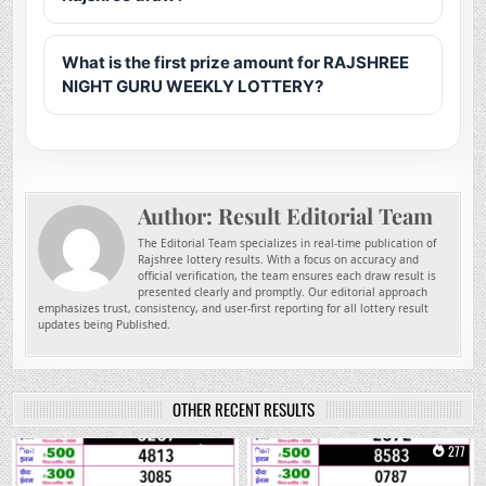
What is the first prize amount for RAJSHREE
NIGHT GURU WEEKLY LOTTERY?
Author:
Result Editorial Team
The Editorial Team specializes in real-time publication of
Rajshree lottery results. With a focus on accuracy and
official verification, the team ensures each draw result is
presented clearly and promptly. Our editorial approach
emphasizes trust, consistency, and user-first reporting for all lottery result
updates being Published.
OTHER RECENT RESULTS
0
158
0
277