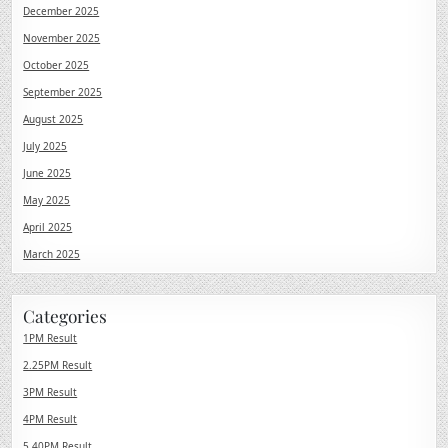
December 2025
November 2025
October 2025
September 2025
August 2025
July 2025
June 2025
May 2025
April 2025
March 2025
Categories
1PM Result
2.25PM Result
3PM Result
4PM Result
5.40PM Result