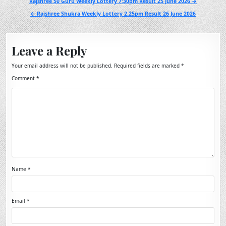
Post
Rajshree 50 Guru Weekly Lottery 7:30pm Result 25 June 2026 →
navigation
← Rajshree Shukra Weekly Lottery 2.25pm Result 26 June 2026
Leave a Reply
Your email address will not be published.
Required fields are marked
*
Comment
*
Name
*
Email
*