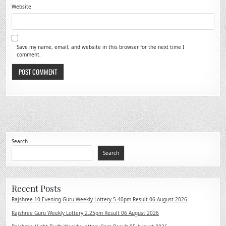
Website
Save my name, email, and website in this browser for the next time I
comment.
Search
Search
Recent Posts
Rajshree 10 Evening Guru Weekly Lottery 5.40pm Result 06 August 2026
Rajshree Guru Weekly Lottery 2.25pm Result 06 August 2026