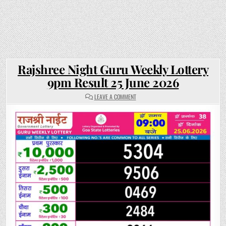
Rajshree Night Guru Weekly Lottery
9pm Result 25 June 2026
ON
LEAVE A COMMENT
RAJSHREE
NIGHT
GURU
WEEKLY
LOTTERY
9PM
RESULT
25
JUNE
2026