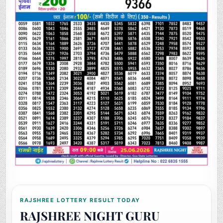
RAJSHREE LOTTERY RESULT TODAY
RAJSHREE NIGHT GURU