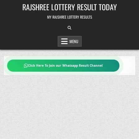
Skip
RAJSHREE LOTTERY RESULT TODAY
to
content
MY RAJSHREE LOTTERY RESULTS
MENU
Click Here To Join our Whatsapp Result Channel