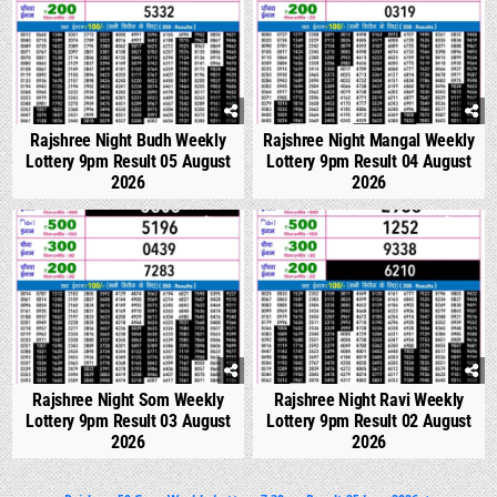
Rajshree Night Budh Weekly
Rajshree Night Mangal Weekly
Lottery 9pm Result 05 August
Lottery 9pm Result 04 August
2026
2026
0
317
0
317
Rajshree Night Som Weekly
Rajshree Night Ravi Weekly
Lottery 9pm Result 03 August
Lottery 9pm Result 02 August
2026
2026