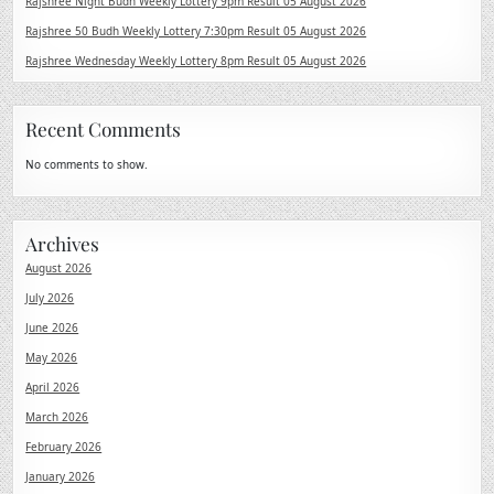
Rajshree Night Budh Weekly Lottery 9pm Result 05 August 2026
Rajshree 50 Budh Weekly Lottery 7:30pm Result 05 August 2026
Rajshree Wednesday Weekly Lottery 8pm Result 05 August 2026
Recent Comments
No comments to show.
Archives
August 2026
July 2026
June 2026
May 2026
April 2026
March 2026
February 2026
January 2026