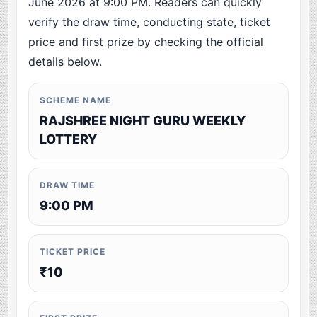
June 2026 at 9:00 PM. Readers can quickly
verify the draw time, conducting state, ticket
price and first prize by checking the official
details below.
SCHEME NAME
RAJSHREE NIGHT GURU WEEKLY
LOTTERY
DRAW TIME
9:00 PM
TICKET PRICE
₹10