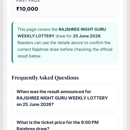
FIRST PRIZE
₹10,000
This page covers the
RAJSHREE NIGHT GURU
WEEKLY LOTTERY
draw for
25 June 2026
.
Readers can use the details above to confirm the
correct Rajshree draw before checking the official
result below.
Frequently Asked Questions
When was the result announced for
RAJSHREE NIGHT GURU WEEKLY LOTTERY
on 25 June 2026?
What is the ticket price for the 9:00 PM
Rajshree draw?