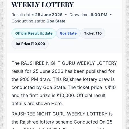
WEEKLY LOTTERY
Result date:
25 June 2026
• Draw time:
9:00 PM
•
Conducting state:
Goa State
Official Result Update
Goa State
Ticket ₹10
1st Prize ₹10,000
The RAJSHREE NIGHT GURU WEEKLY LOTTERY
result for 25 June 2026 has been published for
the 9:00 PM draw. This Rajshree lottery draw is
conducted by Goa State. The ticket price is ₹10
and the first prize is ₹10,000. Official result
details are shown Here.
RAJSHREE NIGHT GURU WEEKLY LOTTERY is
the Rajshree lottery scheme Conducted On 25