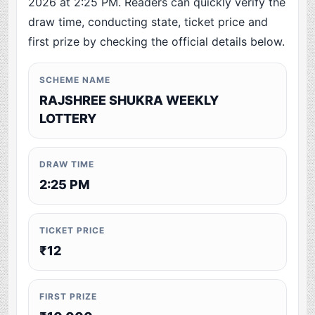
2026 at 2:25 PM. Readers can quickly verify the
draw time, conducting state, ticket price and
first prize by checking the official details below.
SCHEME NAME
RAJSHREE SHUKRA WEEKLY
LOTTERY
DRAW TIME
2:25 PM
TICKET PRICE
₹12
FIRST PRIZE