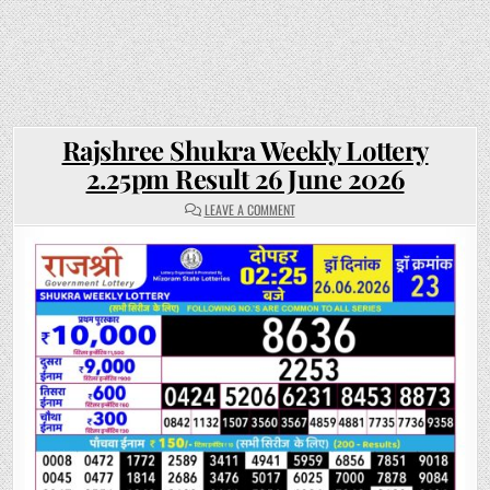
Rajshree Shukra Weekly Lottery
2.25pm Result 26 June 2026
ON
LEAVE A COMMENT
RAJSHREE
SHUKRA
WEEKLY
LOTTERY
2.25PM
RESULT
26
JUNE
2026