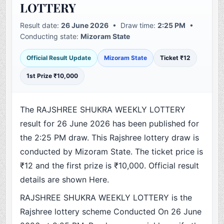
LOTTERY
Result date:
26 June 2026
• Draw time:
2:25 PM
•
Conducting state:
Mizoram State
Official Result Update
Mizoram State
Ticket ₹12
1st Prize ₹10,000
The RAJSHREE SHUKRA WEEKLY LOTTERY
result for 26 June 2026 has been published for
the 2:25 PM draw. This Rajshree lottery draw is
conducted by Mizoram State. The ticket price is
₹12 and the first prize is ₹10,000. Official result
details are shown Here.
RAJSHREE SHUKRA WEEKLY LOTTERY is the
Rajshree lottery scheme Conducted On 26 June