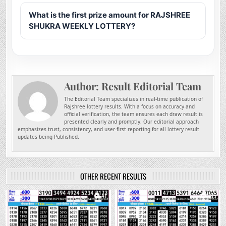
What is the first prize amount for RAJSHREE
SHUKRA WEEKLY LOTTERY?
Author:
Result Editorial Team
The Editorial Team specializes in real-time publication of
Rajshree lottery results. With a focus on accuracy and
official verification, the team ensures each draw result is
presented clearly and promptly. Our editorial approach
emphasizes trust, consistency, and user-first reporting for all lottery result
updates being Published.
OTHER RECENT RESULTS
0
41
0
185