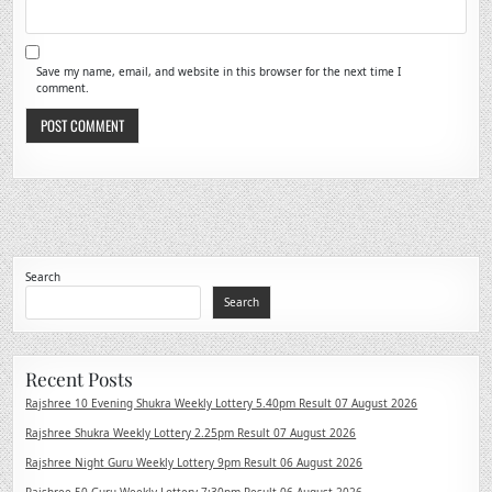
Save my name, email, and website in this browser for the next time I
comment.
Search
Search
Recent Posts
Rajshree 10 Evening Shukra Weekly Lottery 5.40pm Result 07 August 2026
Rajshree Shukra Weekly Lottery 2.25pm Result 07 August 2026
Rajshree Night Guru Weekly Lottery 9pm Result 06 August 2026