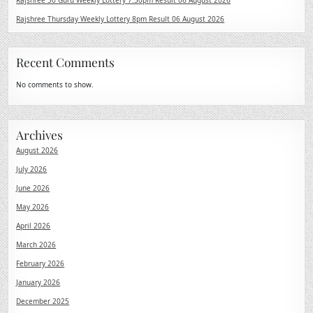
Rajshree 50 Guru Weekly Lottery 7:30pm Result 06 August 2026
Rajshree Thursday Weekly Lottery 8pm Result 06 August 2026
Recent Comments
No comments to show.
Archives
August 2026
July 2026
June 2026
May 2026
April 2026
March 2026
February 2026
January 2026
December 2025