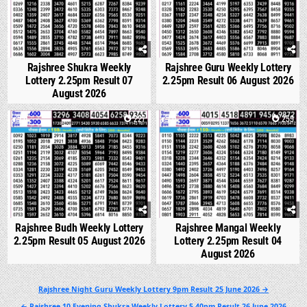
Rajshree Shukra Weekly
Rajshree Guru Weekly Lottery
Lottery 2.25pm Result 07
2.25pm Result 06 August 2026
August 2026
0
227
0
259
Rajshree Budh Weekly Lottery
Rajshree Mangal Weekly
2.25pm Result 05 August 2026
Lottery 2.25pm Result 04
August 2026
Post
Rajshree Night Guru Weekly Lottery 9pm Result 25 June 2026 →
navigation
← Rajshree 10 Evening Shukra Weekly Lottery 5.40pm Result 26 June 2026