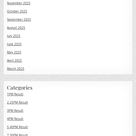
November 2025
October 2025
September 2025
August 2025
July 2025
June 2025
May 2025
April 2025
March 2025
Categories
1PM Result
2.25PM Result
3PM Result
4PM Result
5.40PM Result
7.30PM Result