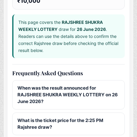
₹10,000
This page covers the
RAJSHREE SHUKRA
WEEKLY LOTTERY
draw for
26 June 2026
.
Readers can use the details above to confirm the
correct Rajshree draw before checking the official
result below.
Frequently Asked Questions
When was the result announced for
RAJSHREE SHUKRA WEEKLY LOTTERY on 26
June 2026?
What is the ticket price for the 2:25 PM
Rajshree draw?