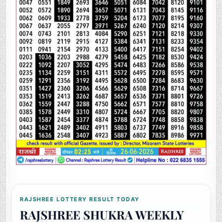
RAJSHREE LOTTERY RESULT TODAY
RAJSHREE SHUKRA WEEKLY