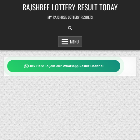
Skip
RAJSHREE LOTTERY RESULT TODAY
to
content
MY RAJSHREE LOTTERY RESULTS
MENU
Click Here To Join our Whatsapp Result Channel