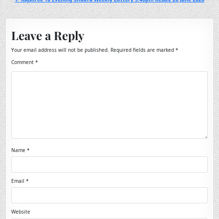
Leave a Reply
Your email address will not be published.
Required fields are marked
*
Comment
*
Name
*
Email
*
Website