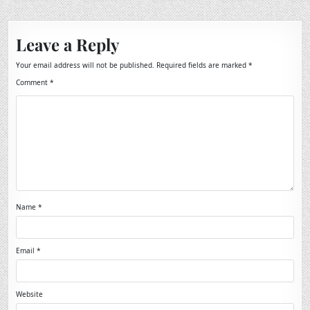
Leave a Reply
Your email address will not be published.
Required fields are marked
*
Comment
*
Name
*
Email
*
Website