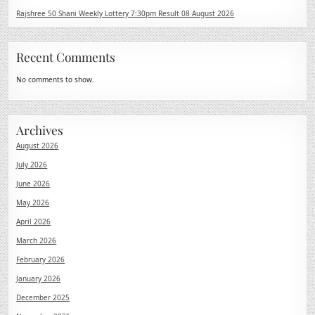
Rajshree 50 Shani Weekly Lottery 7:30pm Result 08 August 2026
Recent Comments
No comments to show.
Archives
August 2026
July 2026
June 2026
May 2026
April 2026
March 2026
February 2026
January 2026
December 2025