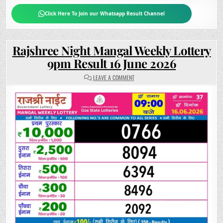
Click Here To Join our Whatsapp Result Channel
Rajshree Night Mangal Weekly Lottery
9pm Result 16 June 2026
ON
LEAVE A COMMENT
RAJSHREE
NIGHT
MANGAL
WEEKLY
LOTTERY
9PM
RESULT
16
JUNE
2026