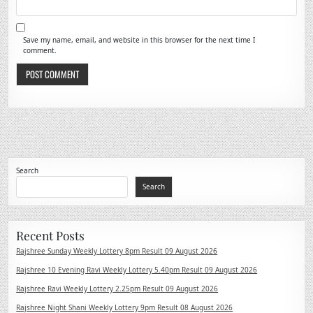
Save my name, email, and website in this browser for the next time I
comment.
Search
Search
Recent Posts
Rajshree Sunday Weekly Lottery 8pm Result 09 August 2026
Rajshree 10 Evening Ravi Weekly Lottery 5.40pm Result 09 August 2026
Rajshree Ravi Weekly Lottery 2.25pm Result 09 August 2026
Rajshree Night Shani Weekly Lottery 9pm Result 08 August 2026