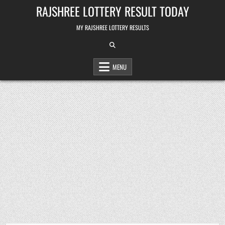
Skip
RAJSHREE LOTTERY RESULT TODAY
to
content
MY RAJSHREE LOTTERY RESULTS
MENU