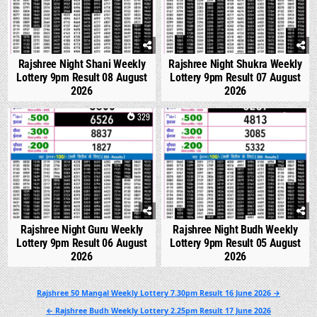
Rajshree Night Shani Weekly
Rajshree Night Shukra Weekly
Lottery 9pm Result 08 August
Lottery 9pm Result 07 August
2026
2026
0
329
0
318
Rajshree Night Guru Weekly
Rajshree Night Budh Weekly
Lottery 9pm Result 06 August
Lottery 9pm Result 05 August
2026
2026
Post
Rajshree 50 Mangal Weekly Lottery 7.30pm Result 16 June 2026 →
navigation
← Rajshree Budh Weekly Lottery 2.25pm Result 17 June 2026