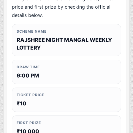
price and first prize by checking the official
details below.
SCHEME NAME
RAJSHREE NIGHT MANGAL WEEKLY
LOTTERY
DRAW TIME
9:00 PM
TICKET PRICE
₹10
FIRST PRIZE
₹10,000