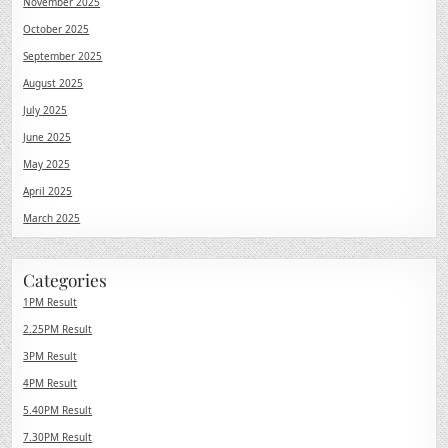
November 2025
October 2025
September 2025
August 2025
July 2025
June 2025
May 2025
April 2025
March 2025
Categories
1PM Result
2.25PM Result
3PM Result
4PM Result
5.40PM Result
7.30PM Result