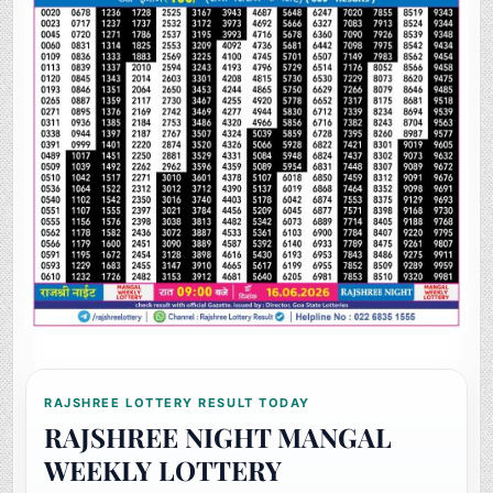
RAJSHREE LOTTERY RESULT TODAY
RAJSHREE NIGHT MANGAL
WEEKLY LOTTERY