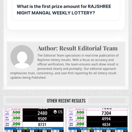
What is the first prize amount for RAJSHREE
NIGHT MANGAL WEEKLY LOTTERY?
Author:
Result Editorial Team
The Editorial Team specializes in real-time publication of
Rajshree lottery results. With a focus on accuracy and
official verification, the team ensures each draw result is
presented clearly and promptly. Our editorial approach
emphasizes trust, consistency, and user-first reporting for all lottery result
updates being Published.
OTHER RECENT RESULTS
0
175
0
304