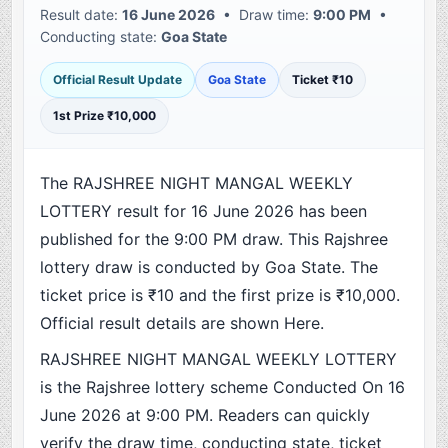
Result date:
16 June 2026
• Draw time:
9:00 PM
•
Conducting state:
Goa State
Official Result Update
Goa State
Ticket ₹10
1st Prize ₹10,000
The RAJSHREE NIGHT MANGAL WEEKLY
LOTTERY result for 16 June 2026 has been
published for the 9:00 PM draw. This Rajshree
lottery draw is conducted by Goa State. The
ticket price is ₹10 and the first prize is ₹10,000.
Official result details are shown Here.
RAJSHREE NIGHT MANGAL WEEKLY LOTTERY
is the Rajshree lottery scheme Conducted On 16
June 2026 at 9:00 PM. Readers can quickly
verify the draw time, conducting state, ticket