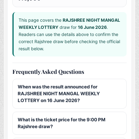
This page covers the
RAJSHREE NIGHT MANGAL
WEEKLY LOTTERY
draw for
16 June 2026
.
Readers can use the details above to confirm the
correct Rajshree draw before checking the official
result below.
Frequently Asked Questions
When was the result announced for
RAJSHREE NIGHT MANGAL WEEKLY
LOTTERY on 16 June 2026?
What is the ticket price for the 9:00 PM
Rajshree draw?