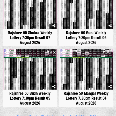
Rajshree 50 Shukra Weekly
Rajshree 50 Guru Weekly
Lottery 7:30pm Result 07
Lottery 7:30pm Result 06
August 2026
August 2026
0
455
0
526
Rajshree 50 Budh Weekly
Rajshree 50 Mangal Weekly
Lottery 7:30pm Result 05
Lottery 7.30pm Result 04
August 2026
August 2026