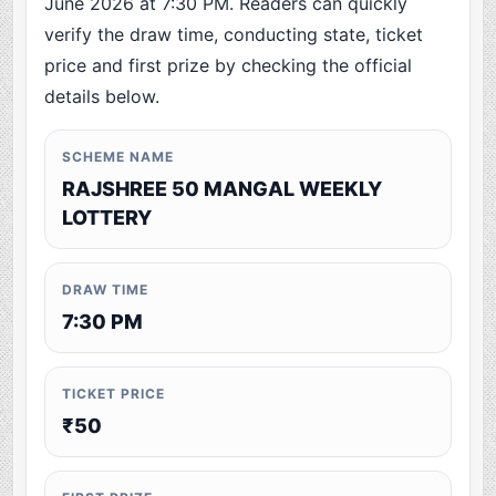
June 2026 at 7:30 PM. Readers can quickly
verify the draw time, conducting state, ticket
price and first prize by checking the official
details below.
SCHEME NAME
RAJSHREE 50 MANGAL WEEKLY
LOTTERY
DRAW TIME
7:30 PM
TICKET PRICE
₹50