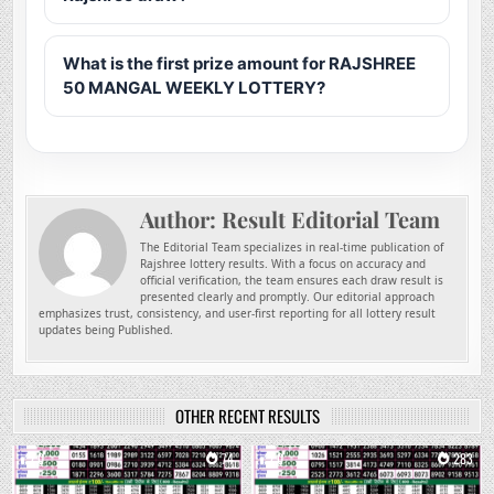
What is the first prize amount for RAJSHREE
50 MANGAL WEEKLY LOTTERY?
Author:
Result Editorial Team
The Editorial Team specializes in real-time publication of
Rajshree lottery results. With a focus on accuracy and
official verification, the team ensures each draw result is
presented clearly and promptly. Our editorial approach
emphasizes trust, consistency, and user-first reporting for all lottery result
updates being Published.
OTHER RECENT RESULTS
0
74
0
283