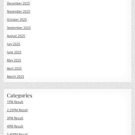
December 2025
November 2025
October 2025
September 2025
August 2025
July 2025
June 2025
May 2025
April 2025
March 2025
Categories
1PM Result
2.25PM Result
3PM Result
4PM Result
5.40PM Result