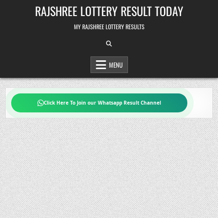
Skip
RAJSHREE LOTTERY RESULT TODAY
to
content
MY RAJSHREE LOTTERY RESULTS
MENU
Click Here To Join our Whatsapp Result Channel