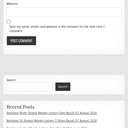
Website
Save my name, email, and website in this browser for the next time I
comment.
Search
Search
Recent Posts
Rajshree Night Shukra Weekly Lottery 9pm Result 07 August 2026
Rajshree 50 Shukra Weekly Lottery 7:30pm Result 07 August 2026