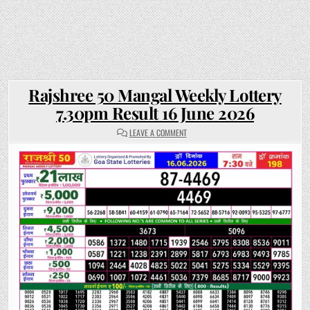
Rajshree 50 Mangal Weekly Lottery
7.30pm Result 16 June 2026
ON
LEAVE A COMMENT
RAJSHREE
50
MANGAL
WEEKLY
LOTTERY
7.30PM
RESULT
16
JUNE
2026