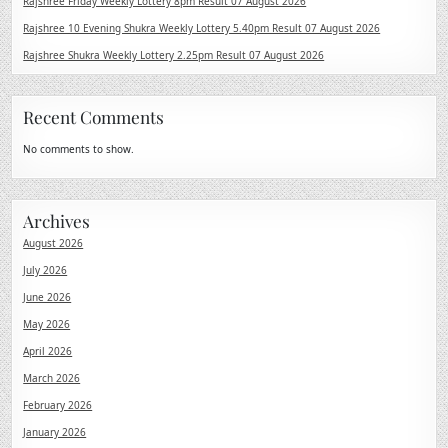
Rajshree Friday Weekly Lottery 8pm Result 07 August 2026
Rajshree 10 Evening Shukra Weekly Lottery 5.40pm Result 07 August 2026
Rajshree Shukra Weekly Lottery 2.25pm Result 07 August 2026
Recent Comments
No comments to show.
Archives
August 2026
July 2026
June 2026
May 2026
April 2026
March 2026
February 2026
January 2026