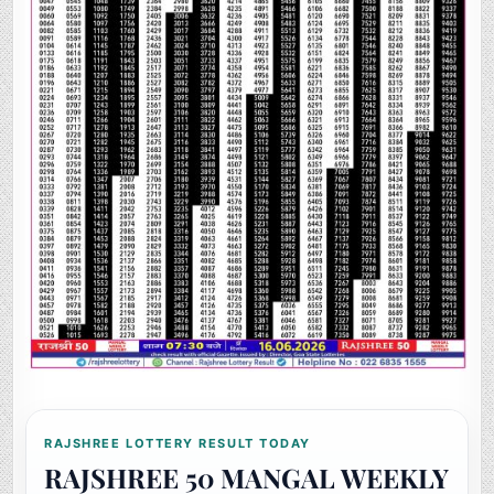
RAJSHREE LOTTERY RESULT TODAY
RAJSHREE 50 MANGAL WEEKLY