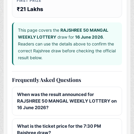
FIRST PRIZE
₹21 Lakhs
This page covers the
RAJSHREE 50 MANGAL
WEEKLY LOTTERY
draw for
16 June 2026
.
Readers can use the details above to confirm the
correct Rajshree draw before checking the official
result below.
Frequently Asked Questions
When was the result announced for
RAJSHREE 50 MANGAL WEEKLY LOTTERY on
16 June 2026?
What is the ticket price for the 7:30 PM
Rajshree draw?