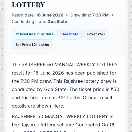
LOTTERY
Result date:
16 June 2026
• Draw time:
7:30 PM
•
Conducting state:
Goa State
Official Result Update
Goa State
Ticket ₹50
1st Prize ₹21 Lakhs
The RAJSHREE 50 MANGAL WEEKLY LOTTERY
result for 16 June 2026 has been published for
the 7:30 PM draw. This Rajshree lottery draw is
conducted by Goa State. The ticket price is ₹50
and the first prize is ₹21 Lakhs. Official result
details are shown Here.
RAJSHREE 50 MANGAL WEEKLY LOTTERY is
the Rajshree lottery scheme Conducted On 16