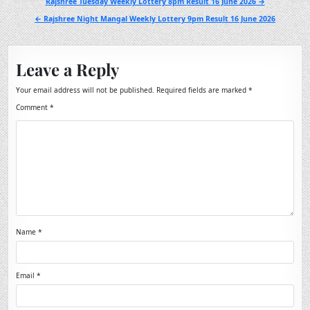
Post
Rajshree Tuesday Weekly Lottery 8pm Result 16 June 2026 →
navigation
← Rajshree Night Mangal Weekly Lottery 9pm Result 16 June 2026
Leave a Reply
Your email address will not be published.
Required fields are marked
*
Comment
*
Name
*
Email
*