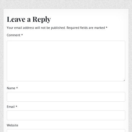
Leave a Reply
Your email address will not be published.
Required fields are marked
*
Comment
*
Name
*
Email
*
Website