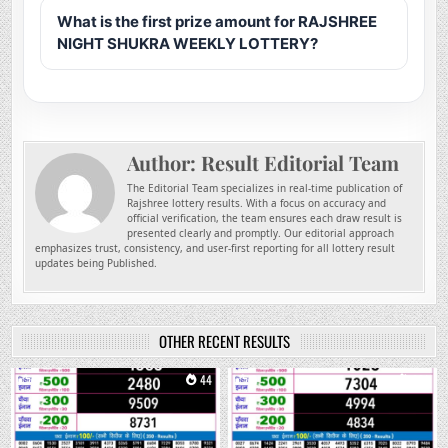
What is the first prize amount for RAJSHREE
NIGHT SHUKRA WEEKLY LOTTERY?
Author:
Result Editorial Team
The Editorial Team specializes in real-time publication of
Rajshree lottery results. With a focus on accuracy and
official verification, the team ensures each draw result is
presented clearly and promptly. Our editorial approach
emphasizes trust, consistency, and user-first reporting for all lottery result
updates being Published.
OTHER RECENT RESULTS
0
44
0
221