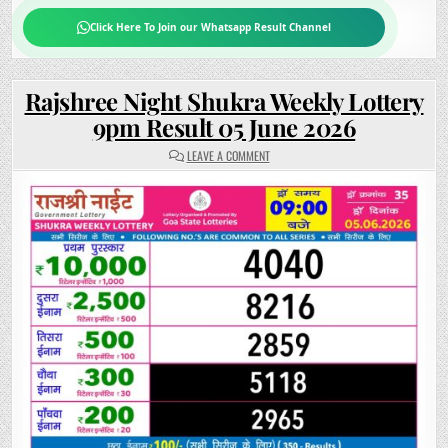
Click Here To Join our Whatsapp Result Channel
Rajshree Night Shukra Weekly Lottery
9pm Result 05 June 2026
ON
LEAVE A COMMENT
RAJSHREE
NIGHT
SHUKRA
WEEKLY
LOTTERY
9PM
RESULT
05
JUNE
2026