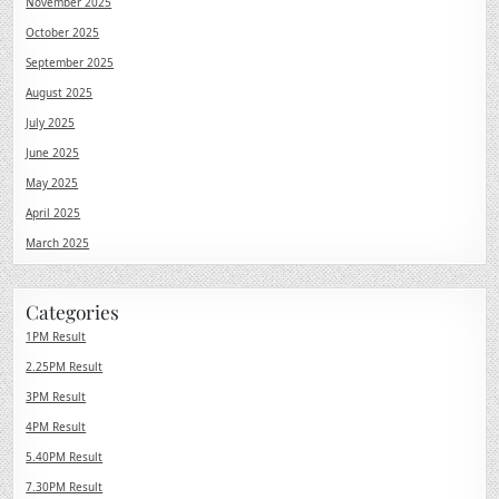
November 2025
October 2025
September 2025
August 2025
July 2025
June 2025
May 2025
April 2025
March 2025
Categories
1PM Result
2.25PM Result
3PM Result
4PM Result
5.40PM Result
7.30PM Result