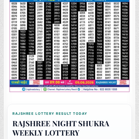
RAJSHREE LOTTERY RESULT TODAY
RAJSHREE NIGHT SHUKRA
WEEKLY LOTTERY