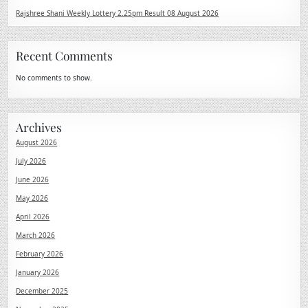
Rajshree Shani Weekly Lottery 2.25pm Result 08 August 2026
Recent Comments
No comments to show.
Archives
August 2026
July 2026
June 2026
May 2026
April 2026
March 2026
February 2026
January 2026
December 2025