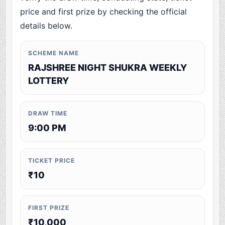
price and first prize by checking the official
details below.
SCHEME NAME
RAJSHREE NIGHT SHUKRA WEEKLY
LOTTERY
DRAW TIME
9:00 PM
TICKET PRICE
₹10
FIRST PRIZE
₹10,000