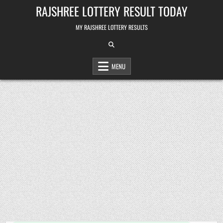
Skip
RAJSHREE LOTTERY RESULT TODAY
to
content
MY RAJSHREE LOTTERY RESULTS
MENU