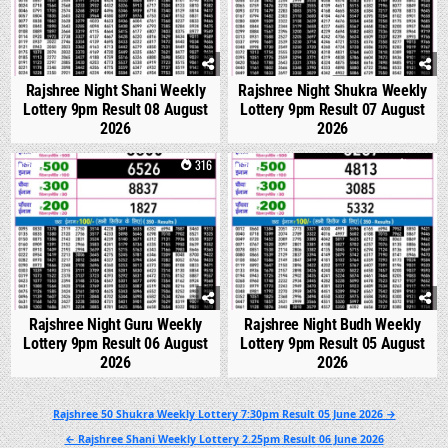
Rajshree Night Shani Weekly
Rajshree Night Shukra Weekly
Lottery 9pm Result 08 August
Lottery 9pm Result 07 August
2026
2026
0
316
0
312
Rajshree Night Guru Weekly
Rajshree Night Budh Weekly
Lottery 9pm Result 06 August
Lottery 9pm Result 05 August
2026
2026
Post
Rajshree 50 Shukra Weekly Lottery 7:30pm Result 05 June 2026 →
navigation
← Rajshree Shani Weekly Lottery 2.25pm Result 06 June 2026