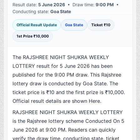
Result date:
5 June 2026
• Draw time:
9:00 PM
•
Conducting state:
Goa State
Official Result Update
Goa State
Ticket ₹10
1st Prize ₹10,000
The RAJSHREE NIGHT SHUKRA WEEKLY
LOTTERY result for 5 June 2026 has been
published for the 9:00 PM draw. This Rajshree
lottery draw is conducted by Goa State. The
ticket price is ₹10 and the first prize is ₹10,000.
Official result details are shown Here.
RAJSHREE NIGHT SHUKRA WEEKLY LOTTERY
is the Rajshree lottery scheme Conducted On 5
June 2026 at 9:00 PM. Readers can quickly
verify the draw time, conducting state, ticket