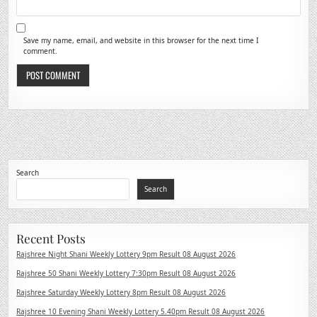
Save my name, email, and website in this browser for the next time I
comment.
Search
Search
Recent Posts
Rajshree Night Shani Weekly Lottery 9pm Result 08 August 2026
Rajshree 50 Shani Weekly Lottery 7:30pm Result 08 August 2026
Rajshree Saturday Weekly Lottery 8pm Result 08 August 2026
Rajshree 10 Evening Shani Weekly Lottery 5.40pm Result 08 August 2026