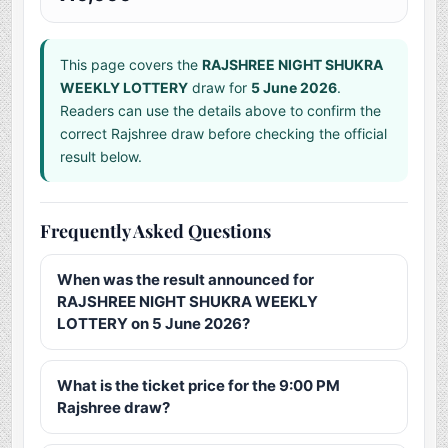
This page covers the
RAJSHREE NIGHT SHUKRA
WEEKLY LOTTERY
draw for
5 June 2026
.
Readers can use the details above to confirm the
correct Rajshree draw before checking the official
result below.
Frequently Asked Questions
When was the result announced for
RAJSHREE NIGHT SHUKRA WEEKLY
LOTTERY on 5 June 2026?
What is the ticket price for the 9:00 PM
Rajshree draw?