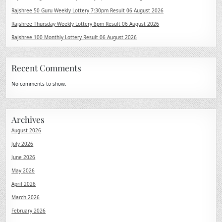
Rajshree 50 Guru Weekly Lottery 7:30pm Result 06 August 2026
Rajshree Thursday Weekly Lottery 8pm Result 06 August 2026
Rajshree 100 Monthly Lottery Result 06 August 2026
Recent Comments
No comments to show.
Archives
August 2026
July 2026
June 2026
May 2026
April 2026
March 2026
February 2026