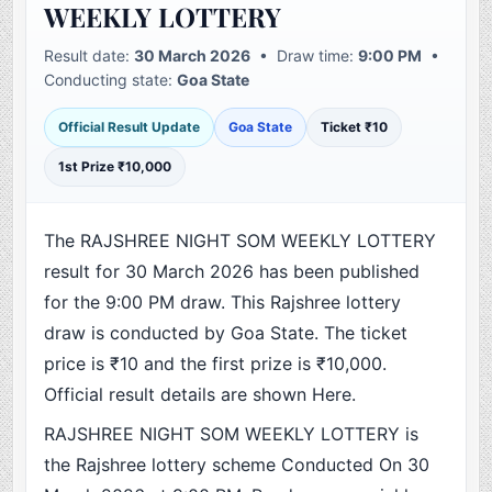
WEEKLY LOTTERY
Result date:
30 March 2026
• Draw time:
9:00 PM
•
Conducting state:
Goa State
Official Result Update
Goa State
Ticket ₹10
1st Prize ₹10,000
The RAJSHREE NIGHT SOM WEEKLY LOTTERY
result for 30 March 2026 has been published
for the 9:00 PM draw. This Rajshree lottery
draw is conducted by Goa State. The ticket
price is ₹10 and the first prize is ₹10,000.
Official result details are shown Here.
RAJSHREE NIGHT SOM WEEKLY LOTTERY is
the Rajshree lottery scheme Conducted On 30