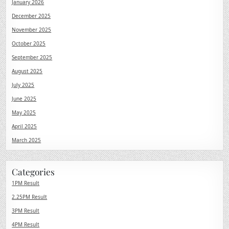
January 2026
December 2025
November 2025
October 2025
September 2025
August 2025
July 2025
June 2025
May 2025
April 2025
March 2025
Categories
1PM Result
2.25PM Result
3PM Result
4PM Result