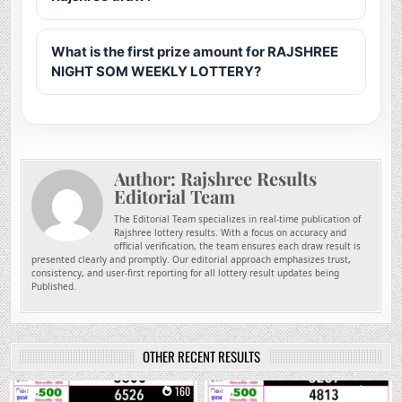
What is the first prize amount for RAJSHREE
NIGHT SOM WEEKLY LOTTERY?
Author:
Rajshree Results
Editorial Team
The Editorial Team specializes in real-time publication of
Rajshree lottery results. With a focus on accuracy and
official verification, the team ensures each draw result is
presented clearly and promptly. Our editorial approach emphasizes trust,
consistency, and user-first reporting for all lottery result updates being
Published.
OTHER RECENT RESULTS
0
160
0
272