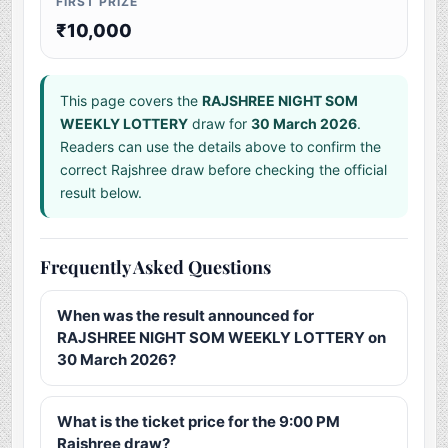
FIRST PRIZE
₹10,000
This page covers the
RAJSHREE NIGHT SOM
WEEKLY LOTTERY
draw for
30 March 2026
.
Readers can use the details above to confirm the
correct Rajshree draw before checking the official
result below.
Frequently Asked Questions
When was the result announced for
RAJSHREE NIGHT SOM WEEKLY LOTTERY on
30 March 2026?
What is the ticket price for the 9:00 PM
Rajshree draw?