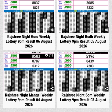
Rajshree Night Guru Weekly
Rajshree Night Budh Weekly
Lottery 9pm Result 06 August
Lottery 9pm Result 05 August
2026
2026
0
318
0
330
Rajshree Night Mangal Weekly
Rajshree Night Som Weekly
Lottery 9pm Result 04 August
Lottery 9pm Result 03 August
2026
2026