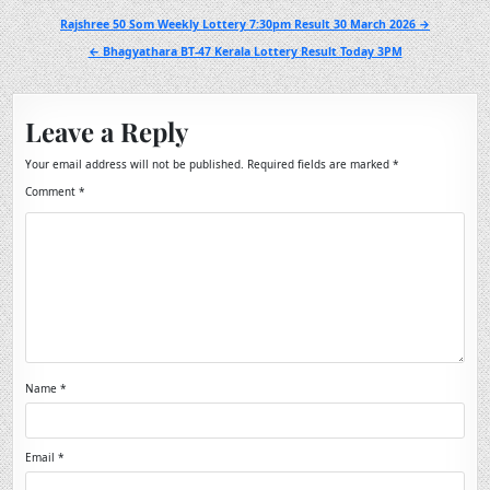
Post
Rajshree 50 Som Weekly Lottery 7:30pm Result 30 March 2026 →
navigation
← Bhagyathara BT-47 Kerala Lottery Result Today 3PM
Leave a Reply
Your email address will not be published.
Required fields are marked
*
Comment
*
Name
*
Email
*