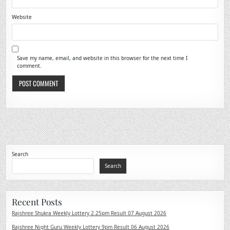
Website
Save my name, email, and website in this browser for the next time I
comment.
Search
Search
Recent Posts
Rajshree Shukra Weekly Lottery 2.25pm Result 07 August 2026
Rajshree Night Guru Weekly Lottery 9pm Result 06 August 2026