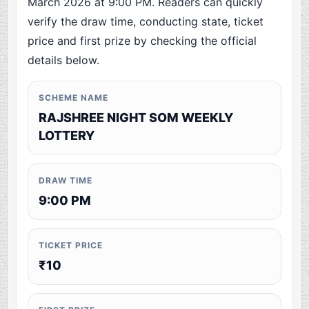
March 2026 at 9:00 PM. Readers can quickly
verify the draw time, conducting state, ticket
price and first prize by checking the official
details below.
SCHEME NAME
RAJSHREE NIGHT SOM WEEKLY
LOTTERY
DRAW TIME
9:00 PM
TICKET PRICE
₹10