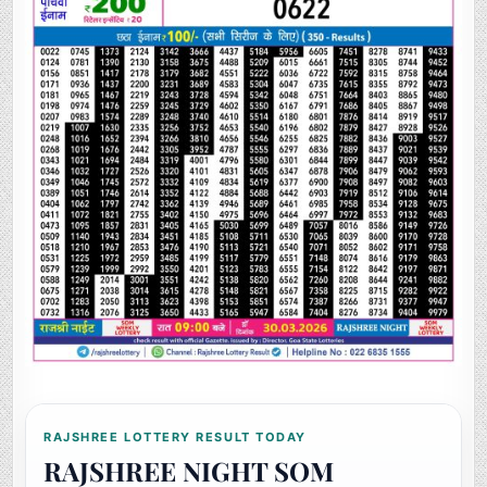
RAJSHREE LOTTERY RESULT TODAY
RAJSHREE NIGHT SOM