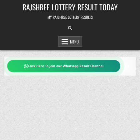
Skip
RAJSHREE LOTTERY RESULT TODAY
to
content
MY RAJSHREE LOTTERY RESULTS
MENU
Click Here To Join our Whatsapp Result Channel