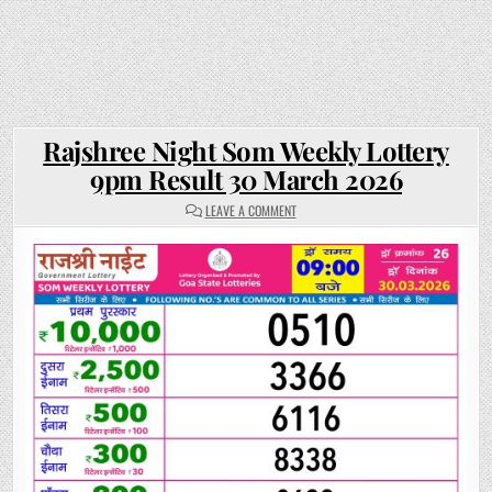
Rajshree Night Som Weekly Lottery
9pm Result 30 March 2026
ON
LEAVE A COMMENT
RAJSHREE
NIGHT
SOM
WEEKLY
LOTTERY
9PM
RESULT
30
MARCH
2026