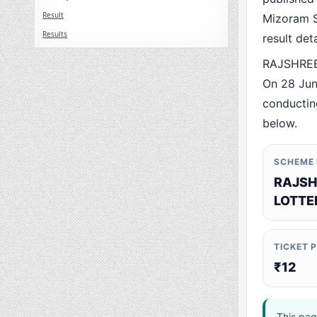
Result
Mizoram St
Results
result det
RAJSHREE 
On 28 Jun
conducting
below.
SCHEME
RAJSH
LOTTE
TICKET 
₹12
This pag