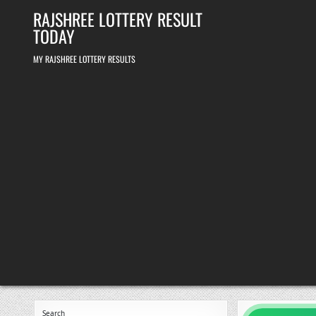
Skip
RAJSHREE LOTTERY RESULT
to
content
TODAY
MY RAJSHREE LOTTERY RESULTS
Search