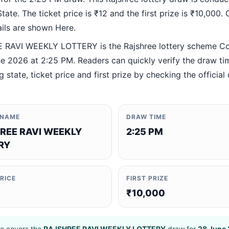
ate. The ticket price is ₹12 and the first prize is ₹10,000. O
ails are shown Here.
RAVI WEEKLY LOTTERY is the Rajshree lottery scheme C
e 2026 at 2:25 PM. Readers can quickly verify the draw ti
 state, ticket price and first prize by checking the official 
 NAME
DRAW TIME
REE RAVI WEEKLY
2:25 PM
RY
PRICE
FIRST PRIZE
₹10,000
e covers the
RAJSHREE RAVI WEEKLY LOTTERY
draw for
28 June