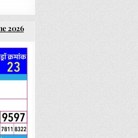
une 2026