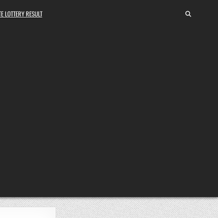
E LOTTERY RESULT