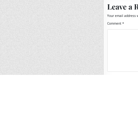
Leave a 
Your email address w
Comment
*
Name
*
Email
*
Website
Save my name, 