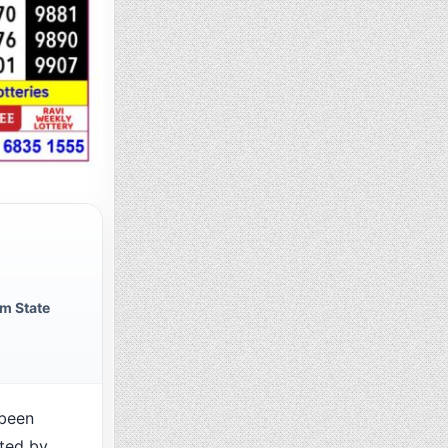
m State
been
cted by