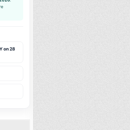
re
Y on 28