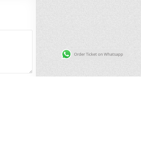
Order Ticket on Whatsapp