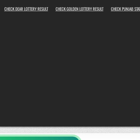
CHECK DEAR LOTTERY RESULT
CHECK GOLDEN LOTTERY RESULT
CHECK PUNJAB STAT