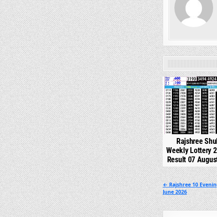
0
Rajshree Shu
Weekly Lottery 
Result 07 Augus
Post
← Rajshree 10 Evenin
June 2026
navigation