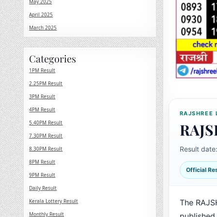
May 2025
April 2025
March 2025
Categories
1PM Result
2.25PM Result
3PM Result
4PM Result
RAJSHREE 
5.40PM Result
RAJS
7.30PM Result
Result date
8.30PM Result
8PM Result
Official R
9PM Result
Daily Result
Kerala Lottery Result
The RAJS
Monthly Result
published