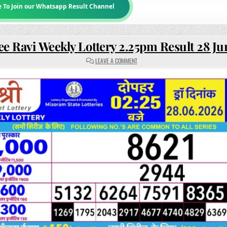
e To Join our Whatsapp Result Channel
ee Ravi Weekly Lottery 2.25pm Result 28 J
ON
LEAVE A COMMENT
RAJSHREE
RAVI
WEEKLY
LOTTERY
2.25PM
RESULT
28
JUNE
2026