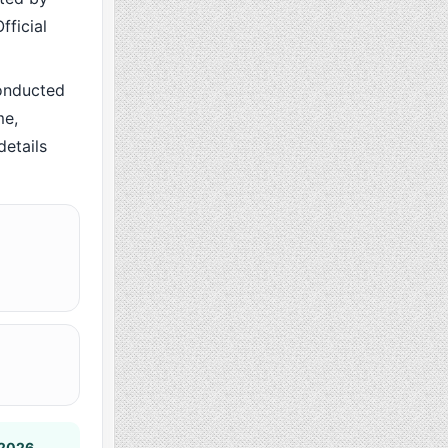
fficial
onducted
me,
details
 2026
.