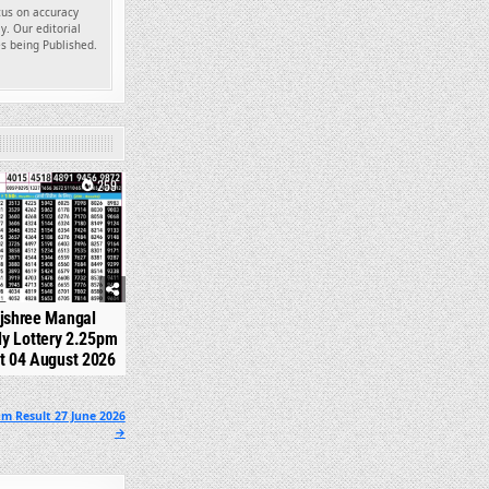
ocus on accuracy
y. Our editorial
es being Published.
259
jshree Mangal
y Lottery 2.25pm
t 04 August 2026
m Result 27 June 2026
→