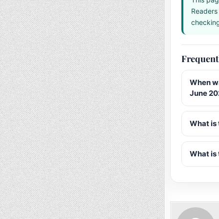
Readers 
checking 
Frequent
When wa
June 20
What is 
What is