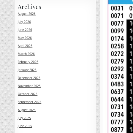
Archives
August 2026
July 2026
June 2026
May 2026
April 2026
March 2026
February 2026
January 2026
December 2025
November 2025
October 2025
September 2025
August 2025
July 2025
June 2025