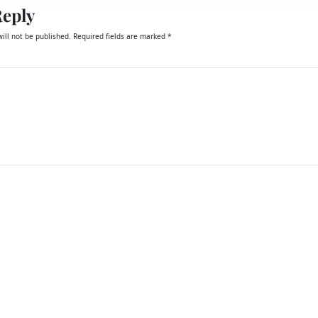
Reply
ill not be published.
Required fields are marked
*
email, and website in this browser for the next time I comment.