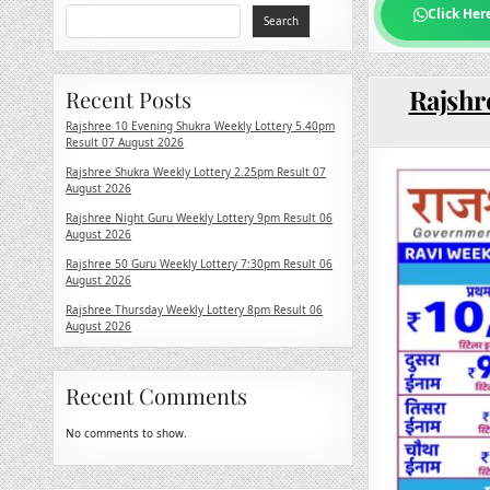
Click Her
Search
Rajshr
Recent Posts
Rajshree 10 Evening Shukra Weekly Lottery 5.40pm
Result 07 August 2026
Rajshree Shukra Weekly Lottery 2.25pm Result 07
August 2026
Rajshree Night Guru Weekly Lottery 9pm Result 06
August 2026
Rajshree 50 Guru Weekly Lottery 7:30pm Result 06
August 2026
Rajshree Thursday Weekly Lottery 8pm Result 06
August 2026
Recent Comments
No comments to show.