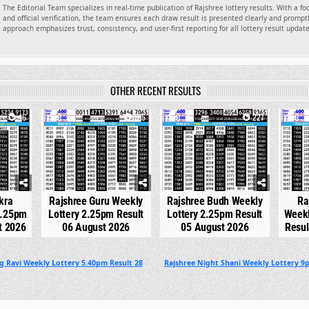
The Editorial Team specializes in real-time publication of Rajshree lottery results. With a f
and official verification, the team ensures each draw result is presented clearly and promptl
approach emphasizes trust, consistency, and user-first reporting for all lottery result updat
OTHER RECENT RESULTS
46
0
185
0
227
0
kra
Rajshree Guru Weekly
Rajshree Budh Weekly
Ra
2.25pm
Lottery 2.25pm Result
Lottery 2.25pm Result
Weekl
t 2026
06 August 2026
05 August 2026
Resul
g Ravi Weekly Lottery 5.40pm Result 28
Rajshree Night Shani Weekly Lottery 9p