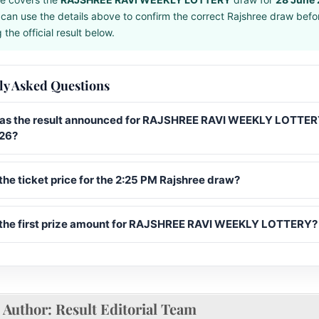
can use the details above to confirm the correct Rajshree draw befo
the official result below.
ly Asked Questions
s the result announced for RAJSHREE RAVI WEEKLY LOTTER
26?
the ticket price for the 2:25 PM Rajshree draw?
 the first prize amount for RAJSHREE RAVI WEEKLY LOTTERY?
Author:
Result Editorial Team