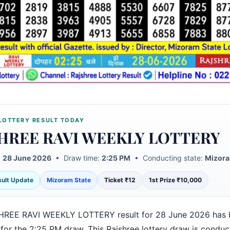
LOTTERY RESULT TODAY
HREE RAVI WEEKLY LOTTERY
:
28 June 2026
• Draw time:
2:25 PM
• Conducting state:
Mizora
esult Update
Mizoram State
Ticket ₹12
1st Prize ₹10,000
HREE RAVI WEEKLY LOTTERY result for 28 June 2026 has 
 for the 2:25 PM draw. This Rajshree lottery draw is condu