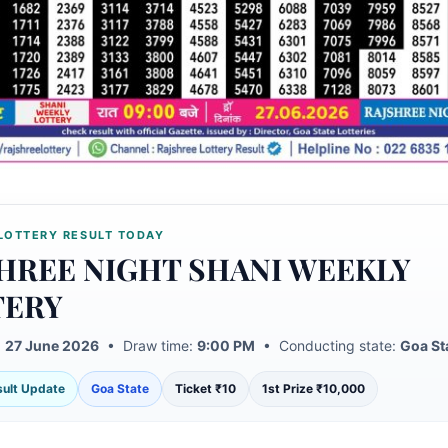
LOTTERY RESULT TODAY
HREE NIGHT SHANI WEEKLY
TERY
:
27 June 2026
• Draw time:
9:00 PM
• Conducting state:
Goa St
esult Update
Goa State
Ticket ₹10
1st Prize ₹10,000