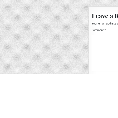
Leave a 
Your email address w
Comment
*
Name
*
Email
*
Website