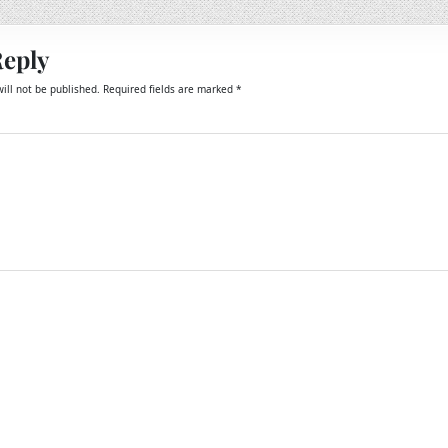
Reply
ill not be published.
Required fields are marked
*