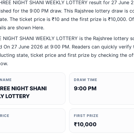
HREE NIGHT SHANI WEEKLY LOTTERY result for 27 June 2
ished for the 9:00 PM draw. This Rajshree lottery draw is 
te. The ticket price is ₹10 and the first prize is ₹10,000. Off
ails are shown Here.
 NIGHT SHANI WEEKLY LOTTERY is the Rajshree lottery 
 On 27 June 2026 at 9:00 PM. Readers can quickly verify 
ucting state, ticket price and first prize by checking the off
low.
 NAME
DRAW TIME
REE NIGHT SHANI
9:00 PM
Y LOTTERY
PRICE
FIRST PRIZE
₹10,000