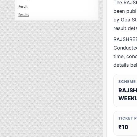
The RAJS
Result
been publ
Results
by Goa Sta
result det
RAJSHREE
Conducted
time, cond
details be
SCHEME
RAJSH
WEEKL
TICKET 
₹10