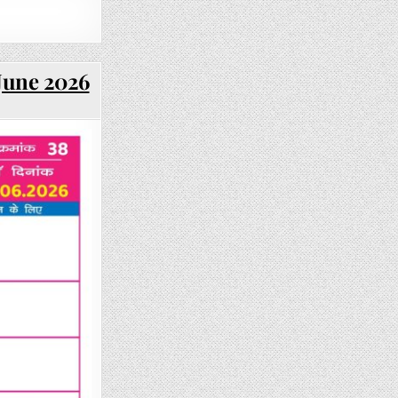
 June 2026