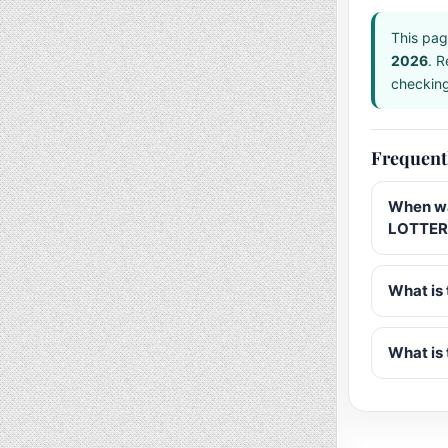
This pag
2026
. R
checking 
Frequent
When wa
LOTTERY
What is 
What is