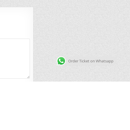
Order Ticket on Whatsapp