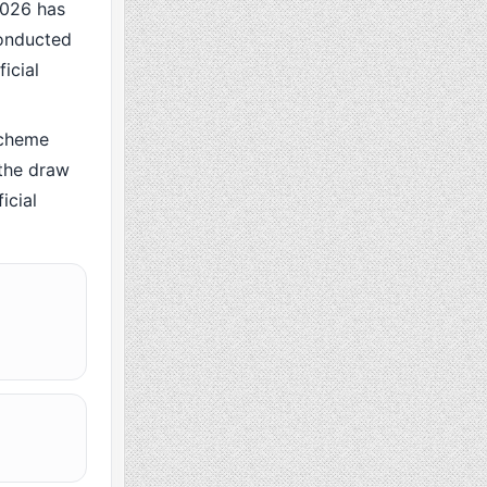
026 has
conducted
icial
scheme
the draw
icial