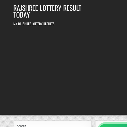
Skip
RAJSHREE LOTTERY RESULT
to
content
TODAY
MY RAJSHREE LOTTERY RESULTS
Search