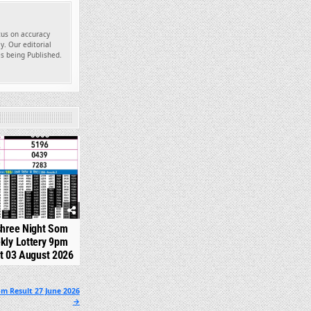
ocus on accuracy
y. Our editorial
es being Published.
324
shree Night Som
kly Lottery 9pm
t 03 August 2026
pm Result 27 June 2026
→