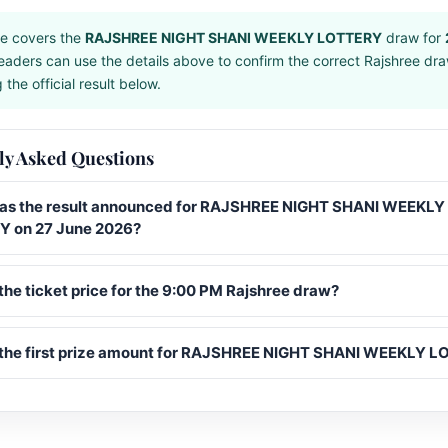
e covers the
RAJSHREE NIGHT SHANI WEEKLY LOTTERY
draw for
eaders can use the details above to confirm the correct Rajshree dr
the official result below.
ly Asked Questions
s the result announced for RAJSHREE NIGHT SHANI WEEKLY
 on 27 June 2026?
the ticket price for the 9:00 PM Rajshree draw?
 the first prize amount for RAJSHREE NIGHT SHANI WEEKLY 