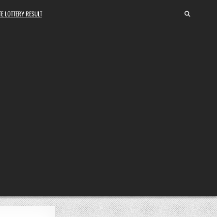
E LOTTERY RESULT