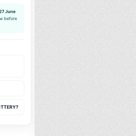
27 June
aw before
LOTTERY?