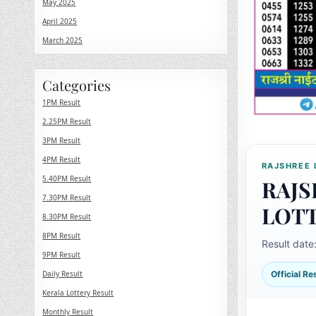
May 2025
April 2025
March 2025
Categories
1PM Result
2.25PM Result
3PM Result
4PM Result
RAJSHREE 
5.40PM Result
RAJS
7.30PM Result
LOT
8.30PM Result
8PM Result
Result date
9PM Result
Daily Result
Official R
Kerala Lottery Result
Monthly Result