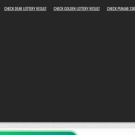
CHECK DEAR LOTTERY RESULT
CHECK GOLDEN LOTTERY RESULT
CHECK PUNJAB STAT