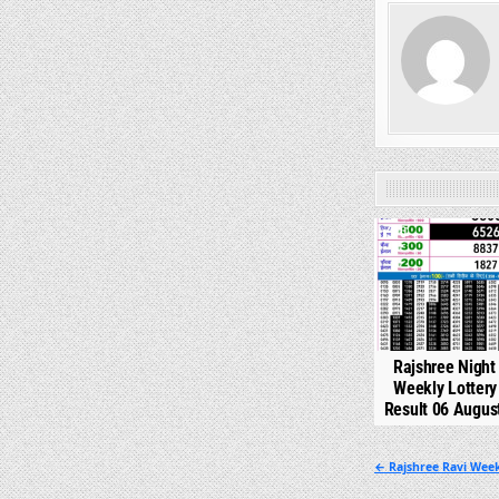
0
Rajshree Night
Weekly Lotter
Result 06 Augus
Post
← Rajshree Ravi Week
navigation