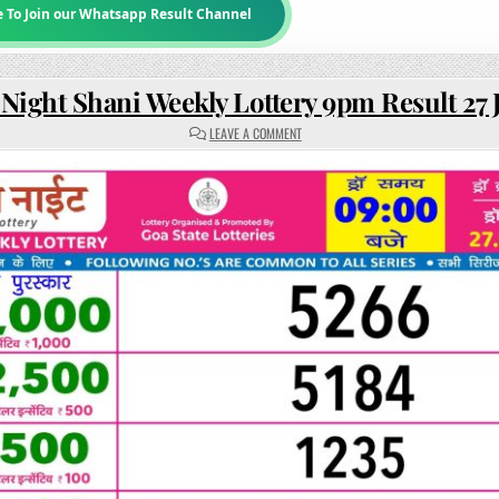
e To Join our Whatsapp Result Channel
 Night Shani Weekly Lottery 9pm Result 27
ON
LEAVE A COMMENT
RAJSHREE
NIGHT
SHANI
WEEKLY
LOTTERY
9PM
RESULT
27
JUNE
2026