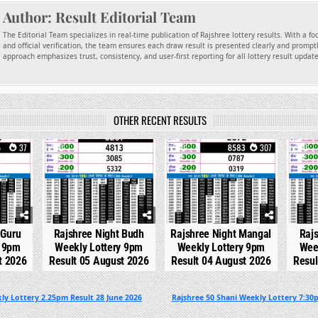
Author:
Result Editorial Team
The Editorial Team specializes in real-time publication of Rajshree lottery results. With a f
and official verification, the team ensures each draw result is presented clearly and promptl
approach emphasizes trust, consistency, and user-first reporting for all lottery result updat
OTHER RECENT RESULTS
37
0
210
0
307
0
 Guru
Rajshree Night Budh
Rajshree Night Mangal
Raj
y 9pm
Weekly Lottery 9pm
Weekly Lottery 9pm
Wee
t 2026
Result 05 August 2026
Result 04 August 2026
Resul
ly Lottery 2.25pm Result 28 June 2026
Rajshree 50 Shani Weekly Lottery 7:30