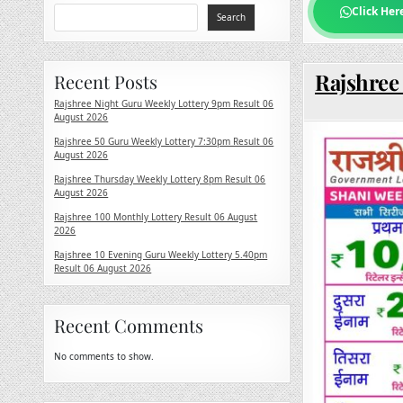
Click Her
Search
Rajshree
Recent Posts
Rajshree Night Guru Weekly Lottery 9pm Result 06
August 2026
Rajshree 50 Guru Weekly Lottery 7:30pm Result 06
August 2026
Rajshree Thursday Weekly Lottery 8pm Result 06
August 2026
Rajshree 100 Monthly Lottery Result 06 August
2026
Rajshree 10 Evening Guru Weekly Lottery 5.40pm
Result 06 August 2026
Recent Comments
No comments to show.