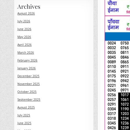
Archives
August 2026
July 2026
June 2026
May 2026
April 2026
March 2026
February 2026
January 2026
December 2025
November 2025
October 2025
September 2025
August 2025
July 2025
June 2025