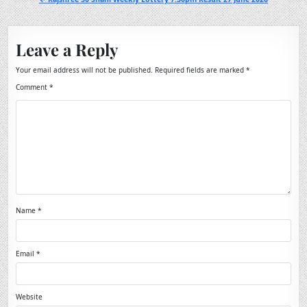
Leave a Reply
Your email address will not be published.
Required fields are marked
*
Comment
*
Name
*
Email
*
Website