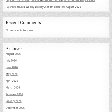
Rajshree 10 Evening Shukra Weekly Lottery 5.40pm Result 07 August 2026
Rajshree Shukra Weekly Lottery 2.25pm Result 07 August 2026
Recent Comments
No comments to show.
Archives
August 2026
July 2026
June 2026
May 2026
April 2026
March 2026
February 2026
January 2026
December 2025