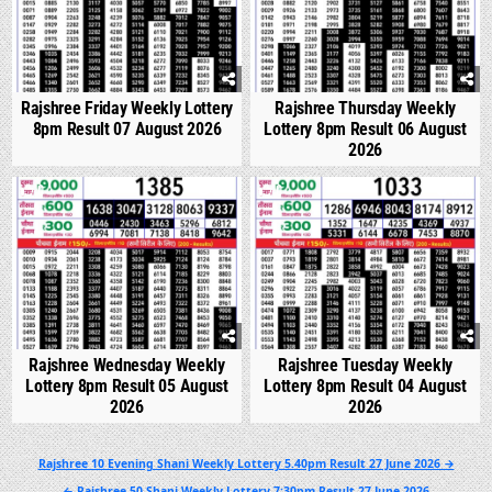
Rajshree Friday Weekly Lottery
Rajshree Thursday Weekly
8pm Result 07 August 2026
Lottery 8pm Result 06 August
2026
0
289
0
335
Rajshree Wednesday Weekly
Rajshree Tuesday Weekly
Lottery 8pm Result 05 August
Lottery 8pm Result 04 August
2026
2026
Post
Rajshree 10 Evening Shani Weekly Lottery 5.40pm Result 27 June 2026 →
navigation
← Rajshree 50 Shani Weekly Lottery 7:30pm Result 27 June 2026