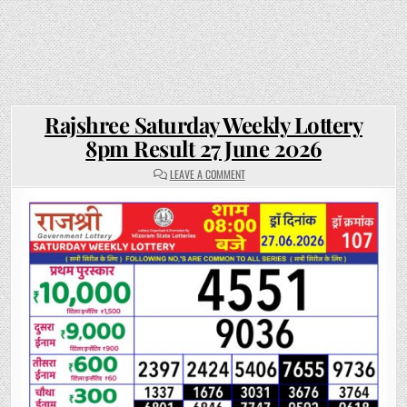
Rajshree Saturday Weekly Lottery
8pm Result 27 June 2026
ON
LEAVE A COMMENT
RAJSHREE
SATURDAY
WEEKLY
LOTTERY
8PM
RESULT
27
JUNE
2026