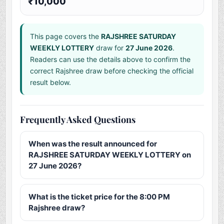
₹10,000
This page covers the
RAJSHREE SATURDAY
WEEKLY LOTTERY
draw for
27 June 2026
.
Readers can use the details above to confirm the
correct Rajshree draw before checking the official
result below.
Frequently Asked Questions
When was the result announced for
RAJSHREE SATURDAY WEEKLY LOTTERY on
27 June 2026?
What is the ticket price for the 8:00 PM
Rajshree draw?