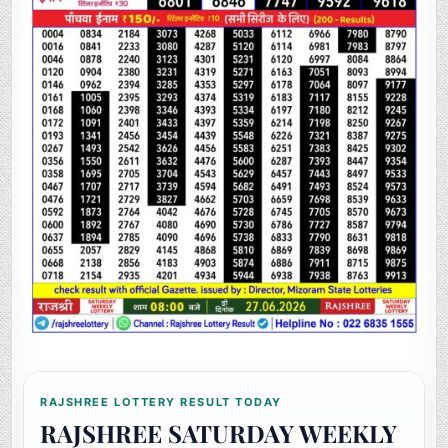
RAJSHREE LOTTERY RESULT TODAY
RAJSHREE SATURDAY WEEKLY