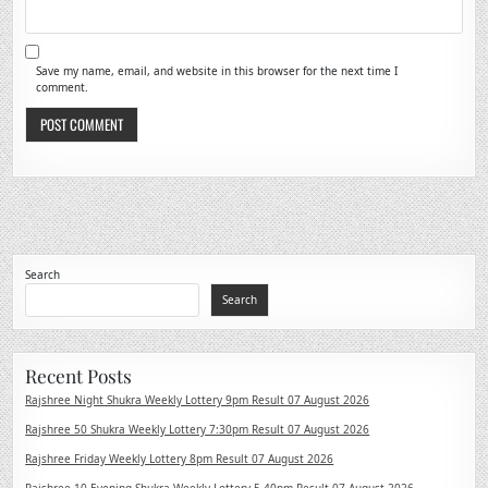
Save my name, email, and website in this browser for the next time I
comment.
Search
Search
Recent Posts
Rajshree Night Shukra Weekly Lottery 9pm Result 07 August 2026
Rajshree 50 Shukra Weekly Lottery 7:30pm Result 07 August 2026
Rajshree Friday Weekly Lottery 8pm Result 07 August 2026