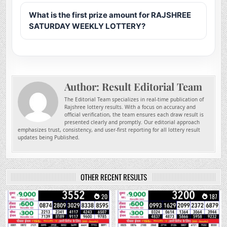
What is the first prize amount for RAJSHREE
SATURDAY WEEKLY LOTTERY?
Author:
Result Editorial Team
The Editorial Team specializes in real-time publication of
Rajshree lottery results. With a focus on accuracy and
official verification, the team ensures each draw result is
presented clearly and promptly. Our editorial approach
emphasizes trust, consistency, and user-first reporting for all lottery result
updates being Published.
OTHER RECENT RESULTS
0
20
0
187