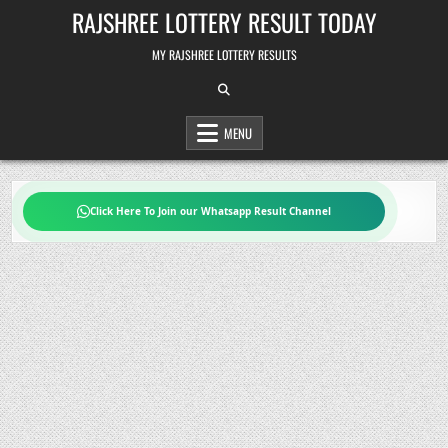
Skip
RAJSHREE LOTTERY RESULT TODAY
to
content
MY RAJSHREE LOTTERY RESULTS
MENU
Click Here To Join our Whatsapp Result Channel