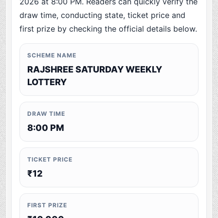
2026 at 8:00 PM. Readers can quickly verify the
draw time, conducting state, ticket price and
first prize by checking the official details below.
SCHEME NAME
RAJSHREE SATURDAY WEEKLY
LOTTERY
DRAW TIME
8:00 PM
TICKET PRICE
₹12
FIRST PRIZE