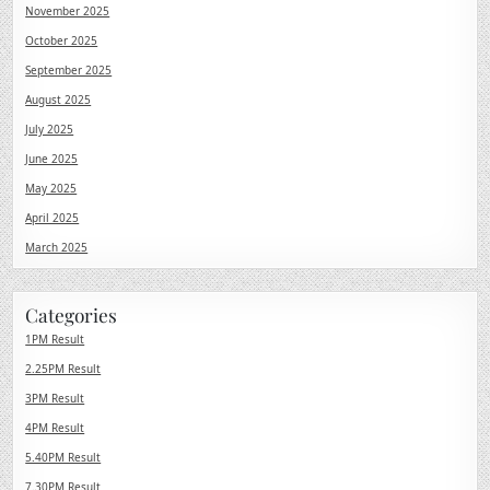
November 2025
October 2025
September 2025
August 2025
July 2025
June 2025
May 2025
April 2025
March 2025
Categories
1PM Result
2.25PM Result
3PM Result
4PM Result
5.40PM Result
7.30PM Result