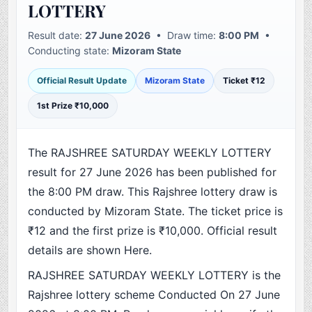
LOTTERY
Result date:
27 June 2026
• Draw time:
8:00 PM
•
Conducting state:
Mizoram State
Official Result Update
Mizoram State
Ticket ₹12
1st Prize ₹10,000
The RAJSHREE SATURDAY WEEKLY LOTTERY
result for 27 June 2026 has been published for
the 8:00 PM draw. This Rajshree lottery draw is
conducted by Mizoram State. The ticket price is
₹12 and the first prize is ₹10,000. Official result
details are shown Here.
RAJSHREE SATURDAY WEEKLY LOTTERY is the
Rajshree lottery scheme Conducted On 27 June