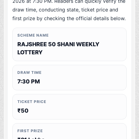
2026 at 7:30 PM. Readers can quickly verify the
draw time, conducting state, ticket price and
first prize by checking the official details below.
SCHEME NAME
RAJSHREE 50 SHANI WEEKLY
LOTTERY
DRAW TIME
7:30 PM
TICKET PRICE
₹50
FIRST PRIZE