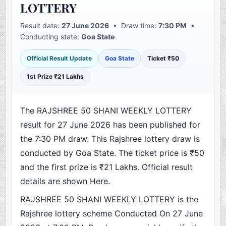
LOTTERY
Result date:
27 June 2026
• Draw time:
7:30 PM
•
Conducting state:
Goa State
Official Result Update
Goa State
Ticket ₹50
1st Prize ₹21 Lakhs
The RAJSHREE 50 SHANI WEEKLY LOTTERY
result for 27 June 2026 has been published for
the 7:30 PM draw. This Rajshree lottery draw is
conducted by Goa State. The ticket price is ₹50
and the first prize is ₹21 Lakhs. Official result
details are shown Here.
RAJSHREE 50 SHANI WEEKLY LOTTERY is the
Rajshree lottery scheme Conducted On 27 June