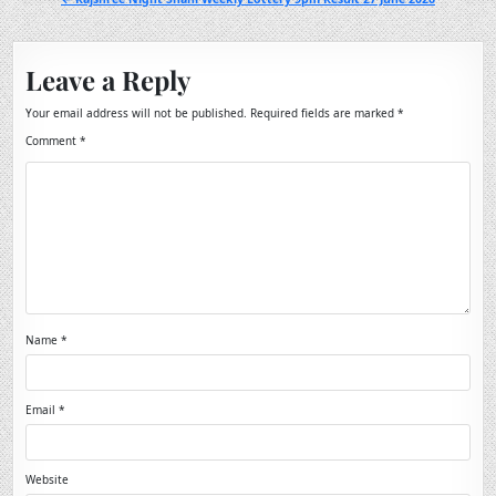
Leave a Reply
Your email address will not be published.
Required fields are marked
*
Comment
*
Name
*
Email
*
Website