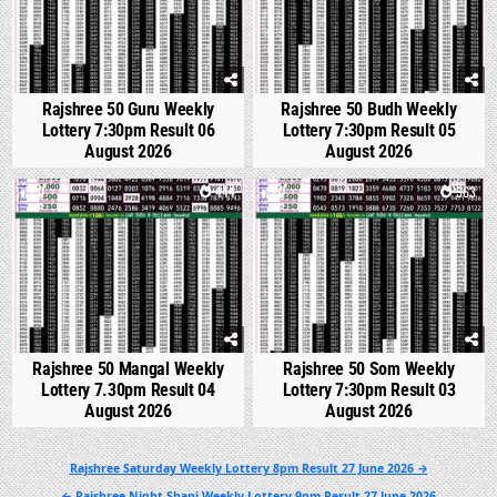
Rajshree 50 Guru Weekly
Rajshree 50 Budh Weekly
Lottery 7:30pm Result 06
Lottery 7:30pm Result 05
August 2026
August 2026
0
444
0
563
Rajshree 50 Mangal Weekly
Rajshree 50 Som Weekly
Lottery 7.30pm Result 04
Lottery 7:30pm Result 03
August 2026
August 2026
Post
Rajshree Saturday Weekly Lottery 8pm Result 27 June 2026 →
navigation
← Rajshree Night Shani Weekly Lottery 9pm Result 27 June 2026