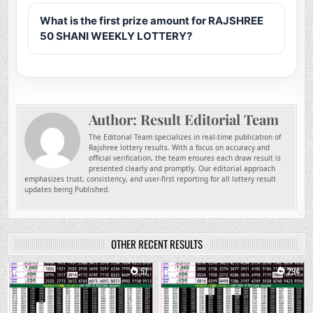
What is the first prize amount for RAJSHREE
50 SHANI WEEKLY LOTTERY?
Author:
Result Editorial Team
The Editorial Team specializes in real-time publication of
Rajshree lottery results. With a focus on accuracy and
official verification, the team ensures each draw result is
presented clearly and promptly. Our editorial approach
emphasizes trust, consistency, and user-first reporting for all lottery result
updates being Published.
OTHER RECENT RESULTS
0
57
0
294