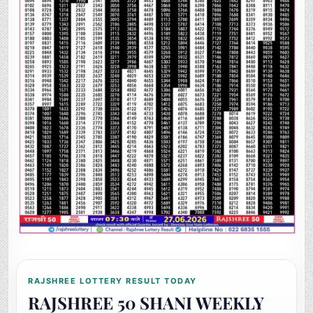
RAJSHREE LOTTERY RESULT TODAY
RAJSHREE 50 SHANI WEEKLY