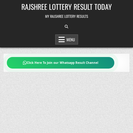
Skip
RAJSHREE LOTTERY RESULT TODAY
to
content
MY RAJSHREE LOTTERY RESULTS
MENU
Click Here To Join our Whatsapp Result Channel