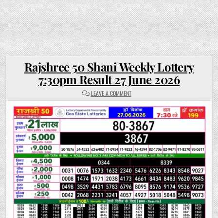
Rajshree 50 Shani Weekly Lottery
7:30pm Result 27 June 2026
ON
LEAVE A COMMENT
RAJSHREE
50
SHANI
WEEKLY
LOTTERY
7:30PM
RESULT
27
JUNE
2026