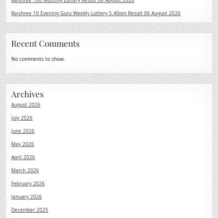
Rajshree 100 Monthly Lottery Result 06 August 2026
Rajshree 10 Evening Guru Weekly Lottery 5.40pm Result 06 August 2026
Recent Comments
No comments to show.
Archives
August 2026
July 2026
June 2026
May 2026
April 2026
March 2026
February 2026
January 2026
December 2025