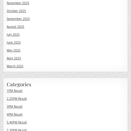
November 2025
October 2025
September 2025
August 2025
July 2025
June 2025
May 2025
April 2025
March 2025
Categories
1PM Result
2.25PM Result
3PM Result
4PM Result
5.40PM Result
7.30PM Result