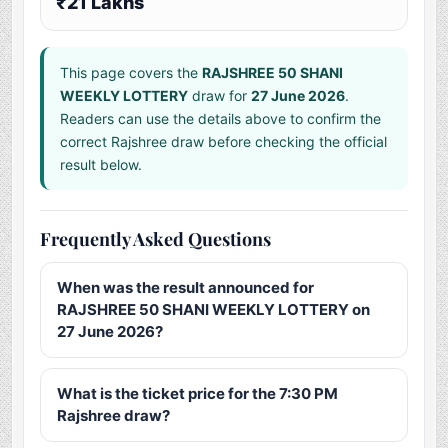
₹21 Lakhs
This page covers the
RAJSHREE 50 SHANI
WEEKLY LOTTERY
draw for
27 June 2026
.
Readers can use the details above to confirm the
correct Rajshree draw before checking the official
result below.
Frequently Asked Questions
When was the result announced for
RAJSHREE 50 SHANI WEEKLY LOTTERY on
27 June 2026?
What is the ticket price for the 7:30 PM
Rajshree draw?