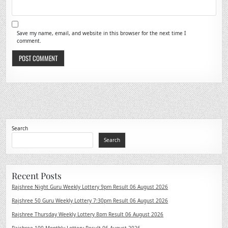
Save my name, email, and website in this browser for the next time I
comment.
Search
Search
Recent Posts
Rajshree Night Guru Weekly Lottery 9pm Result 06 August 2026
Rajshree 50 Guru Weekly Lottery 7:30pm Result 06 August 2026
Rajshree Thursday Weekly Lottery 8pm Result 06 August 2026