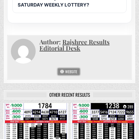
SATURDAY WEEKLY LOTTERY?
Author:
Rajshree Results
Editorial Desk
WEBSITE
OTHER RECENT RESULTS
0
135
0
289