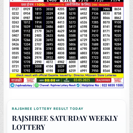
RAJSHREE LOTTERY RESULT TODAY
RAJSHREE SATURDAY WEEKLY
LOTTERY