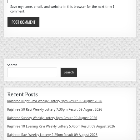
Save my name, email, and website in this browser for the next time I
comment.
Search
Search
Recent Posts
Rajshree Night Ravi Weekly Lottery 9pm Result 09 August 2026
Rajshree 50 Ravi Weekly Lottery 7:30pm Result 09 August 2026
Rajshree Sunday Weekly Lottery 8pm Result 09 August 2026
Rajshree 10 Evening Ravi Weekly Lottery 5.40pm Result 09 August 2026
Rajshree Ravi Weekly Lottery 2.25pm Result 09 August 2026