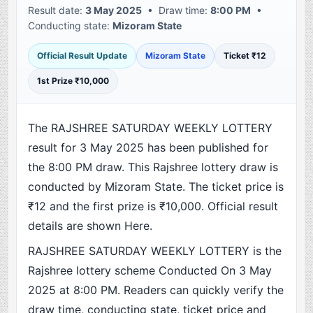
Result date:
3 May 2025
• Draw time:
8:00 PM
•
Conducting state:
Mizoram State
Official Result Update
Mizoram State
Ticket ₹12
1st Prize ₹10,000
The RAJSHREE SATURDAY WEEKLY LOTTERY
result for 3 May 2025 has been published for
the 8:00 PM draw. This Rajshree lottery draw is
conducted by Mizoram State. The ticket price is
₹12 and the first prize is ₹10,000. Official result
details are shown Here.
RAJSHREE SATURDAY WEEKLY LOTTERY is the
Rajshree lottery scheme Conducted On 3 May
2025 at 8:00 PM. Readers can quickly verify the
draw time, conducting state, ticket price and