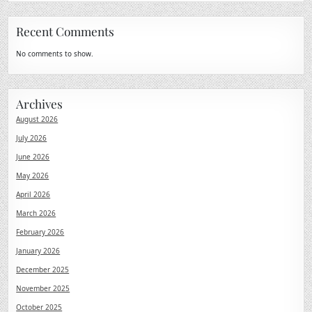
Recent Comments
No comments to show.
Archives
August 2026
July 2026
June 2026
May 2026
April 2026
March 2026
February 2026
January 2026
December 2025
November 2025
October 2025