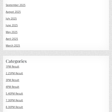
September 2025
August 2025
July 2025
June 2025
May 2025
April 2025
March 2025
Categories
1PM Result
2.25PM Result
3PM Result
4PM Result
5.40PM Result
7.30PM Result
8.30PM Result