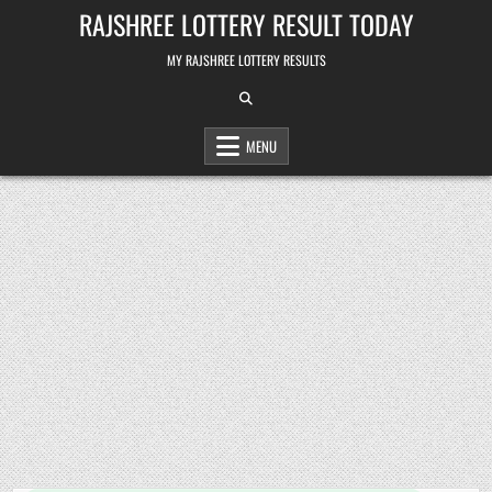
Skip
RAJSHREE LOTTERY RESULT TODAY
to
content
MY RAJSHREE LOTTERY RESULTS
MENU