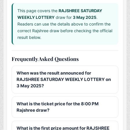
This page covers the
RAJSHREE SATURDAY
WEEKLY LOTTERY
draw for
3 May 2025
.
Readers can use the details above to confirm the
correct Rajshree draw before checking the official
result below.
Frequently Asked Questions
When was the result announced for
RAJSHREE SATURDAY WEEKLY LOTTERY on
3 May 2025?
What is the ticket price for the 8:00 PM
Rajshree draw?
What is the first prize amount for RAJSHREE