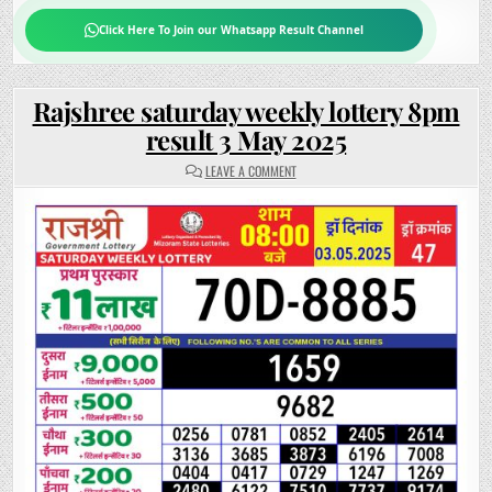
Click Here To Join our Whatsapp Result Channel
Rajshree saturday weekly lottery 8pm
result 3 May 2025
ON
LEAVE A COMMENT
RAJSHREE
SATURDAY
WEEKLY
LOTTERY
8PM
RESULT
3
MAY
2025