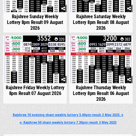
Rajshree Sunday Weekly
Rajshree Saturday Weekly
Lottery 8pm Result 09 August
Lottery 8pm Result 08 August
2026
2026
0
320
0
363
Rajshree Friday Weekly Lottery
Rajshree Thursday Weekly
8pm Result 07 August 2026
Lottery 8pm Result 06 August
2026
Post
Rajshree 10 evening shani weekly lottery 5.40pm result 3 May 2025 →
navigation
← Rajshree 50 shani weekly lottery 7.30pm result 3 May 2025