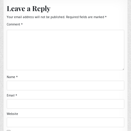
Leave a Reply
Your email address will not be published.
Required fields are marked
*
Comment
*
Name
*
Email
*
Website