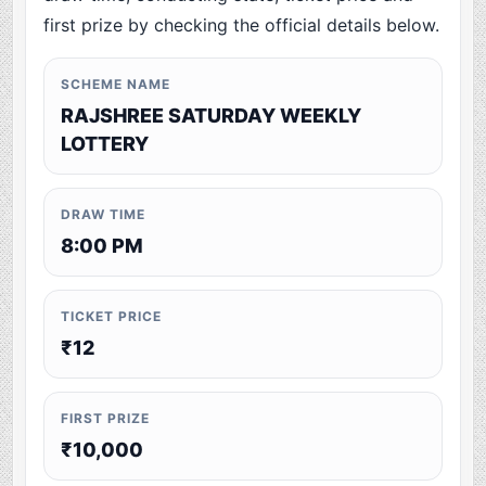
first prize by checking the official details below.
SCHEME NAME
RAJSHREE SATURDAY WEEKLY
LOTTERY
DRAW TIME
8:00 PM
TICKET PRICE
₹12
FIRST PRIZE
₹10,000