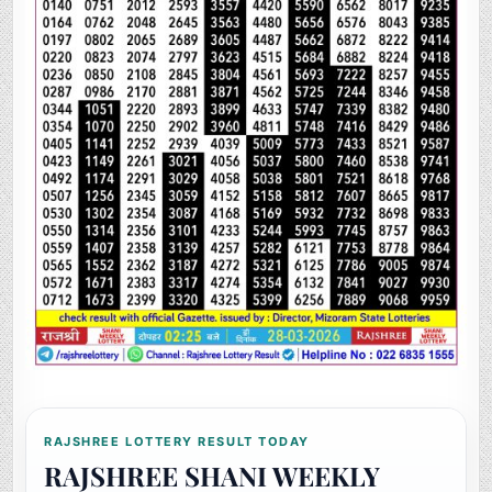
RAJSHREE LOTTERY RESULT TODAY
RAJSHREE SHANI WEEKLY