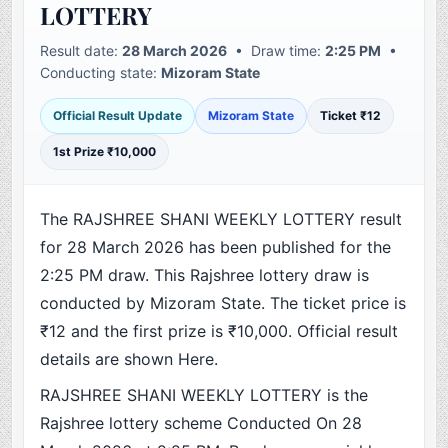
LOTTERY
Result date:
28 March 2026
• Draw time:
2:25 PM
•
Conducting state:
Mizoram State
Official Result Update
Mizoram State
Ticket ₹12
1st Prize ₹10,000
The RAJSHREE SHANI WEEKLY LOTTERY result
for 28 March 2026 has been published for the
2:25 PM draw. This Rajshree lottery draw is
conducted by Mizoram State. The ticket price is
₹12 and the first prize is ₹10,000. Official result
details are shown Here.
RAJSHREE SHANI WEEKLY LOTTERY is the
Rajshree lottery scheme Conducted On 28