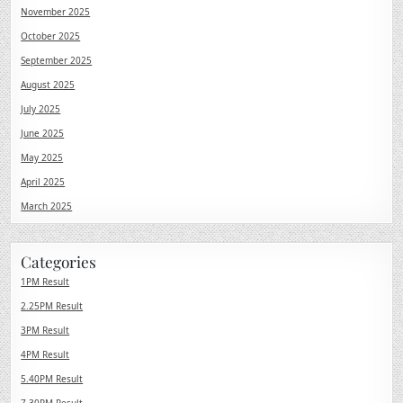
November 2025
October 2025
September 2025
August 2025
July 2025
June 2025
May 2025
April 2025
March 2025
Categories
1PM Result
2.25PM Result
3PM Result
4PM Result
5.40PM Result