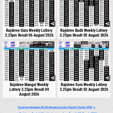
Rajshree Guru Weekly Lottery
Rajshree Budh Weekly Lottery
2.25pm Result 06 August 2026
2.25pm Result 05 August 2026
0
251
0
260
Rajshree Mangal Weekly
Rajshree Som Weekly Lottery
Lottery 2.25pm Result 04
2.25pm Result 03 August 2026
August 2026
Post
Suvarna Keralam SK-46 Kerala Lottery Result Today 3PM →
navigation