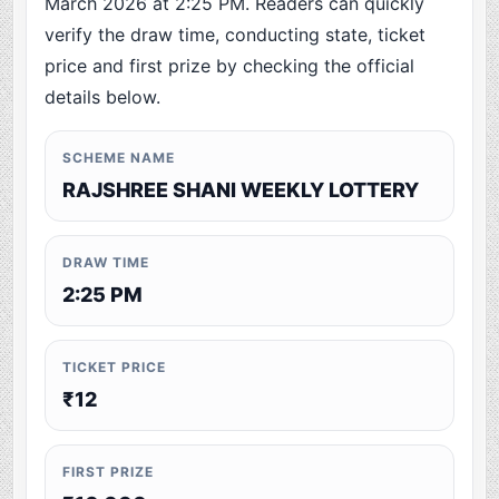
March 2026 at 2:25 PM. Readers can quickly
verify the draw time, conducting state, ticket
price and first prize by checking the official
details below.
SCHEME NAME
RAJSHREE SHANI WEEKLY LOTTERY
DRAW TIME
2:25 PM
TICKET PRICE
₹12
FIRST PRIZE