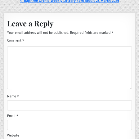
← Rajshree Orchid Weekly Lottery 4pm Result 28 March 2026
Leave a Reply
Your email address will not be published.
Required fields are marked
*
Comment
*
Name
*
Email
*
Website