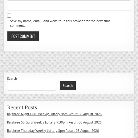
Save my name, email, and website in this browser for the next time I
comment.
Search
Search
Recent Posts
Rajshree Night Guru Weekly Lottery 9pm Result 06 August 2026
Rajshree 50 Guru Weekly Lottery 7:30pm Result 06 August 2026
Rajshree Thursday Weekly Lottery 8pm Result 06 August 2026