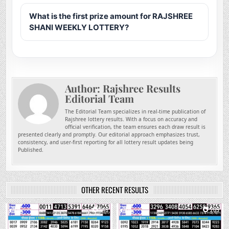
What is the first prize amount for RAJSHREE
SHANI WEEKLY LOTTERY?
Author:
Rajshree Results
Editorial Team
The Editorial Team specializes in real-time publication of
Rajshree lottery results. With a focus on accuracy and
official verification, the team ensures each draw result is
presented clearly and promptly. Our editorial approach emphasizes trust,
consistency, and user-first reporting for all lottery result updates being
Published.
OTHER RECENT RESULTS
0
148
0
209