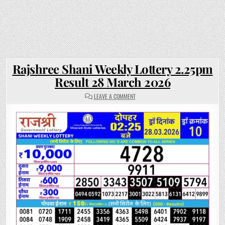
Rajshree Shani Weekly Lottery 2.25pm
Result 28 March 2026
ON
LEAVE A COMMENT
RAJSHREE
SHANI
WEEKLY
LOTTERY
2.25PM
RESULT
28
MARCH
2026