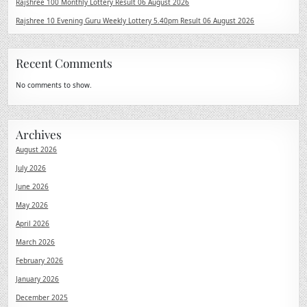
Rajshree 100 Monthly Lottery Result 06 August 2026
Rajshree 10 Evening Guru Weekly Lottery 5.40pm Result 06 August 2026
Recent Comments
No comments to show.
Archives
August 2026
July 2026
June 2026
May 2026
April 2026
March 2026
February 2026
January 2026
December 2025