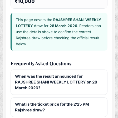
₹10,000
This page covers the
RAJSHREE SHANI WEEKLY
LOTTERY
draw for
28 March 2026
. Readers can
use the details above to confirm the correct
Rajshree draw before checking the official result
below.
Frequently Asked Questions
When was the result announced for
RAJSHREE SHANI WEEKLY LOTTERY on 28
March 2026?
What is the ticket price for the 2:25 PM
Rajshree draw?