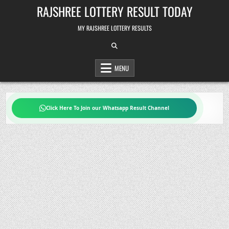
Skip
RAJSHREE LOTTERY RESULT TODAY
to
content
MY RAJSHREE LOTTERY RESULTS
MENU
Click Here To Join our Whatsapp Result Channel