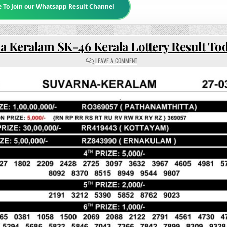
e To Join our Whatsapp Result Channel
a Keralam SK-46 Kerala Lottery Result To
ON
LEAVE A COMMENT
SUVARNA
KERALAM
SK-
46
KERALA
LOTTERY
RESULT
TODAY
3PM