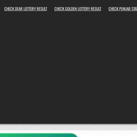
CHECK DEAR LOTTERY RESULT
CHECK GOLDEN LOTTERY RESULT
CHECK PUNJAB STAT