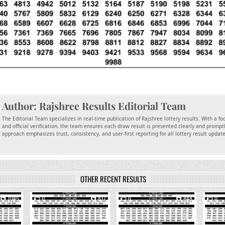
Author:
Rajshree Results Editorial Team
The Editorial Team specializes in real-time publication of Rajshree lottery results. With a f
and official verification, the team ensures each draw result is presented clearly and promptl
approach emphasizes trust, consistency, and user-first reporting for all lottery result updat
OTHER RECENT RESULTS
1045
0
817
0
848
0