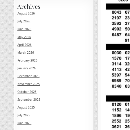
Archives
August 2026
July 2026
June 2026
May 2026
April 2026
March 2026
February 2026
January 2026
December 2025
November 2025
October 2025
September 2025
August 2025
July 2025
June 2025