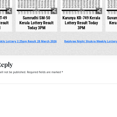
T-49
Samrudhi SM-50
Karunya KR-749 Kerala
Suvar
Result
Kerala Lottery Result
Lottery Result Today
Kera
M
Today 3PM
3PM
kly Lottery 2.25pm Result 28 March 2026
Rajshree Night Shukra Weekly Lotter
Reply
ill not be published.
Required fields are marked
*