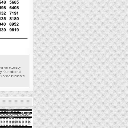
ocus on accuracy
y. Our editorial
es being Published.
648