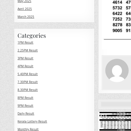
May 2025
April 2025
March 2025
Categories
1PM Result
2.25PM Result
3PM Result
4PM Result
5.40PM Result
7.30PM Result
8.30PM Result
8PM Result
9PM Result
Daily Result
0
Kerala Lottery Result
Monthly Result