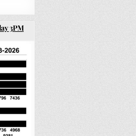
day 3PM