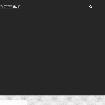
E LOTTERY RESULT