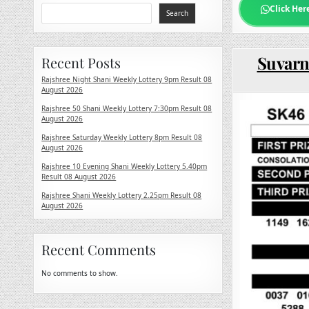
Click Her
Search
Suvarn
Recent Posts
Rajshree Night Shani Weekly Lottery 9pm Result 08
August 2026
Rajshree 50 Shani Weekly Lottery 7:30pm Result 08
August 2026
Rajshree Saturday Weekly Lottery 8pm Result 08
August 2026
Rajshree 10 Evening Shani Weekly Lottery 5.40pm
Result 08 August 2026
Rajshree Shani Weekly Lottery 2.25pm Result 08
August 2026
Recent Comments
No comments to show.