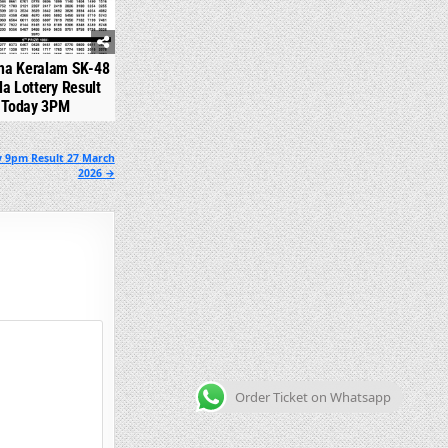
na Keralam SK-48
la Lottery Result
Today 3PM
y 9pm Result 27 March
2026 →
Order Ticket on Whatsapp