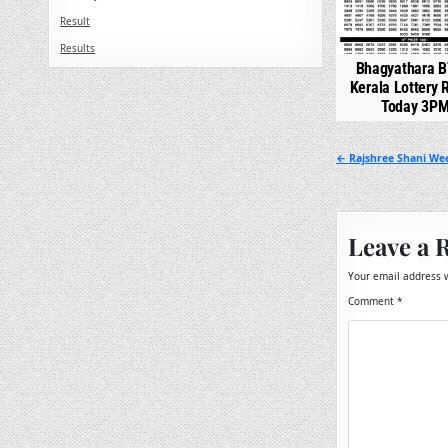
Result
Results
Bhagyathara B
Kerala Lottery 
Today 3P
Post
← Rajshree Shani Wee
navigation
Leave a 
Your email address w
Comment
*