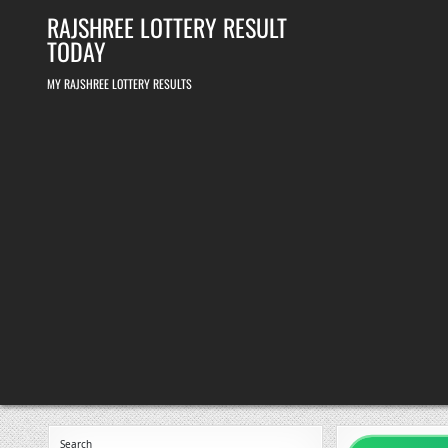
Skip
RAJSHREE LOTTERY RESULT
to
content
TODAY
MY RAJSHREE LOTTERY RESULTS
Search