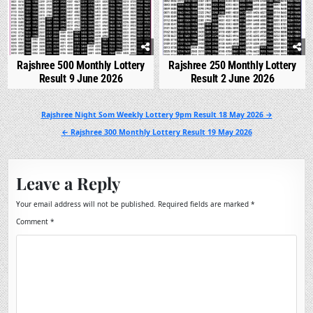
Rajshree 500 Monthly Lottery
Rajshree 250 Monthly Lottery
Result 9 June 2026
Result 2 June 2026
Post
Rajshree Night Som Weekly Lottery 9pm Result 18 May 2026 →
navigation
← Rajshree 300 Monthly Lottery Result 19 May 2026
Leave a Reply
Your email address will not be published.
Required fields are marked
*
Comment
*