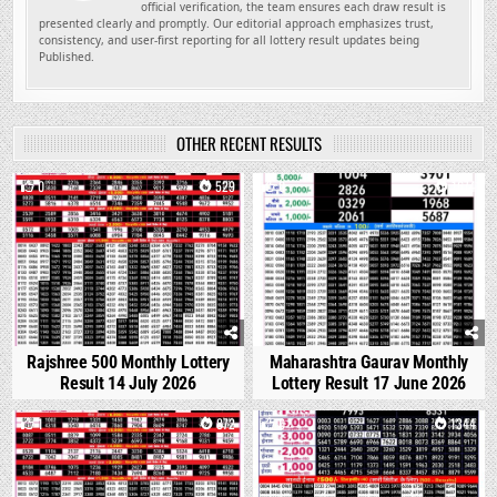
official verification, the team ensures each draw result is
presented clearly and promptly. Our editorial approach emphasizes trust,
consistency, and user-first reporting for all lottery result updates being
Published.
OTHER RECENT RESULTS
0
529
0
1674
Rajshree 500 Monthly Lottery
Maharashtra Gaurav Monthly
Result 14 July 2026
Lottery Result 17 June 2026
1
872
0
1344