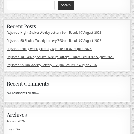
Search
Recent Posts
Rajshree Night Shukra Weekly Lottery 9pm Result 07 August 2026
Rajshree 50 Shukra Weekly Lottery 7:30pm Result 07 August 2026
Rajshree Friday Weekly Lottery 8pm Result 07 August 2026
Rajshree 10 Evening Shukra Weekly Lottery 5.40pm Result 07 August 2026
Rajshree Shukra Weekly Lottery 2.25pm Result 07 August 2026
Recent Comments
No comments to show.
Archives
August 2026
July 2026