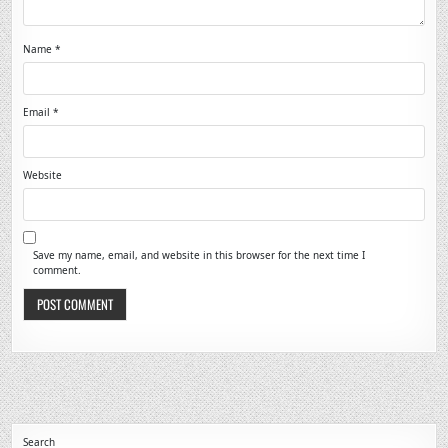
Name
*
Email
*
Website
Save my name, email, and website in this browser for the next time I
comment.
Search