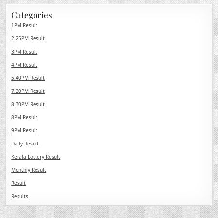
Categories
1PM Result
2.25PM Result
3PM Result
4PM Result
5.40PM Result
7.30PM Result
8.30PM Result
8PM Result
9PM Result
Daily Result
Kerala Lottery Result
Monthly Result
Result
Results