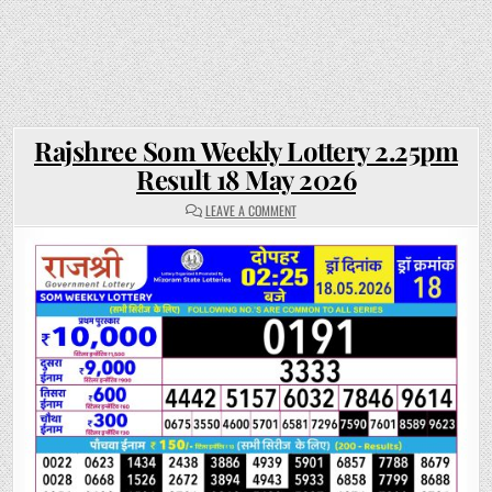
Rajshree Som Weekly Lottery 2.25pm
Result 18 May 2026
ON
LEAVE A COMMENT
RAJSHREE
SOM
WEEKLY
LOTTERY
2.25PM
RESULT
18
MAY
2026