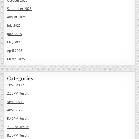
October 2025
September 2025
August 2025
July 2025
June 2025
May 2025
April 2025
March 2025
Categories
1PM Result
2.25PM Result
3PM Result
4PM Result
5.40PM Result
7.30PM Result
8.30PM Result