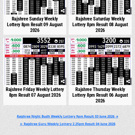
Rajshree Sunday Weekly
Rajshree Saturday Weekly
Lottery 8pm Result 09 August
Lottery 8pm Result 08 August
2026
2026
0
297
0
326
Rajshree Friday Weekly Lottery
Rajshree Thursday Weekly
8pm Result 07 August 2026
Lottery 8pm Result 06 August
2026
Post
Rajshree Night Budh Weekly Lottery 9pm Result 03 June 2026 →
navigation
← Rajshree Guru Weekly Lottery 2.25pm Result 04 June 2026