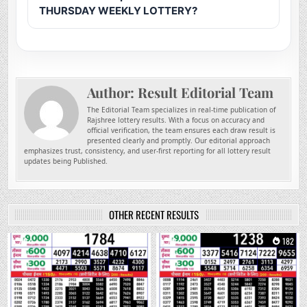
THURSDAY WEEKLY LOTTERY?
Author:
Result Editorial Team
The Editorial Team specializes in real-time publication of
Rajshree lottery results. With a focus on accuracy and
official verification, the team ensures each draw result is
presented clearly and promptly. Our editorial approach
emphasizes trust, consistency, and user-first reporting for all lottery result
updates being Published.
OTHER RECENT RESULTS
0
18
0
182