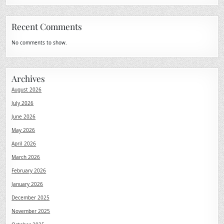
Recent Comments
No comments to show.
Archives
August 2026
July 2026
June 2026
May 2026
April 2026
March 2026
February 2026
January 2026
December 2025
November 2025