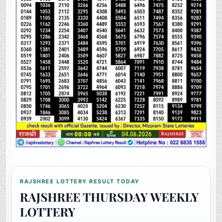
RAJSHREE LOTTERY RESULT TODAY
RAJSHREE THURSDAY WEEKLY
LOTTERY