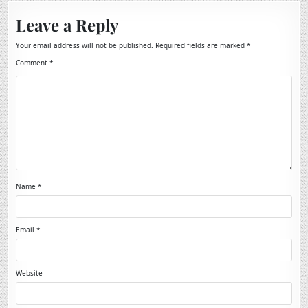
Leave a Reply
Your email address will not be published.
Required fields are marked
*
Comment
*
Name
*
Email
*
Website