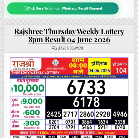
Click Here To Join our Whatsapp Result Channel
Rajshree Thursday Weekly Lottery
8pm Result 04 June 2026
ON
LEAVE A COMMENT
RAJSHREE
THURSDAY
WEEKLY
LOTTERY
8PM
RESULT
04
JUNE
2026