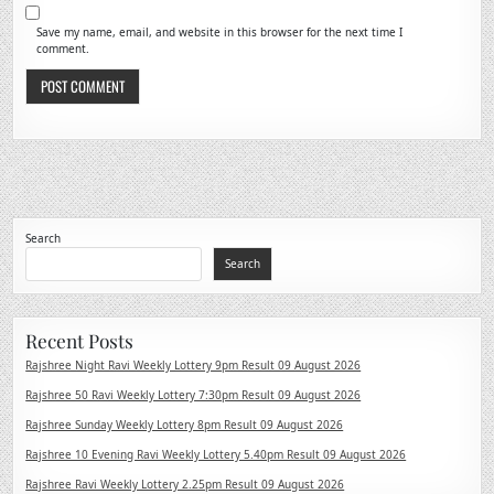
Save my name, email, and website in this browser for the next time I
comment.
Search
Search
Recent Posts
Rajshree Night Ravi Weekly Lottery 9pm Result 09 August 2026
Rajshree 50 Ravi Weekly Lottery 7:30pm Result 09 August 2026
Rajshree Sunday Weekly Lottery 8pm Result 09 August 2026
Rajshree 10 Evening Ravi Weekly Lottery 5.40pm Result 09 August 2026
Rajshree Ravi Weekly Lottery 2.25pm Result 09 August 2026