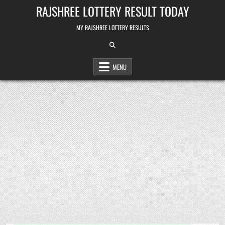
Skip
RAJSHREE LOTTERY RESULT TODAY
to
content
MY RAJSHREE LOTTERY RESULTS
MENU