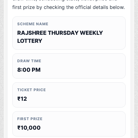
first prize by checking the official details below.
SCHEME NAME
RAJSHREE THURSDAY WEEKLY
LOTTERY
DRAW TIME
8:00 PM
TICKET PRICE
₹12
FIRST PRIZE
₹10,000