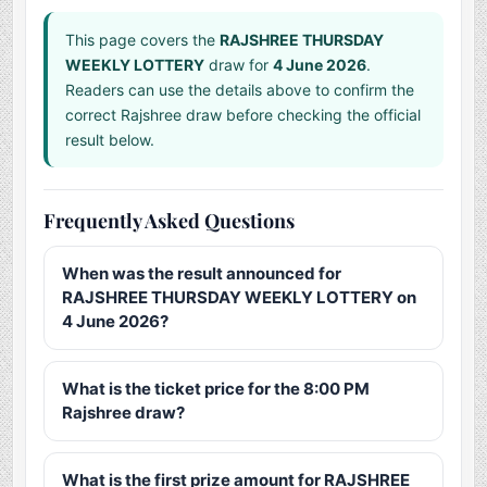
This page covers the
RAJSHREE THURSDAY
WEEKLY LOTTERY
draw for
4 June 2026
.
Readers can use the details above to confirm the
correct Rajshree draw before checking the official
result below.
Frequently Asked Questions
When was the result announced for
RAJSHREE THURSDAY WEEKLY LOTTERY on
4 June 2026?
What is the ticket price for the 8:00 PM
Rajshree draw?
What is the first prize amount for RAJSHREE