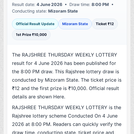
Result date:
4 June 2026
• Draw time:
8:00 PM
•
Conducting state:
Mizoram State
Official Result Update
Mizoram State
Ticket ₹12
1st Prize ₹10,000
The RAJSHREE THURSDAY WEEKLY LOTTERY
result for 4 June 2026 has been published for
the 8:00 PM draw. This Rajshree lottery draw is
conducted by Mizoram State. The ticket price is
₹12 and the first prize is ₹10,000. Official result
details are shown Here.
RAJSHREE THURSDAY WEEKLY LOTTERY is the
Rajshree lottery scheme Conducted On 4 June
2026 at 8:00 PM. Readers can quickly verify the
draw time, conducting state, ticket price and